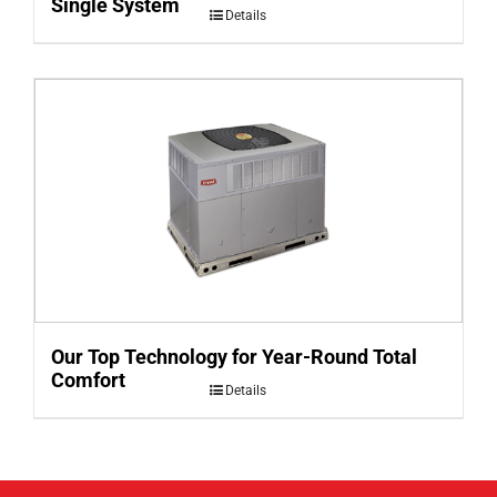
Single System
Details
Our Top Technology for Year-Round Total
Comfort
Details