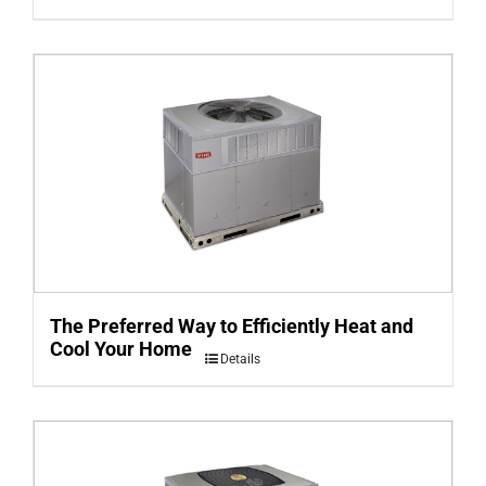
The Preferred Way to Efficiently Heat and
Cool Your Home
Details