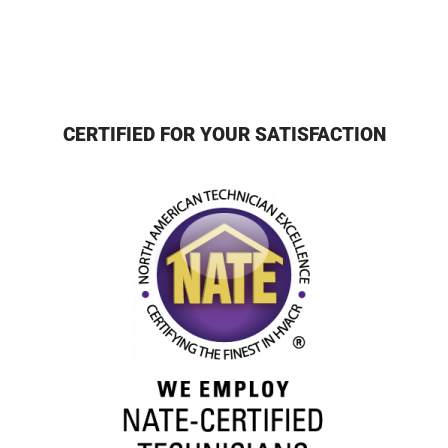
CERTIFIED FOR YOUR SATISFACTION