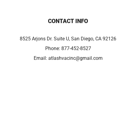
CONTACT INFO
8525 Arjons Dr. Suite U, San Diego, CA 92126
Phone:
877-452-8527
Email:
atlashvacinc@gmail.com