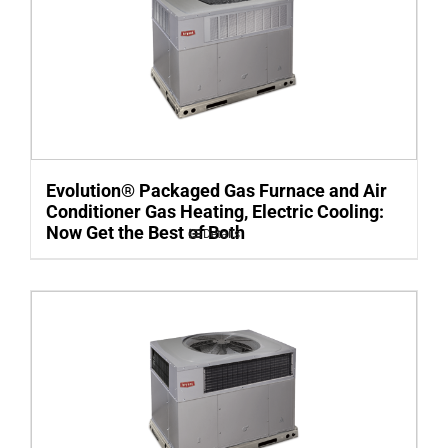
Evolution® Packaged Gas Furnace and Air
Conditioner Gas Heating, Electric Cooling:
Now Get the Best of Both
Details