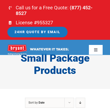
Skip
Call us for a Free Quote:
(877) 452-
to
8527
content
License #955327
24HR QUOTE BY EMAIL
Toggle
Small Package
Navigati
HOME
Products
HVAC
PLUMBING
Sort by
Date