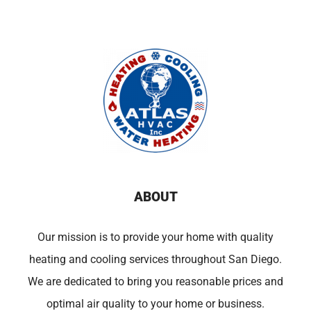
ABOUT
Our mission is to provide your home with quality
heating and cooling services throughout San Diego.
We are dedicated to bring you reasonable prices and
optimal air quality to your home or business.