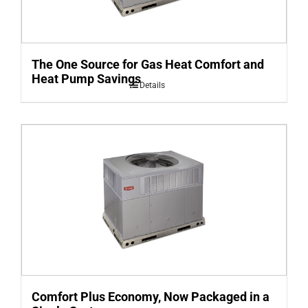
The One Source for Gas Heat Comfort and
Heat Pump Savings
Details
Comfort Plus Economy, Now Packaged in a