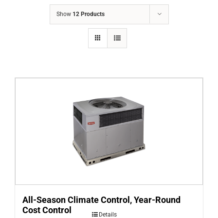
COMPANY
Show
12 Products
FINANCING
PRODUCTS
CONTACTS
All-Season Climate Control, Year-Round
Cost Control
Details