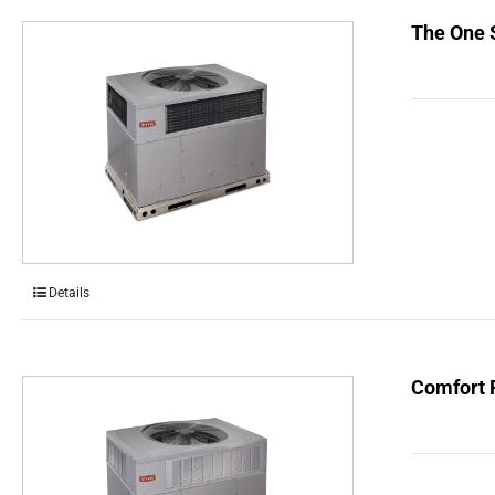
The One 
Details
Comfort 