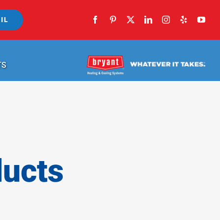
IL
TS
ducts