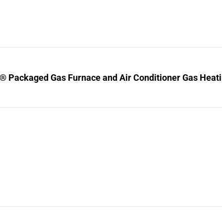
® Packaged Gas Furnace and Air Conditioner Gas Heating