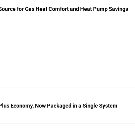
Source for Gas Heat Comfort and Heat Pump Savings
Plus Economy, Now Packaged in a Single System