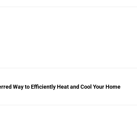
rred Way to Efficiently Heat and Cool Your Home