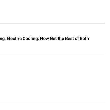
, Electric Cooling: Now Get the Best of Both