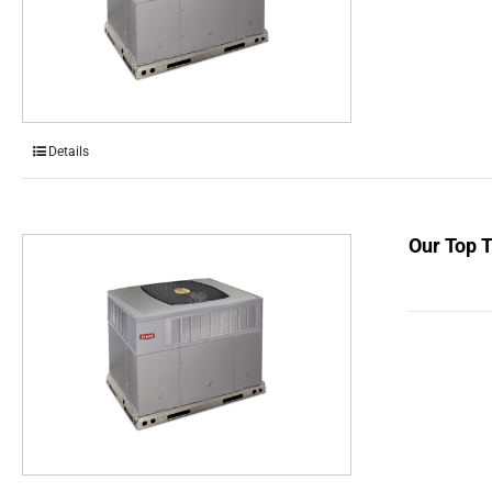
Details
Our Top 