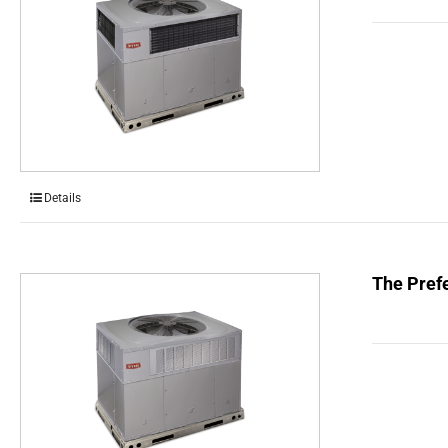
Details
The Prefe