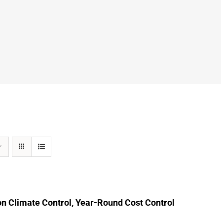
n Climate Control, Year-Round Cost Control