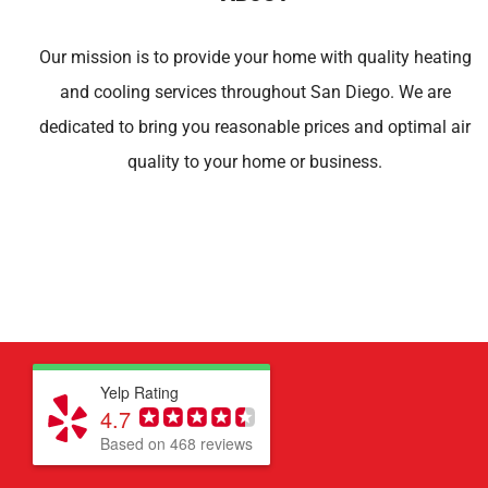
Our mission is to provide your home with quality heating
and cooling services throughout San Diego. We are
dedicated to bring you reasonable prices and optimal air
quality to your home or business.
Yelp Rating
4.7
Based on 468 reviews