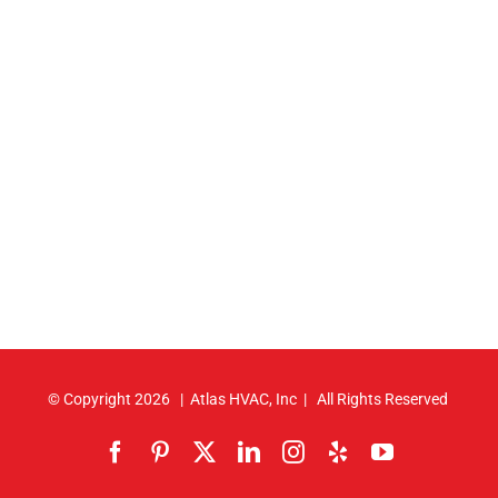
© Copyright
2026 | Atlas HVAC, Inc | All Rights Reserved
Facebook
Pinterest
X
LinkedIn
Instagram
Yelp
YouTube