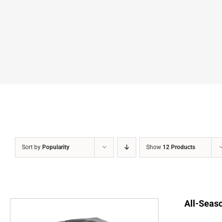
Sort by
Popularity
Show
12 Products
All-Seaso