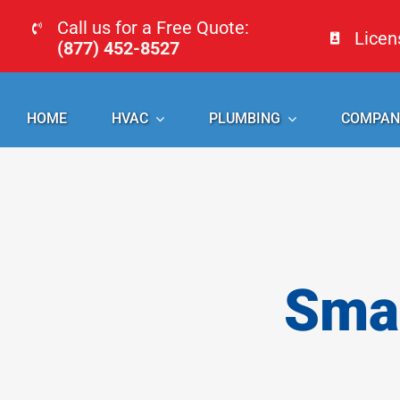
Skip
Call us for a Free Quote:
Lice
to
(877) 452-8527
content
HOME
HVAC
PLUMBING
COMPAN
Smal