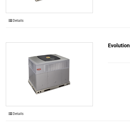
Details
Evolution
Details