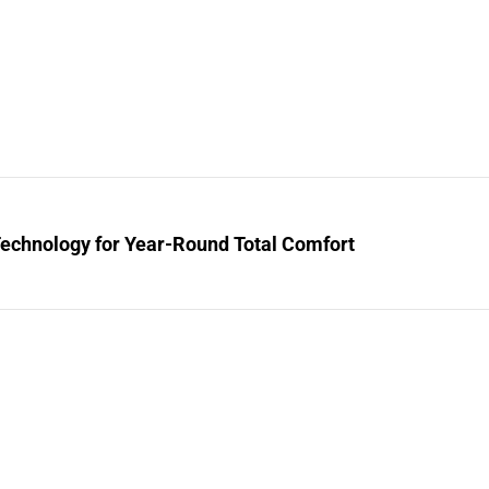
Technology for Year-Round Total Comfort