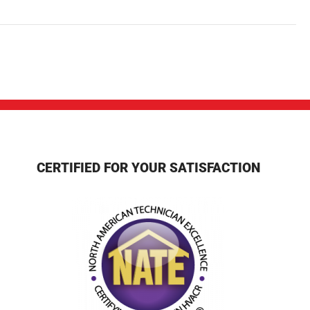
CERTIFIED FOR YOUR SATISFACTION