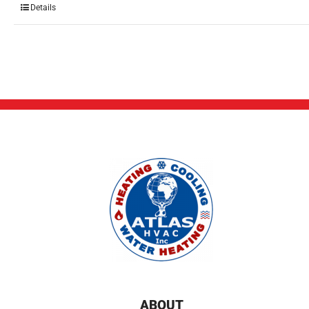
Details
ABOUT