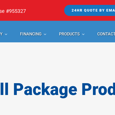
nse #955327
24HR QUOTE BY EMA
Y
FINANCING
PRODUCTS
CONTAC
l Package Pro