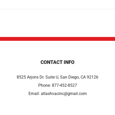
CONTACT INFO
8525 Arjons Dr. Suite U, San Diego, CA 92126
Phone:
877-452-8527
Email:
atlashvacinc@gmail.com