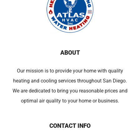
ABOUT
Our mission is to provide your home with quality
heating and cooling services throughout San Diego.
We are dedicated to bring you reasonable prices and
optimal air quality to your home or business.
CONTACT INFO