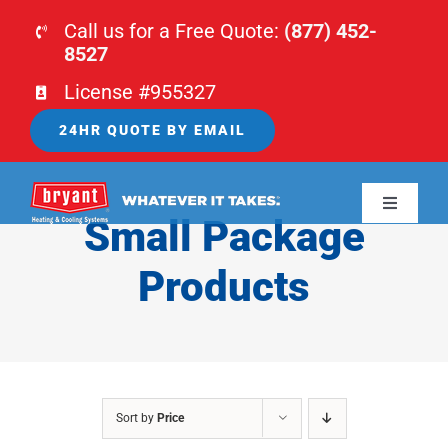
Skip
Call us for a Free Quote:
(877) 452-
to
8527
content
License #955327
24HR QUOTE BY EMAIL
Toggle
Small Package
Navigati
HOME
Products
HVAC
PLUMBING
Sort by
Price