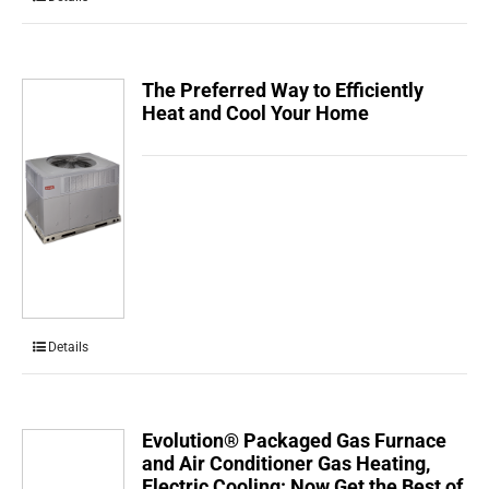
The Preferred Way to Efficiently
Heat and Cool Your Home
Details
Evolution® Packaged Gas Furnace
and Air Conditioner Gas Heating,
Electric Cooling: Now Get the Best of