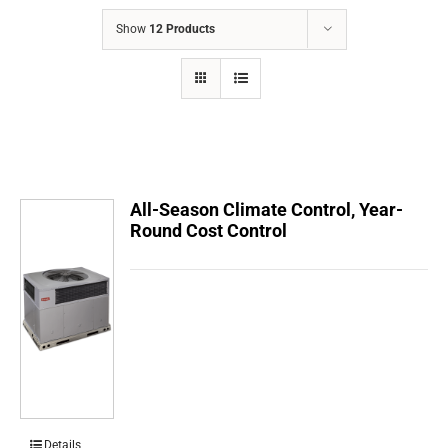
COMPANY
Show
12 Products
FINANCING
PRODUCTS
CONTACTS
All-Season Climate Control, Year-
Round Cost Control
Details