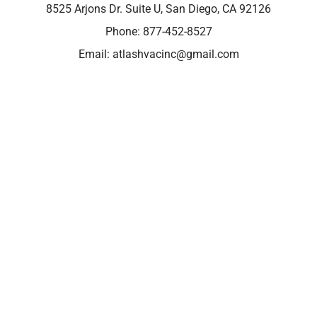
8525 Arjons Dr. Suite U, San Diego, CA 92126
Phone:
877-452-8527
Email:
atlashvacinc@gmail.com