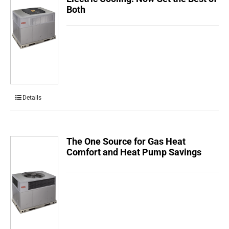
Both
Details
The One Source for Gas Heat
Comfort and Heat Pump Savings