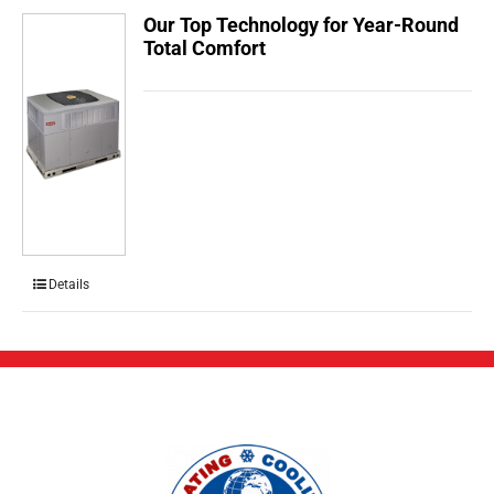
Our Top Technology for Year-Round
Total Comfort
Details