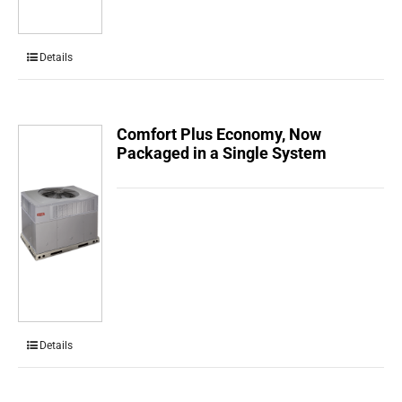
Details
Comfort Plus Economy, Now
Packaged in a Single System
Details