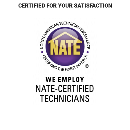
CERTIFIED FOR YOUR SATISFACTION