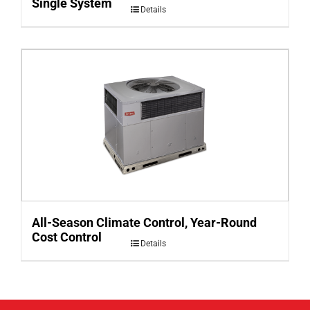
Single System
Details
All-Season Climate Control, Year-Round
Cost Control
Details