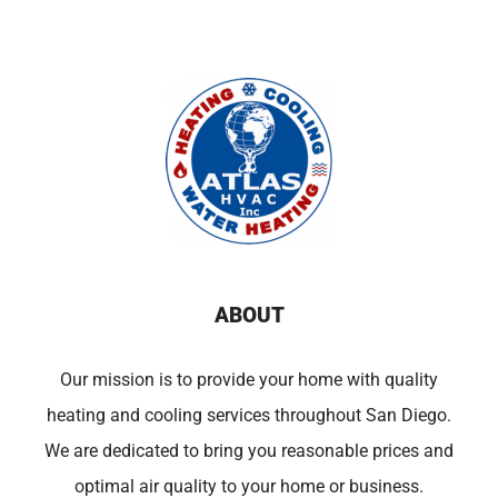
ABOUT
Our mission is to provide your home with quality
heating and cooling services throughout San Diego.
We are dedicated to bring you reasonable prices and
optimal air quality to your home or business.