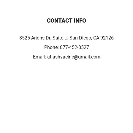
CONTACT INFO
8525 Arjons Dr. Suite U, San Diego, CA 92126
Phone:
877-452-8527
Email:
atlashvacinc@gmail.com