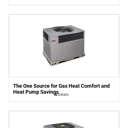
The One Source for Gas Heat Comfort and
Heat Pump Savings
Details