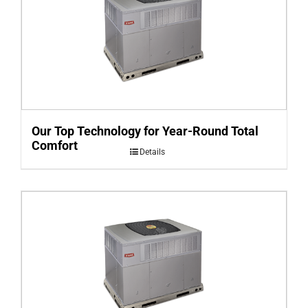
Our Top Technology for Year-Round Total
Comfort
Details