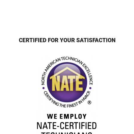
CERTIFIED FOR YOUR SATISFACTION