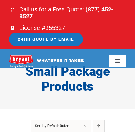
Skip
Call us for a Free Quote:
(877) 452-
to
8527
content
License #955327
24HR QUOTE BY EMAIL
Toggle
Small Package
Navigati
HOME
Products
HVAC
PLUMBING
Sort by
Default Order