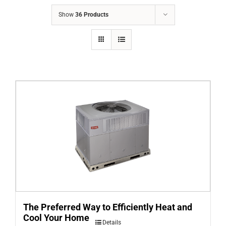
COMPANY
Show
36 Products
FINANCING
PRODUCTS
CONTACTS
The Preferred Way to Efficiently Heat and
Cool Your Home
Details