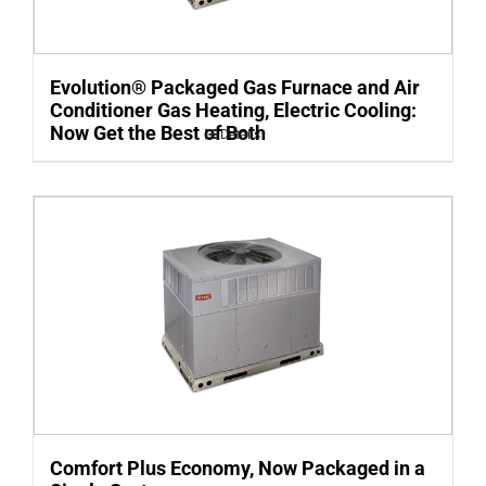
Evolution® Packaged Gas Furnace and Air
Conditioner Gas Heating, Electric Cooling:
Now Get the Best of Both
Details
Comfort Plus Economy, Now Packaged in a