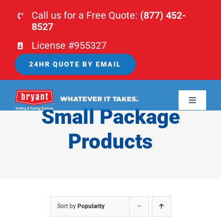
Skip
Call us for a Free Quote:
(877) 452-
to
8527
content
License #955327
24HR QUOTE BY EMAIL
Toggle
Small Package
Navigati
HOME
Products
HVAC
PLUMBING
Sort by
Popularity