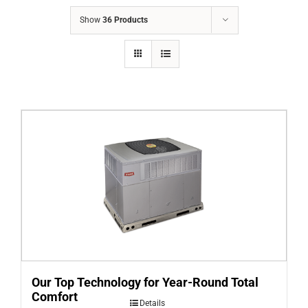
COMPANY
Show
36 Products
FINANCING
PRODUCTS
CONTACTS
Our Top Technology for Year-Round Total
Comfort
Details