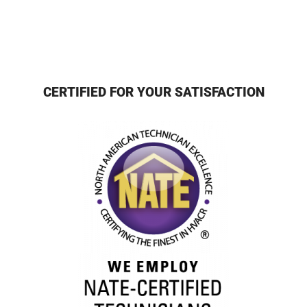
CERTIFIED FOR YOUR SATISFACTION