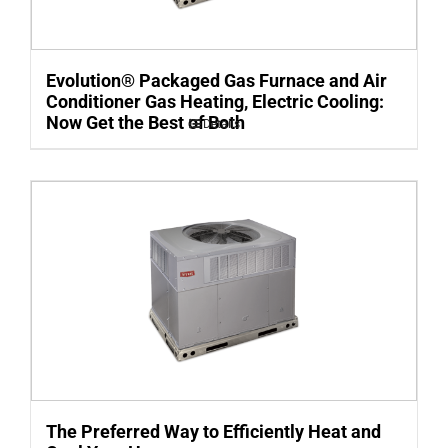
Evolution® Packaged Gas Furnace and Air
Conditioner Gas Heating, Electric Cooling:
Now Get the Best of Both
Details
The Preferred Way to Efficiently Heat and