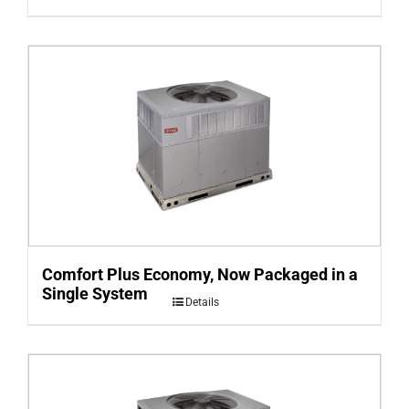
Comfort Plus Economy, Now Packaged in a
Single System
Details