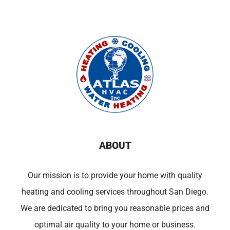
ABOUT
Our mission is to provide your home with quality
heating and cooling services throughout San Diego.
We are dedicated to bring you reasonable prices and
optimal air quality to your home or business.