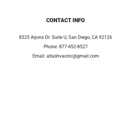
CONTACT INFO
8525 Arjons Dr. Suite U, San Diego, CA 92126
Phone:
877-452-8527
Email:
atlashvacinc@gmail.com