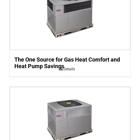
The One Source for Gas Heat Comfort and
Heat Pump Savings
Details