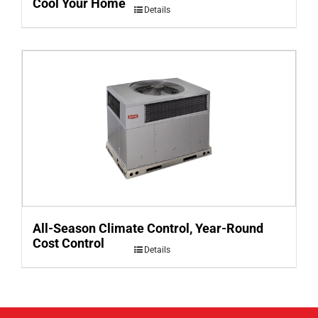
Cool Your Home
Details
All-Season Climate Control, Year-Round
Cost Control
Details