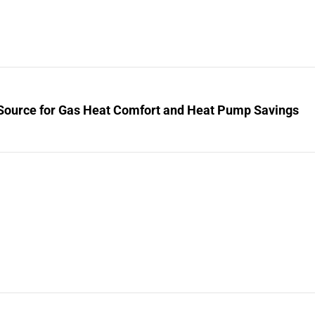
Source for Gas Heat Comfort and Heat Pump Savings