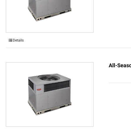
Details
All-Seaso