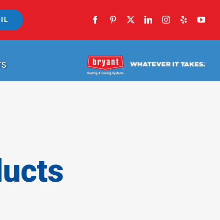
IL
TS
ducts