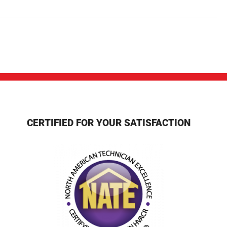
CERTIFIED FOR YOUR SATISFACTION