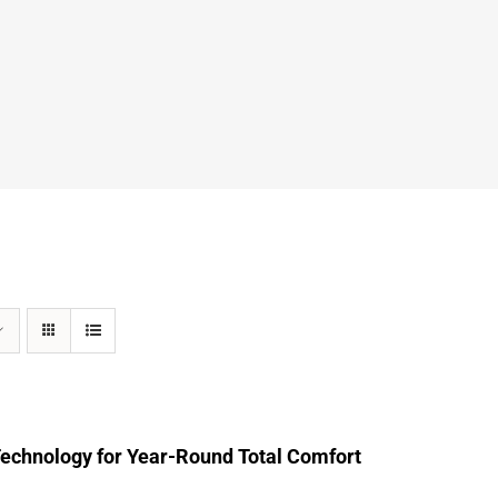
Technology for Year-Round Total Comfort