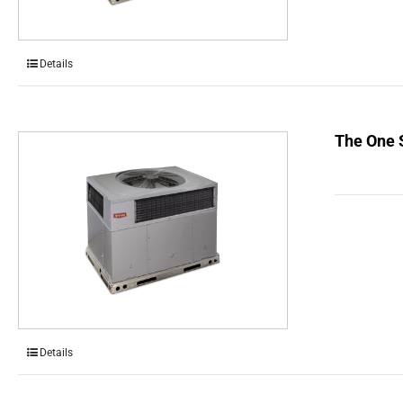
Details
The One 
Details