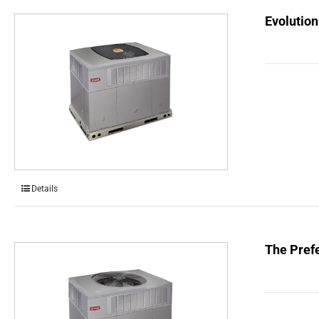
Evolution
Details
The Prefe