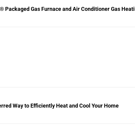
® Packaged Gas Furnace and Air Conditioner Gas Heating
rred Way to Efficiently Heat and Cool Your Home