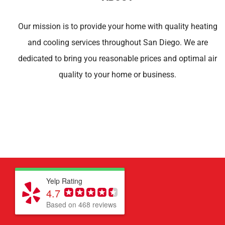
Our mission is to provide your home with quality heating
and cooling services throughout San Diego. We are
dedicated to bring you reasonable prices and optimal air
quality to your home or business.
Yelp Rating
4.7
Based on 468 reviews