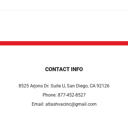
CONTACT INFO
8525 Arjons Dr. Suite U, San Diego, CA 92126
Phone:
877-452-8527
Email:
atlashvacinc@gmail.com