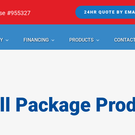
nse #955327
24HR QUOTE BY EMA
Y
FINANCING
PRODUCTS
CONTAC
l Package Pro