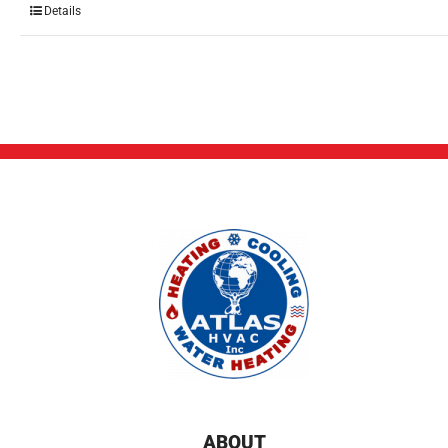
Details
ABOUT