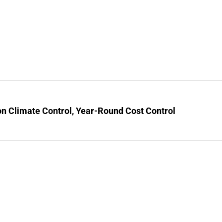
n Climate Control, Year-Round Cost Control