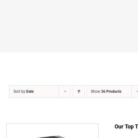
Sort by
Date
Show
36 Products
Our Top 