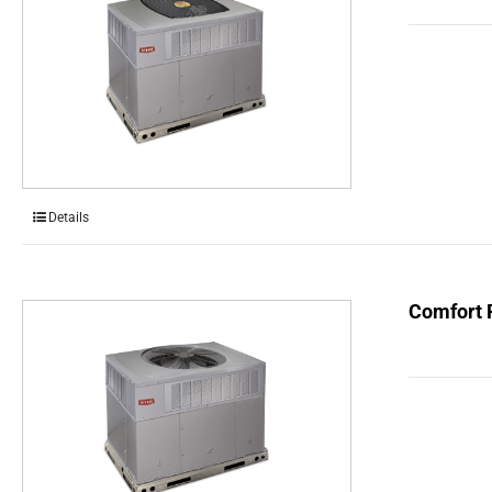
Details
Comfort 