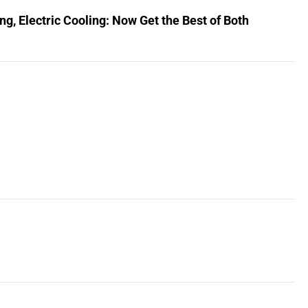
, Electric Cooling: Now Get the Best of Both