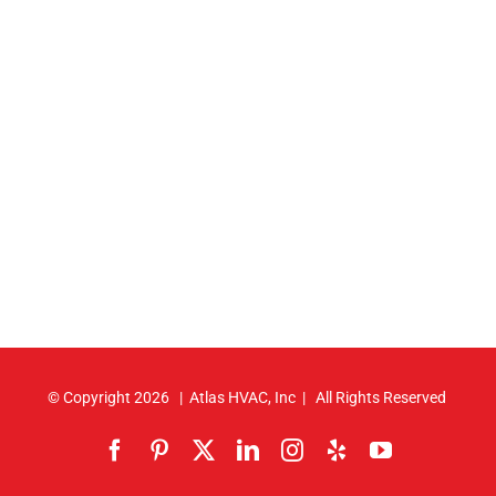
© Copyright
2026 | Atlas HVAC, Inc | All Rights Reserved
Facebook
Pinterest
X
LinkedIn
Instagram
Yelp
YouTube