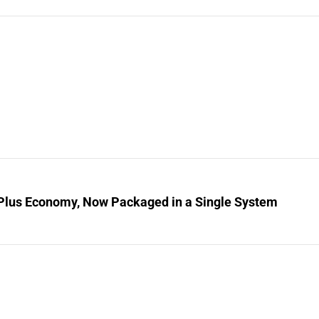
Plus Economy, Now Packaged in a Single System