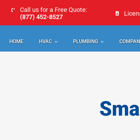
Skip
Call us for a Free Quote:
Lice
to
(877) 452-8527
content
HOME
HVAC
PLUMBING
COMPAN
Smal