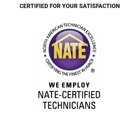
CERTIFIED FOR YOUR SATISFACTION