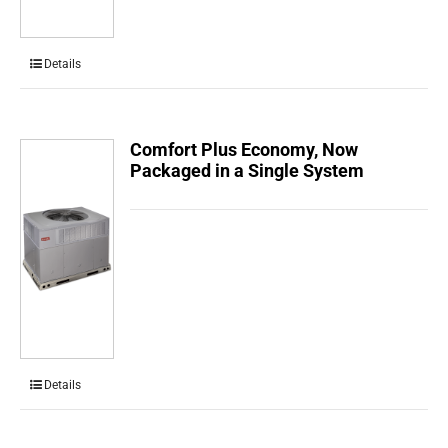
Details
Comfort Plus Economy, Now
Packaged in a Single System
Details