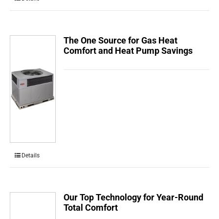
The One Source for Gas Heat
Comfort and Heat Pump Savings
Details
Our Top Technology for Year-Round
Total Comfort