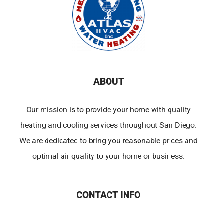
ABOUT
Our mission is to provide your home with quality
heating and cooling services throughout San Diego.
We are dedicated to bring you reasonable prices and
optimal air quality to your home or business.
CONTACT INFO