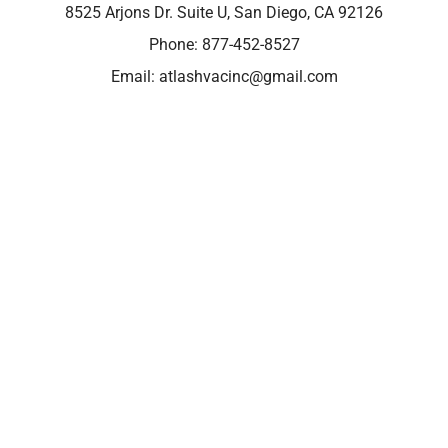
8525 Arjons Dr. Suite U, San Diego, CA 92126
Phone:
877-452-8527
Email:
atlashvacinc@gmail.com