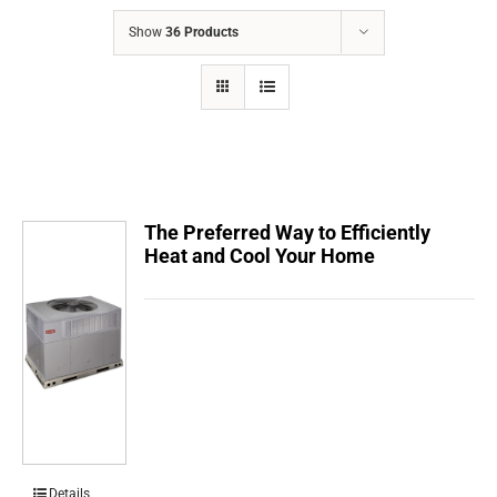
COMPANY
Show
36 Products
FINANCING
PRODUCTS
CONTACTS
The Preferred Way to Efficiently
Heat and Cool Your Home
Details