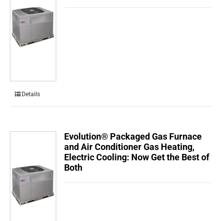
Details
Evolution® Packaged Gas Furnace
and Air Conditioner Gas Heating,
Electric Cooling: Now Get the Best of
Both