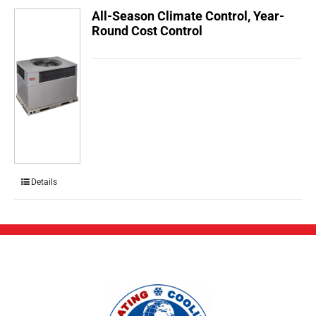
All-Season Climate Control, Year-
Round Cost Control
Details