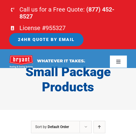
Skip
Call us for a Free Quote:
(877) 452-
to
8527
content
License #955327
24HR QUOTE BY EMAIL
Toggle
Small Package
Navigati
HOME
Products
HVAC
PLUMBING
Sort by
Default Order