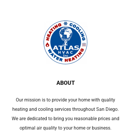
ABOUT
Our mission is to provide your home with quality
heating and cooling services throughout San Diego.
We are dedicated to bring you reasonable prices and
optimal air quality to your home or business.