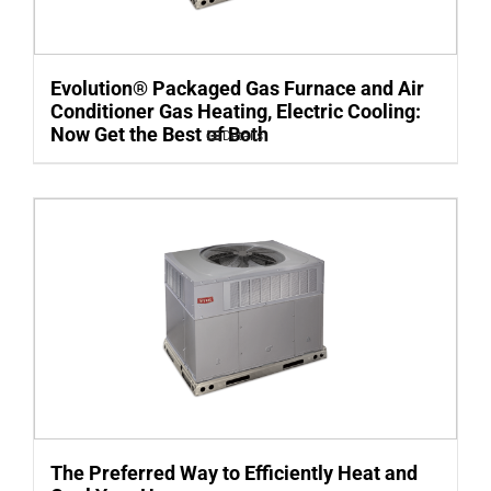
Evolution® Packaged Gas Furnace and Air
Conditioner Gas Heating, Electric Cooling:
Now Get the Best of Both
Details
The Preferred Way to Efficiently Heat and