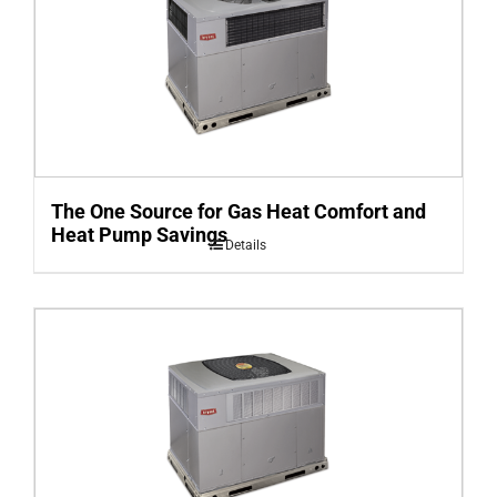
The One Source for Gas Heat Comfort and
Heat Pump Savings
Details