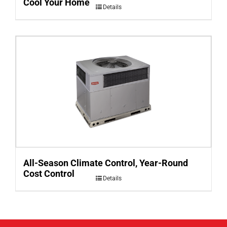
Cool Your Home
Details
All-Season Climate Control, Year-Round
Cost Control
Details