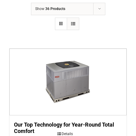
COMPANY
Show
36 Products
FINANCING
PRODUCTS
CONTACTS
Our Top Technology for Year-Round Total
Comfort
Details