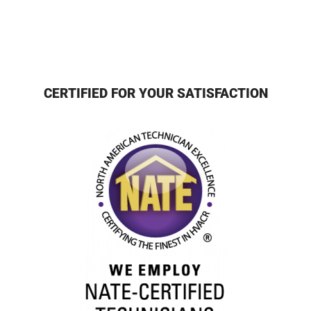
CERTIFIED FOR YOUR SATISFACTION