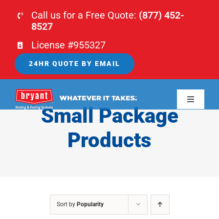
Skip
Call us for a Free Quote:
(877) 452-
to
8527
content
License #955327
24HR QUOTE BY EMAIL
Toggle
Small Package
Navigati
HOME
Products
HVAC
PLUMBING
Sort by
Popularity