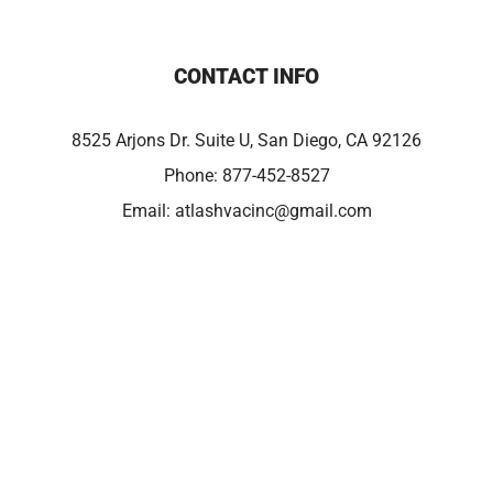
CONTACT INFO
8525 Arjons Dr. Suite U, San Diego, CA 92126
Phone:
877-452-8527
Email:
atlashvacinc@gmail.com