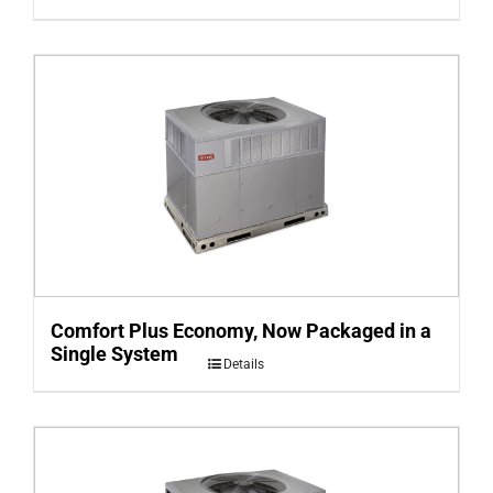
Comfort Plus Economy, Now Packaged in a
Single System
Details