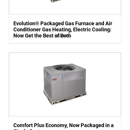
Evolution® Packaged Gas Furnace and Air
Conditioner Gas Heating, Electric Cooling:
Now Get the Best of Both
Details
Comfort Plus Economy, Now Packaged in a