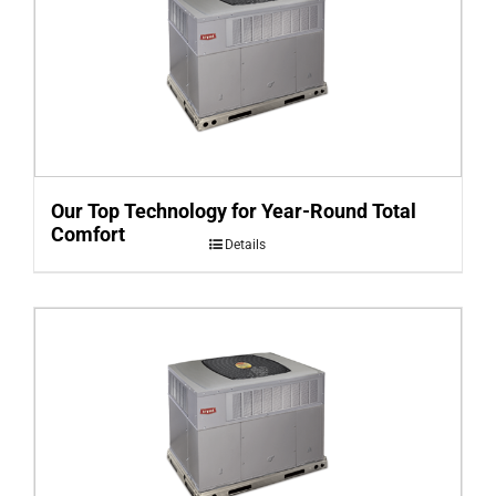
Our Top Technology for Year-Round Total
Comfort
Details