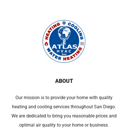
ABOUT
Our mission is to provide your home with quality
heating and cooling services throughout San Diego.
We are dedicated to bring you reasonable prices and
optimal air quality to your home or business.