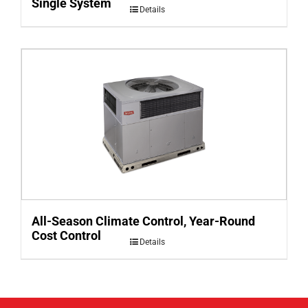
Single System
Details
All-Season Climate Control, Year-Round
Cost Control
Details