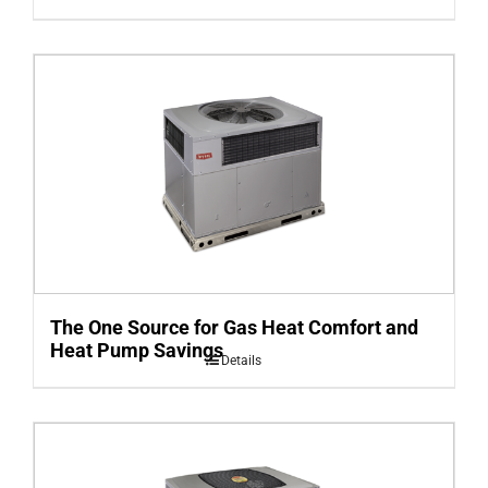
The One Source for Gas Heat Comfort and
Heat Pump Savings
Details