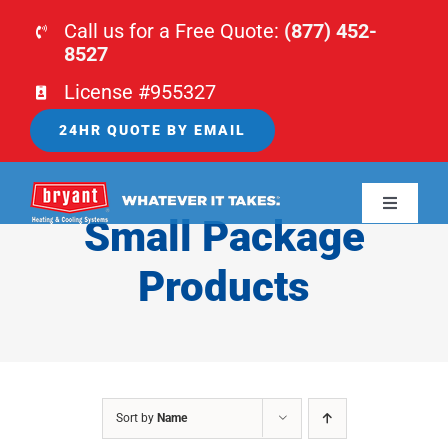
Skip
Call us for a Free Quote:
(877) 452-
to
8527
content
License #955327
24HR QUOTE BY EMAIL
Toggle
Small Package
Navigati
HOME
Products
HVAC
PLUMBING
Sort by
Name