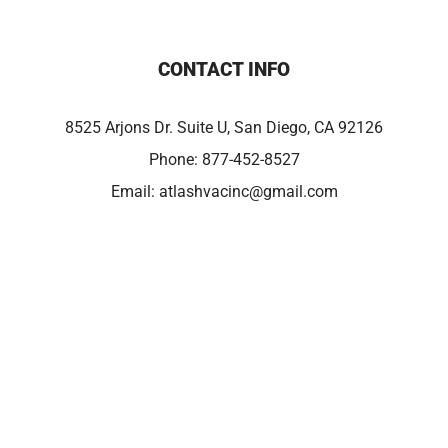
CONTACT INFO
8525 Arjons Dr. Suite U, San Diego, CA 92126
Phone:
877-452-8527
Email:
atlashvacinc@gmail.com