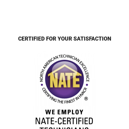
CERTIFIED FOR YOUR SATISFACTION