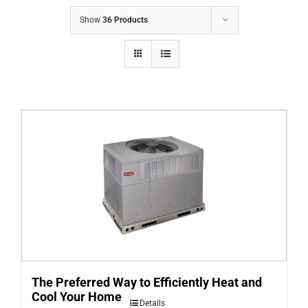
COMPANY
Show
36 Products
FINANCING
PRODUCTS
CONTACTS
The Preferred Way to Efficiently Heat and
Cool Your Home
Details