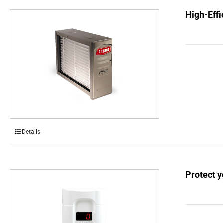
High-Effi
Details
Protect 