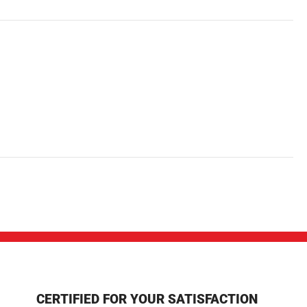
CERTIFIED FOR YOUR SATISFACTION