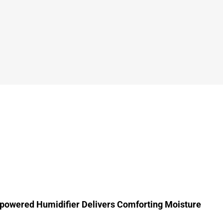
powered Humidifier Delivers Comforting Moisture