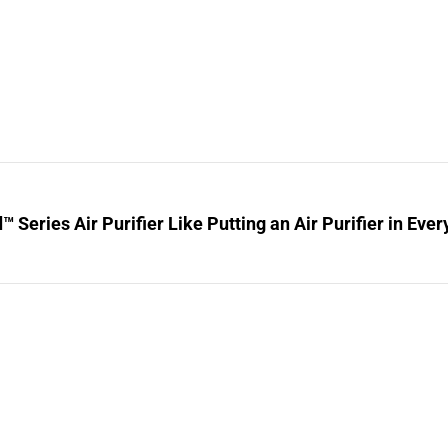
™ Series Air Purifier Like Putting an Air Purifier in Ev