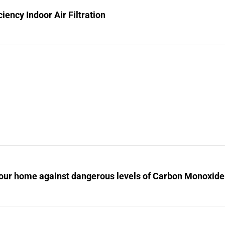
ciency Indoor Air Filtration
your home against dangerous levels of Carbon Monoxide