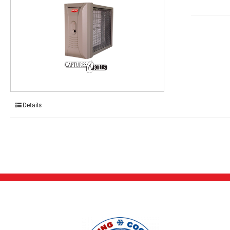
Details