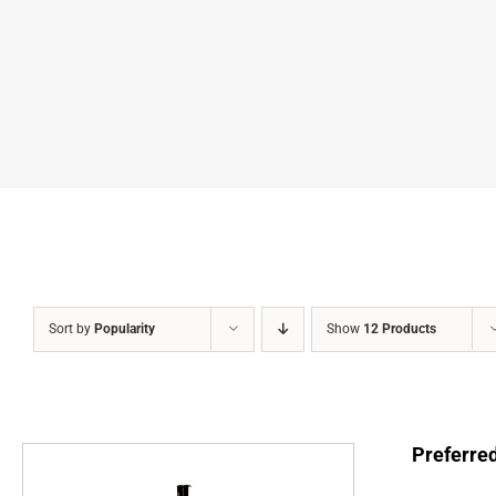
Sort by
Popularity
Show
12 Products
Preferre