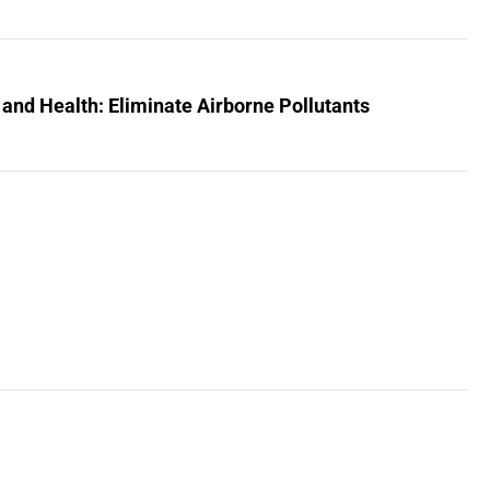
 and Health: Eliminate Airborne Pollutants