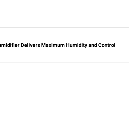
midifier Delivers Maximum Humidity and Control