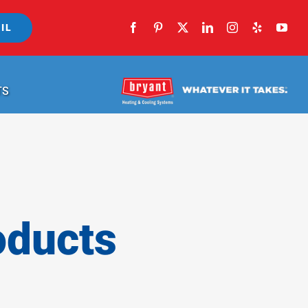
IL
TS
oducts