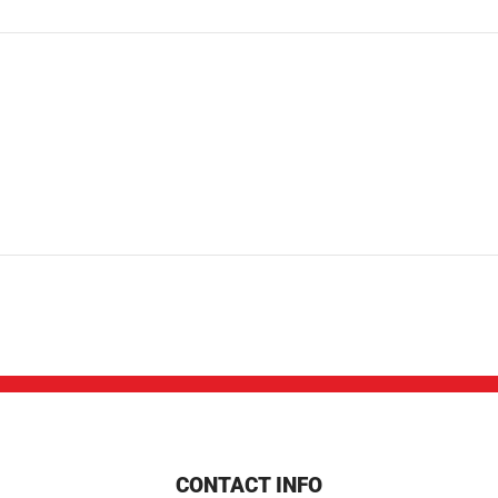
CONTACT INFO