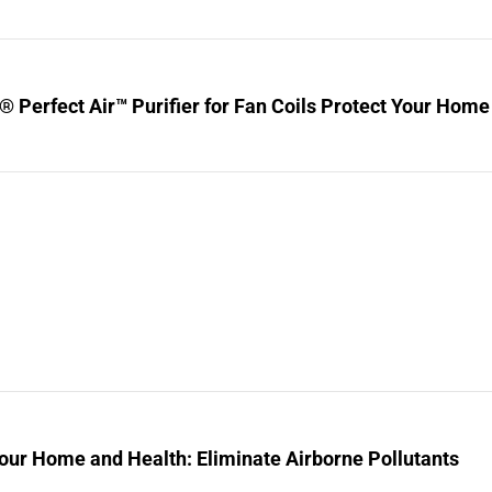
® Perfect Air™ Purifier for Fan Coils Protect Your Home
our Home and Health: Eliminate Airborne Pollutants