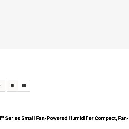
d™ Series Small Fan-Powered Humidifier Compact, Fan-