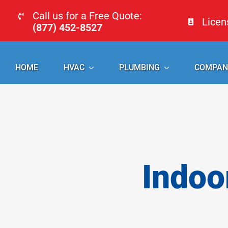
Skip
Call us for a Free Quote:
Lice
to
(877) 452-8527
content
HOME
HVAC
PLUMBING
COMPAN
Indoo