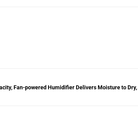
city, Fan-powered Humidifier Delivers Moisture to Dry,