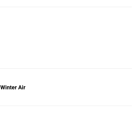
 Winter Air