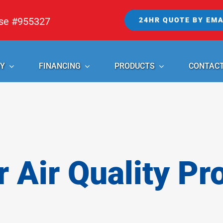
nse #955327
24HR QUOTE BY EMA
Y
FINANCING
PRODUCTS
CONTAC
r Air Quality Pr