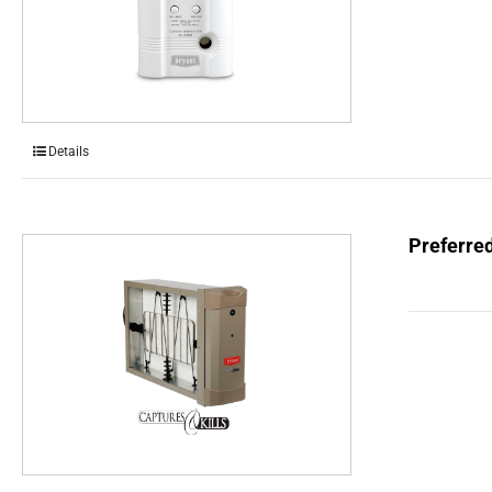
Details
Preferred