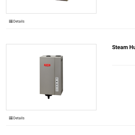
Details
Steam Hu
Details