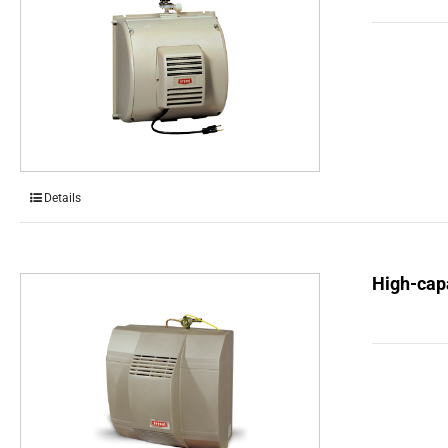
Details
High-capa