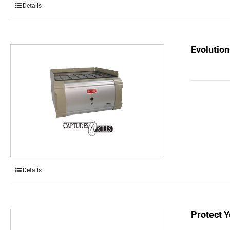
Details
Evolution
Details
Protect Y