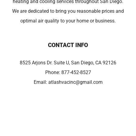
heating and cooling services throughout San Diego.
We are dedicated to bring you reasonable prices and
optimal air quality to your home or business.
CONTACT INFO
8525 Arjons Dr. Suite U, San Diego, CA 92126
Phone:
877-452-8527
Email:
atlashvacinc@gmail.com