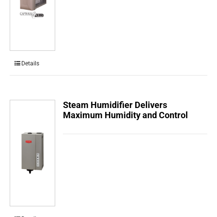
Details
Steam Humidifier Delivers
Maximum Humidity and Control