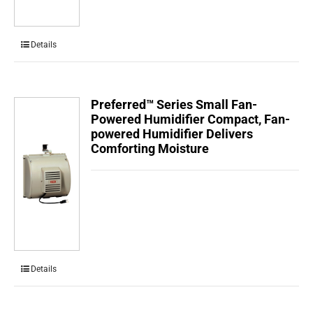
Details
Preferred™ Series Small Fan-
Powered Humidifier Compact, Fan-
powered Humidifier Delivers
Comforting Moisture
Details