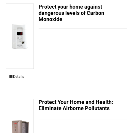
Protect your home against
dangerous levels of Carbon
Monoxide
Details
Protect Your Home and Health:
Eliminate Airborne Pollutants