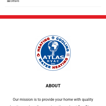
Details
ABOUT
Our mission is to provide your home with quality