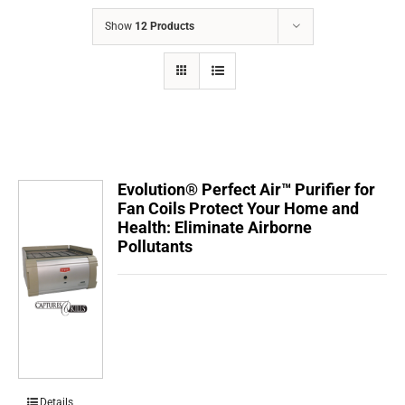
COMPANY
Show
12 Products
FINANCING
PRODUCTS
CONTACTS
Evolution® Perfect Air™ Purifier for
Fan Coils Protect Your Home and
Health: Eliminate Airborne
Pollutants
Details