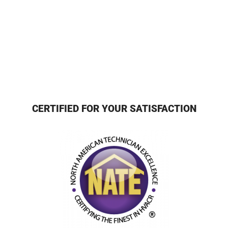
CERTIFIED FOR YOUR SATISFACTION