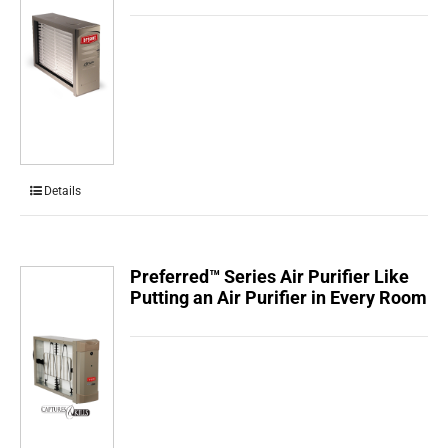
Details
Preferred™ Series Air Purifier Like
Putting an Air Purifier in Every Room