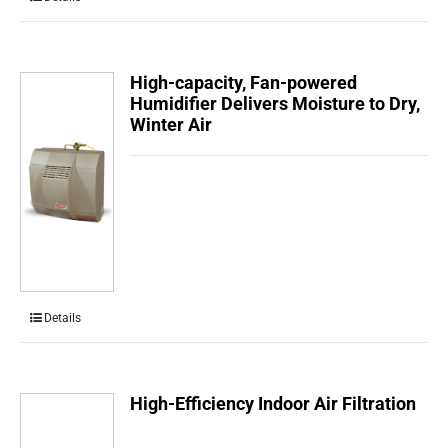
High-capacity, Fan-powered
Humidifier Delivers Moisture to Dry,
Winter Air
Details
High-Efficiency Indoor Air Filtration