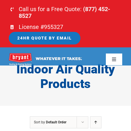
Skip
Call us for a Free Quote:
(877) 452-
to
8527
content
License #955327
24HR QUOTE BY EMAIL
Toggle
Indoor Air Quality
Navigati
HOME
Products
HVAC
PLUMBING
Sort by
Default Order