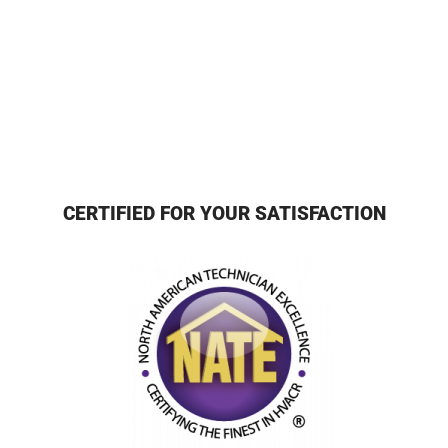
CERTIFIED FOR YOUR SATISFACTION