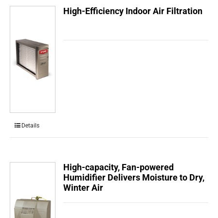
High-Efficiency Indoor Air Filtration
Details
High-capacity, Fan-powered
Humidifier Delivers Moisture to Dry,
Winter Air