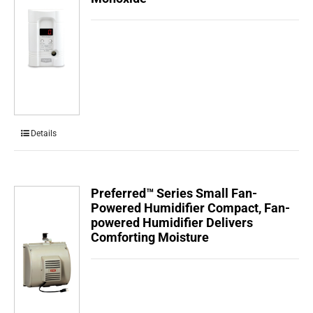
Details
Preferred™ Series Small Fan-
Powered Humidifier Compact, Fan-
powered Humidifier Delivers
Comforting Moisture