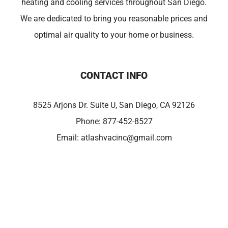
heating and cooling services throughout San Diego.
We are dedicated to bring you reasonable prices and
optimal air quality to your home or business.
CONTACT INFO
8525 Arjons Dr. Suite U, San Diego, CA 92126
Phone:
877-452-8527
Email:
atlashvacinc@gmail.com