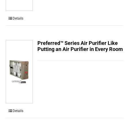
Details
Preferred™ Series Air Purifier Like
Putting an Air Purifier in Every Room
Details