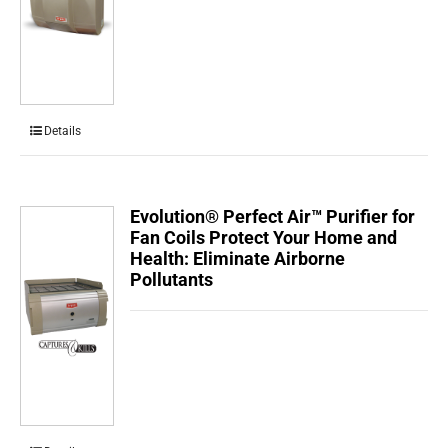
Details
Evolution® Perfect Air™ Purifier for
Fan Coils Protect Your Home and
Health: Eliminate Airborne
Pollutants