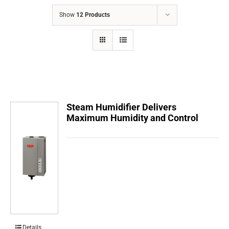
COMPANY
Show
12 Products
FINANCING
PRODUCTS
CONTACTS
Steam Humidifier Delivers
Maximum Humidity and Control
Details