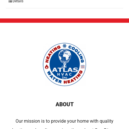
Details
ABOUT
Our mission is to provide your home with quality