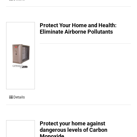
Protect Your Home and Health:
Eliminate Airborne Pollutants
Details
Protect your home against
dangerous levels of Carbon
Monoxide