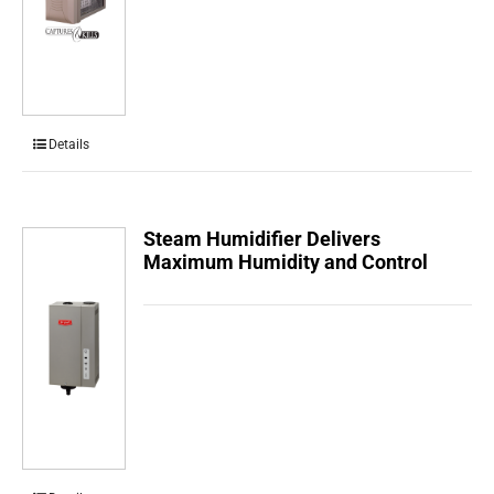
Details
Steam Humidifier Delivers
Maximum Humidity and Control