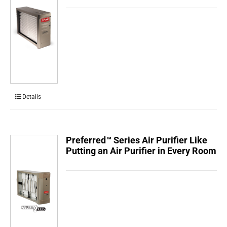
Details
Preferred™ Series Air Purifier Like
Putting an Air Purifier in Every Room