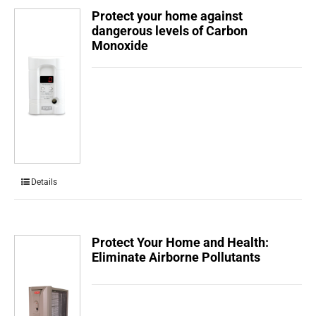
Protect your home against
dangerous levels of Carbon
Monoxide
Details
Protect Your Home and Health:
Eliminate Airborne Pollutants