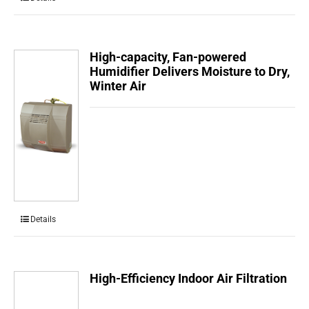
High-capacity, Fan-powered
Humidifier Delivers Moisture to Dry,
Winter Air
Details
High-Efficiency Indoor Air Filtration