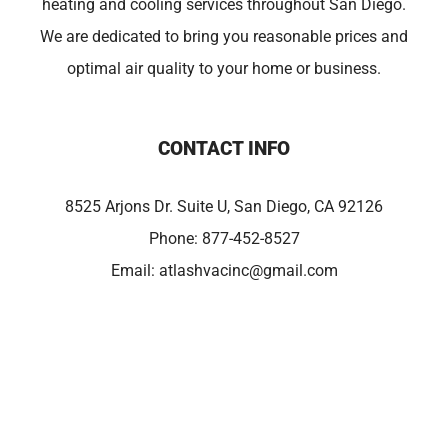
heating and cooling services throughout San Diego.
We are dedicated to bring you reasonable prices and
optimal air quality to your home or business.
CONTACT INFO
8525 Arjons Dr. Suite U, San Diego, CA 92126
Phone:
877-452-8527
Email:
atlashvacinc@gmail.com