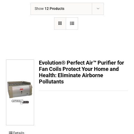
COMPANY
Show
12 Products
FINANCING
PRODUCTS
CONTACTS
Evolution® Perfect Air™ Purifier for
Fan Coils Protect Your Home and
Health: Eliminate Airborne
Pollutants
Details