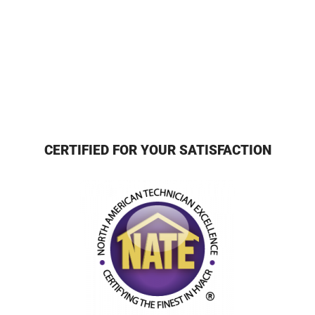
CERTIFIED FOR YOUR SATISFACTION