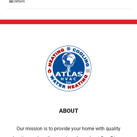
Details
ABOUT
Our mission is to provide your home with quality