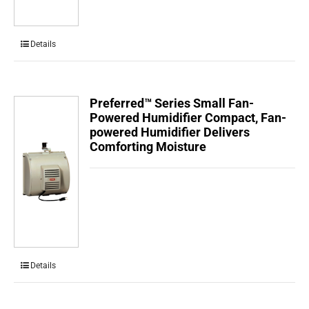
Details
Preferred™ Series Small Fan-
Powered Humidifier Compact, Fan-
powered Humidifier Delivers
Comforting Moisture
Details