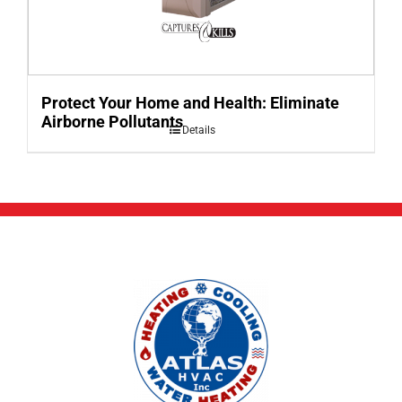
Protect Your Home and Health: Eliminate
Airborne Pollutants
Details