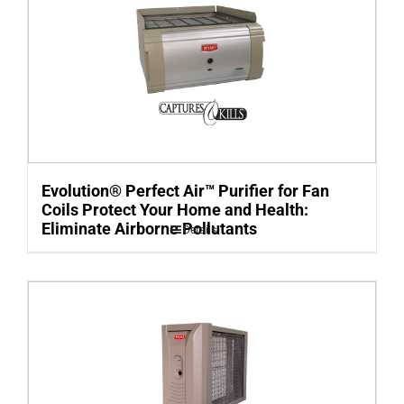
Evolution® Perfect Air™ Purifier for Fan
Coils Protect Your Home and Health:
Eliminate Airborne Pollutants
Details