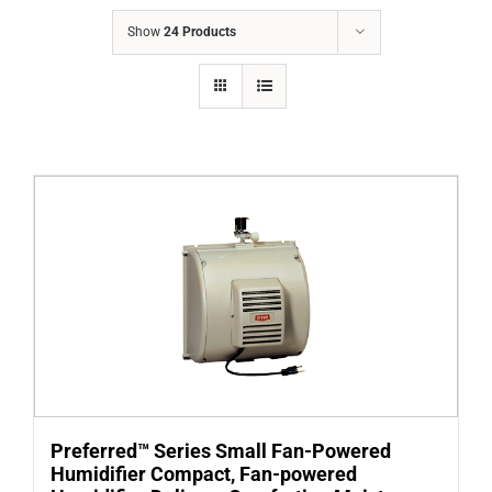
COMPANY
Show
24 Products
FINANCING
PRODUCTS
CONTACTS
Preferred™ Series Small Fan-Powered
Humidifier Compact, Fan-powered