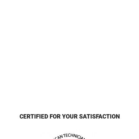
CERTIFIED FOR YOUR SATISFACTION