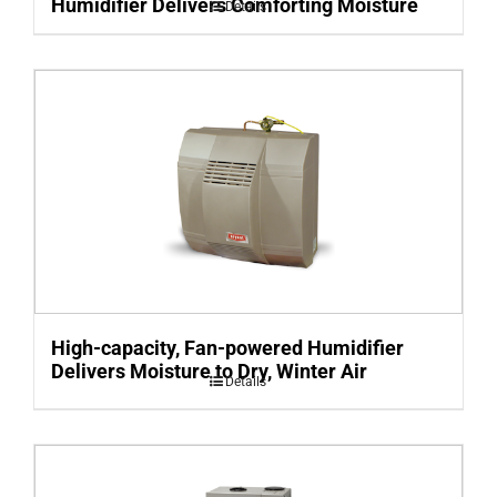
Humidifier Delivers Comforting Moisture
Details
High-capacity, Fan-powered Humidifier
Delivers Moisture to Dry, Winter Air
Details