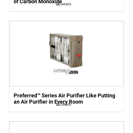
of Carbon Monoxide
Details
Preferred™ Series Air Purifier Like Putting
an Air Purifier in Every Room
Details