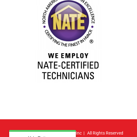
© Copyright
2026 | Atlas HVAC, Inc | All Rights Reserved