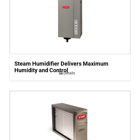
Steam Humidifier Delivers Maximum
Humidity and Control
Details