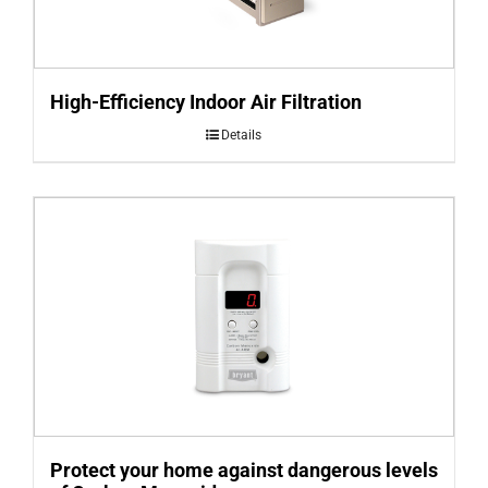
High-Efficiency Indoor Air Filtration
Details
Protect your home against dangerous levels