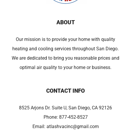
ABOUT
Our mission is to provide your home with quality
heating and cooling services throughout San Diego.
We are dedicated to bring you reasonable prices and
optimal air quality to your home or business.
CONTACT INFO
8525 Arjons Dr. Suite U, San Diego, CA 92126
Phone:
877-452-8527
Email:
atlashvacinc@gmail.com