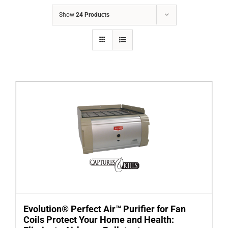
COMPANY
Show
24 Products
FINANCING
PRODUCTS
CONTACTS
Evolution® Perfect Air™ Purifier for Fan
Coils Protect Your Home and Health: