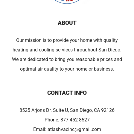
ABOUT
Our mission is to provide your home with quality
heating and cooling services throughout San Diego.
We are dedicated to bring you reasonable prices and
optimal air quality to your home or business.
CONTACT INFO
8525 Arjons Dr. Suite U, San Diego, CA 92126
Phone:
877-452-8527
Email:
atlashvacinc@gmail.com