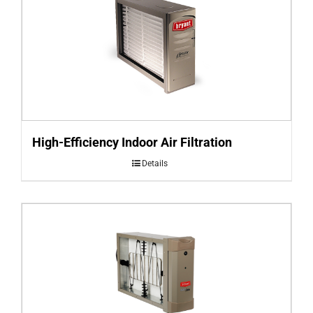
High-Efficiency Indoor Air Filtration
Details