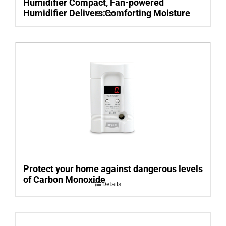
Humidifier Compact, Fan-powered
Humidifier Delivers Comforting Moisture
Details
Protect your home against dangerous levels
of Carbon Monoxide
Details