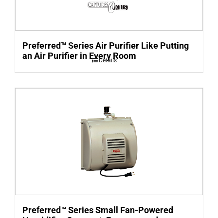
Preferred™ Series Air Purifier Like Putting
an Air Purifier in Every Room
Details
Preferred™ Series Small Fan-Powered