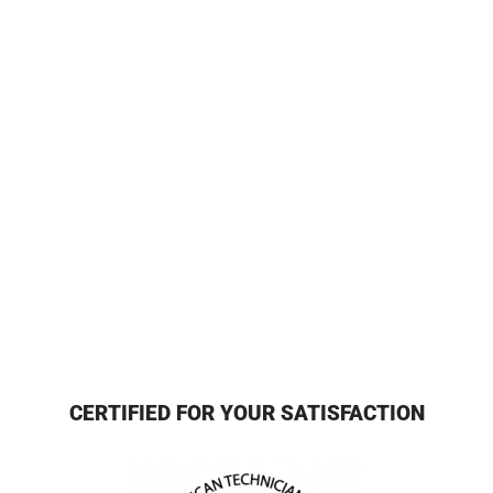
CERTIFIED FOR YOUR SATISFACTION