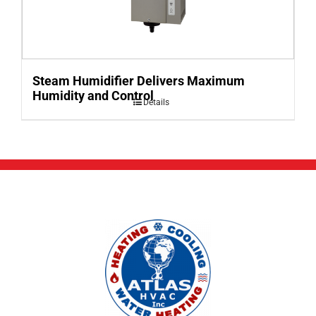
Steam Humidifier Delivers Maximum
Humidity and Control
Details