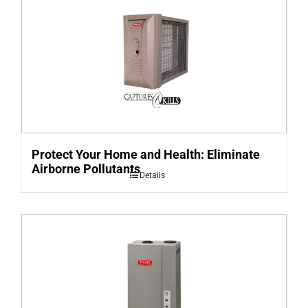
Protect Your Home and Health: Eliminate
Airborne Pollutants
Details