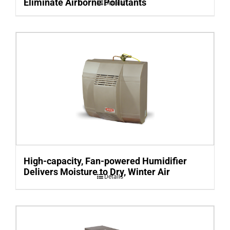
Eliminate Airborne Pollutants
Details
High-capacity, Fan-powered Humidifier
Delivers Moisture to Dry, Winter Air
Details