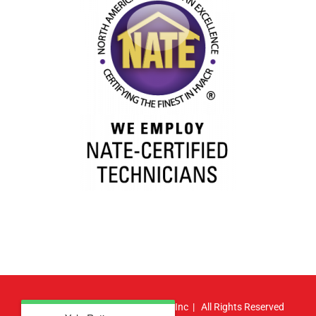
© Copyright
2026 | Atlas HVAC, Inc | All Rights Reserved