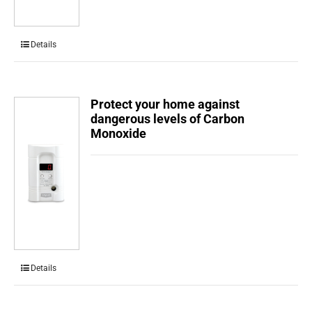
Details
Protect your home against
dangerous levels of Carbon
Monoxide
Details