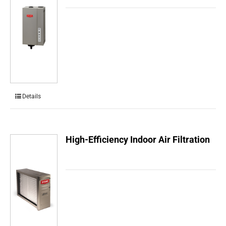
Details
High-Efficiency Indoor Air Filtration