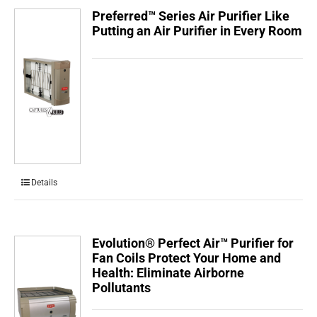
Preferred™ Series Air Purifier Like
Putting an Air Purifier in Every Room
Details
Evolution® Perfect Air™ Purifier for
Fan Coils Protect Your Home and
Health: Eliminate Airborne
Pollutants