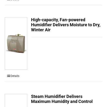
High-capacity, Fan-powered
Humidifier Delivers Moisture to Dry,
Winter Air
Details
Steam Humidifier Delivers
Maximum Humidity and Control