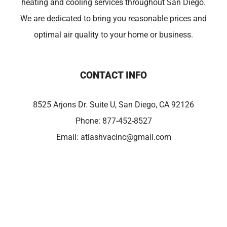
heating and cooling services throughout San Diego.
We are dedicated to bring you reasonable prices and
optimal air quality to your home or business.
CONTACT INFO
8525 Arjons Dr. Suite U, San Diego, CA 92126
Phone:
877-452-8527
Email:
atlashvacinc@gmail.com