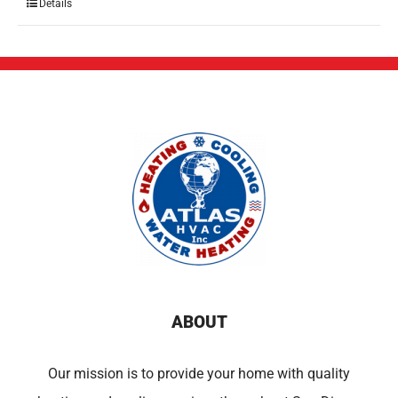
Details
ABOUT
Our mission is to provide your home with quality