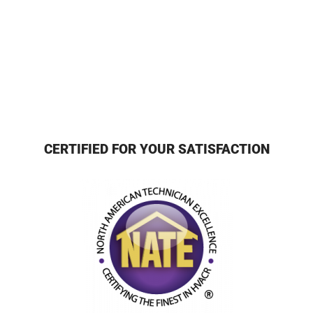
CERTIFIED FOR YOUR SATISFACTION