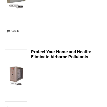
Details
Protect Your Home and Health:
Eliminate Airborne Pollutants