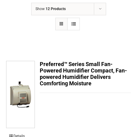
COMPANY
Show
12 Products
FINANCING
PRODUCTS
CONTACTS
Preferred™ Series Small Fan-
Powered Humidifier Compact, Fan-
powered Humidifier Delivers
Comforting Moisture
Details