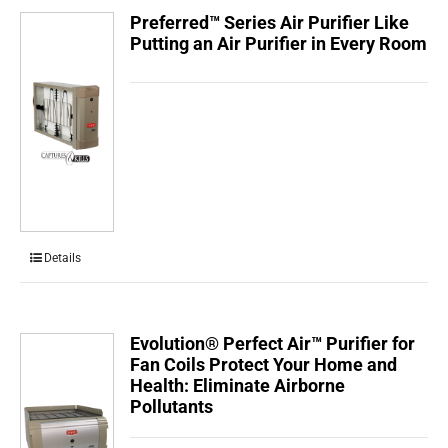
Preferred™ Series Air Purifier Like
Putting an Air Purifier in Every Room
Details
Evolution® Perfect Air™ Purifier for
Fan Coils Protect Your Home and
Health: Eliminate Airborne
Pollutants