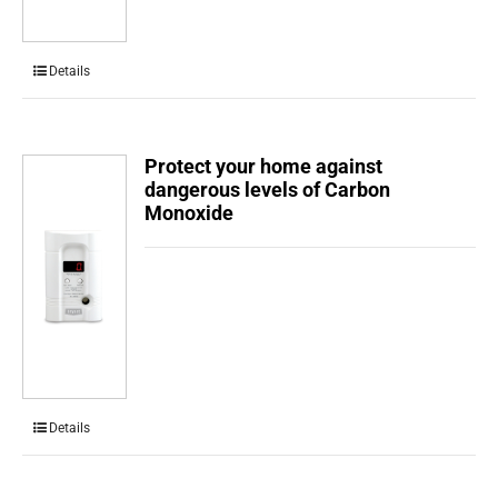
Details
Protect your home against
dangerous levels of Carbon
Monoxide
Details