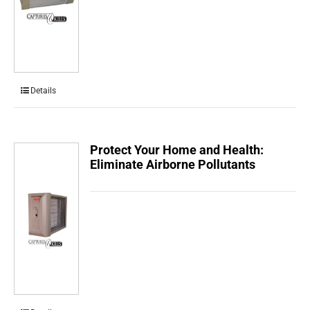
Details
Protect Your Home and Health:
Eliminate Airborne Pollutants