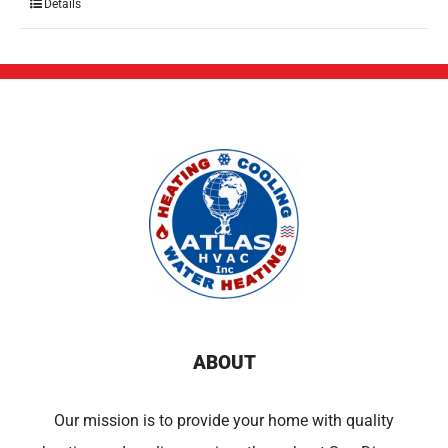
Details
ABOUT
Our mission is to provide your home with quality