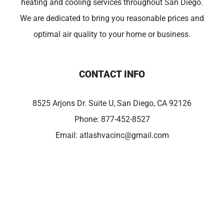
heating and cooling services throughout San Diego.
We are dedicated to bring you reasonable prices and
optimal air quality to your home or business.
CONTACT INFO
8525 Arjons Dr. Suite U, San Diego, CA 92126
Phone:
877-452-8527
Email:
atlashvacinc@gmail.com