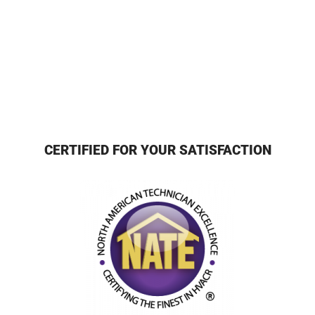
CERTIFIED FOR YOUR SATISFACTION