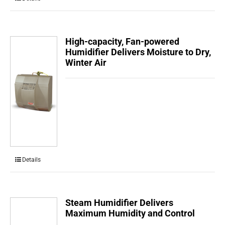
High-capacity, Fan-powered
Humidifier Delivers Moisture to Dry,
Winter Air
Details
Steam Humidifier Delivers
Maximum Humidity and Control