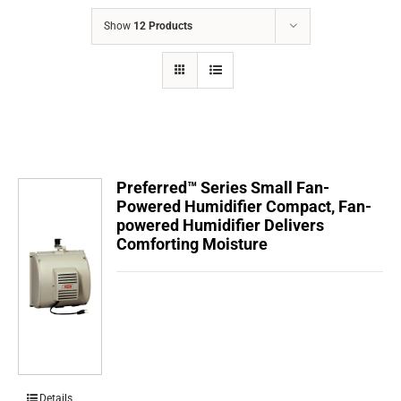
COMPANY
Show
12 Products
FINANCING
PRODUCTS
CONTACTS
Preferred™ Series Small Fan-
Powered Humidifier Compact, Fan-
powered Humidifier Delivers
Comforting Moisture
Details