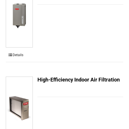
Details
High-Efficiency Indoor Air Filtration