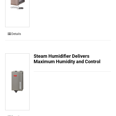
Details
Steam Humidifier Delivers
Maximum Humidity and Control