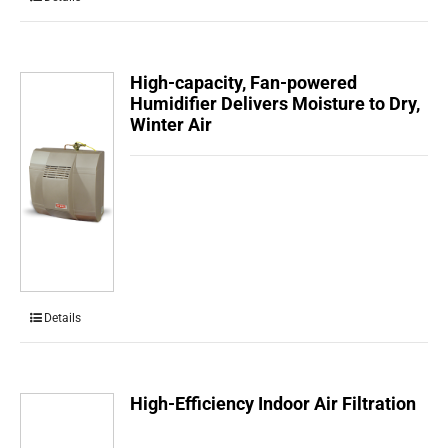
High-capacity, Fan-powered
Humidifier Delivers Moisture to Dry,
Winter Air
Details
High-Efficiency Indoor Air Filtration