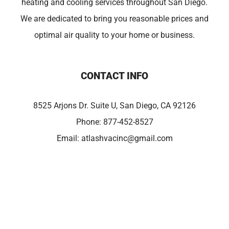
heating and cooling services throughout San Diego.
We are dedicated to bring you reasonable prices and
optimal air quality to your home or business.
CONTACT INFO
8525 Arjons Dr. Suite U, San Diego, CA 92126
Phone:
877-452-8527
Email:
atlashvacinc@gmail.com