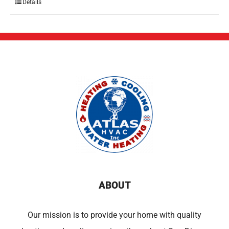
Details
ABOUT
Our mission is to provide your home with quality