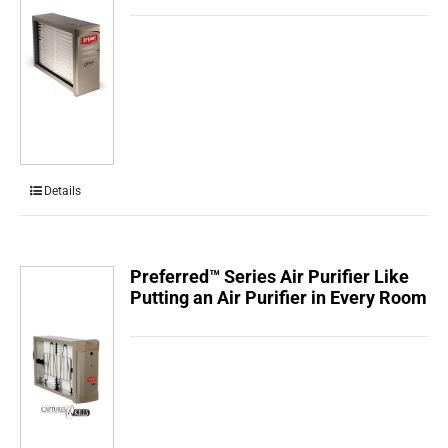
Details
Preferred™ Series Air Purifier Like
Putting an Air Purifier in Every Room