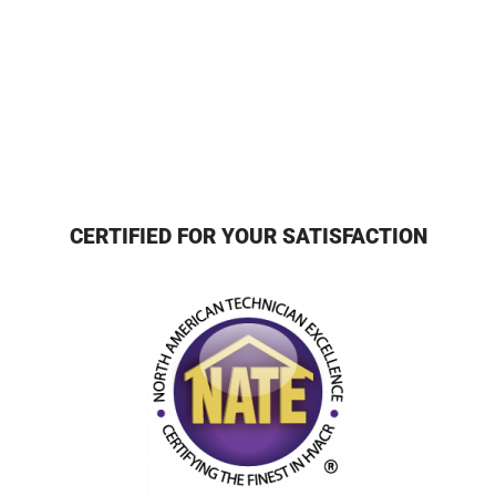
CERTIFIED FOR YOUR SATISFACTION