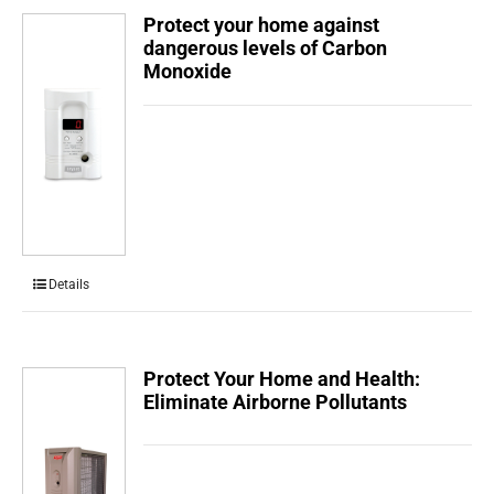
Protect your home against
dangerous levels of Carbon
Monoxide
Details
Protect Your Home and Health:
Eliminate Airborne Pollutants