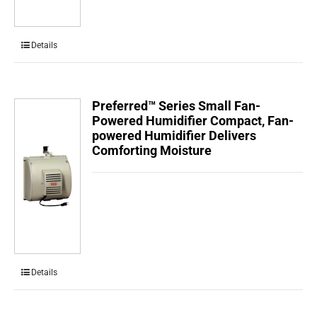
Details
Preferred™ Series Small Fan-
Powered Humidifier Compact, Fan-
powered Humidifier Delivers
Comforting Moisture
Details