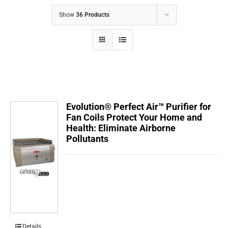
COMPANY
Show
36 Products
FINANCING
PRODUCTS
CONTACTS
Evolution® Perfect Air™ Purifier for
Fan Coils Protect Your Home and
Health: Eliminate Airborne
Pollutants
Details