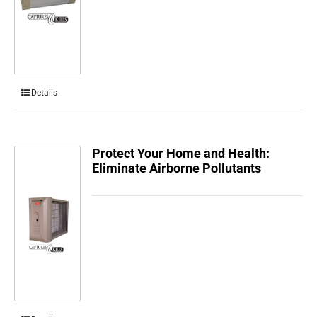
Details
Protect Your Home and Health:
Eliminate Airborne Pollutants