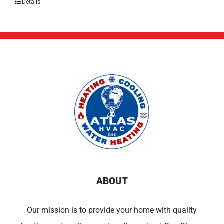
Details
ABOUT
Our mission is to provide your home with quality