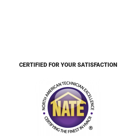
CERTIFIED FOR YOUR SATISFACTION