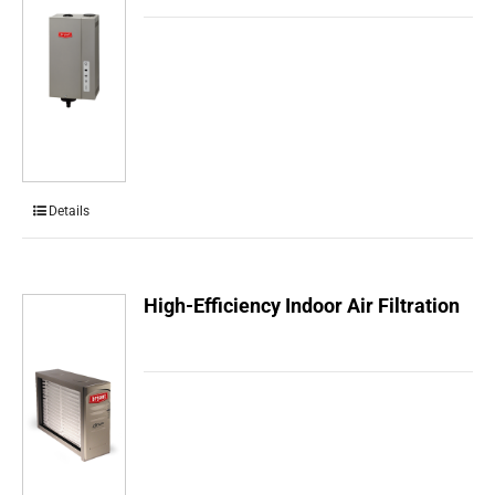
Details
High-Efficiency Indoor Air Filtration