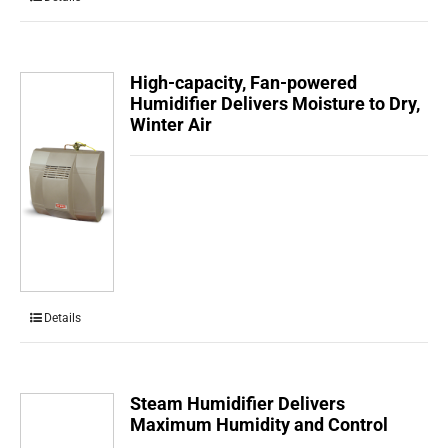
High-capacity, Fan-powered
Humidifier Delivers Moisture to Dry,
Winter Air
Details
Steam Humidifier Delivers
Maximum Humidity and Control