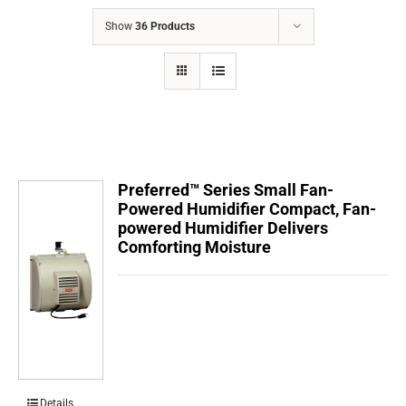
COMPANY
Show
36 Products
FINANCING
PRODUCTS
CONTACTS
Preferred™ Series Small Fan-
Powered Humidifier Compact, Fan-
powered Humidifier Delivers
Comforting Moisture
Details