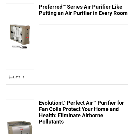
Preferred™ Series Air Purifier Like
Putting an Air Purifier in Every Room
Details
Evolution® Perfect Air™ Purifier for
Fan Coils Protect Your Home and
Health: Eliminate Airborne
Pollutants