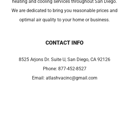
heating and cooling services throughout San Diego.
We are dedicated to bring you reasonable prices and
optimal air quality to your home or business.
CONTACT INFO
8525 Arjons Dr. Suite U, San Diego, CA 92126
Phone:
877-452-8527
Email:
atlashvacinc@gmail.com