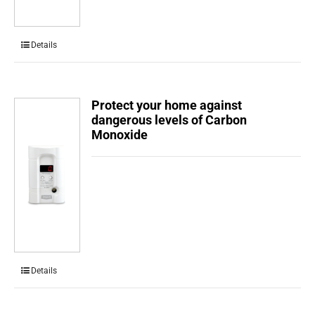
Details
Protect your home against
dangerous levels of Carbon
Monoxide
Details