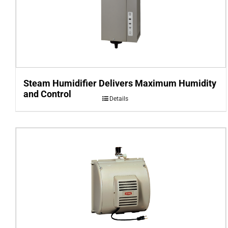
Steam Humidifier Delivers Maximum Humidity
and Control
Details