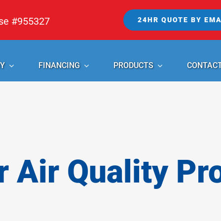
nse #955327
24HR QUOTE BY EMA
Y
FINANCING
PRODUCTS
CONTAC
r Air Quality Pr