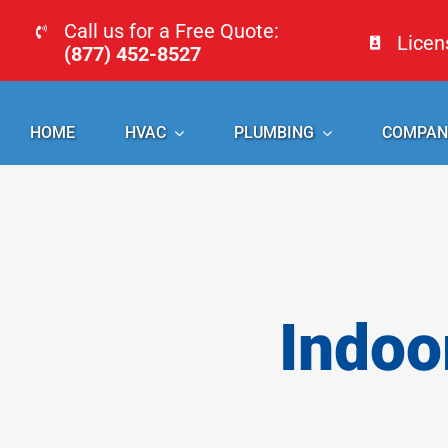
Skip
Call us for a Free Quote:
Lice
to
(877) 452-8527
content
HOME
HVAC
PLUMBING
COMPAN
Indoo