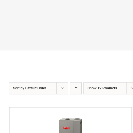
Sort by
Default Order
Show
12 Products