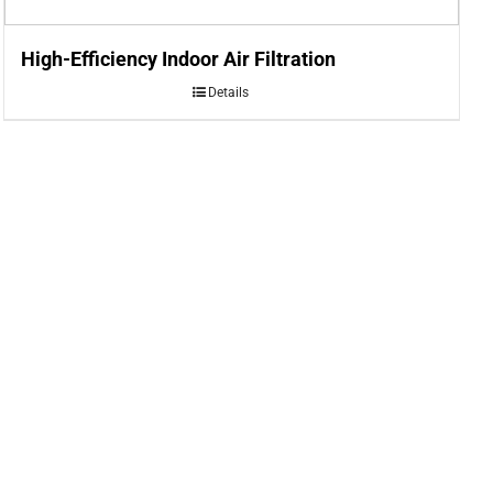
High-Efficiency Indoor Air Filtration
Details