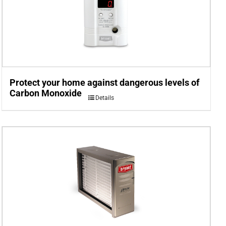
Protect your home against dangerous levels of
Carbon Monoxide
Details