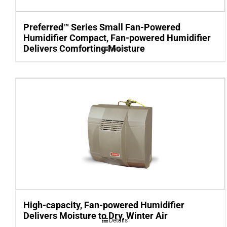
Preferred™ Series Small Fan-Powered
Humidifier Compact, Fan-powered Humidifier
Delivers Comforting Moisture
Details
High-capacity, Fan-powered Humidifier
Delivers Moisture to Dry, Winter Air
Details