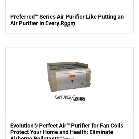
Preferred™ Series Air Purifier Like Putting an
Air Purifier in Every Room
Details
Evolution® Perfect Air™ Purifier for Fan Coils
Protect Your Home and Health: Eliminate
Airborne Pollutants