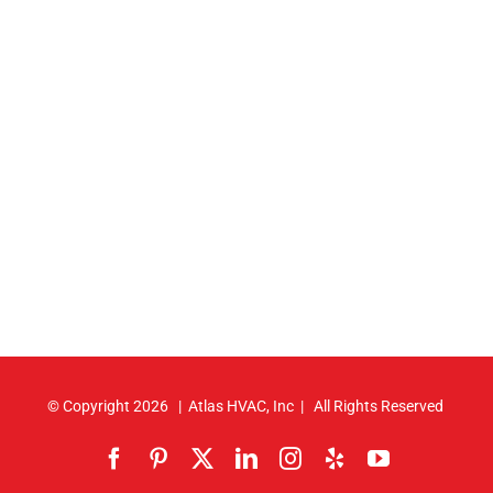
© Copyright
2026 | Atlas HVAC, Inc | All Rights Reserved
Facebook
Pinterest
X
LinkedIn
Instagram
Yelp
YouTube