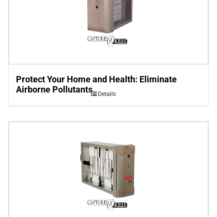
Protect Your Home and Health: Eliminate
Airborne Pollutants
Details