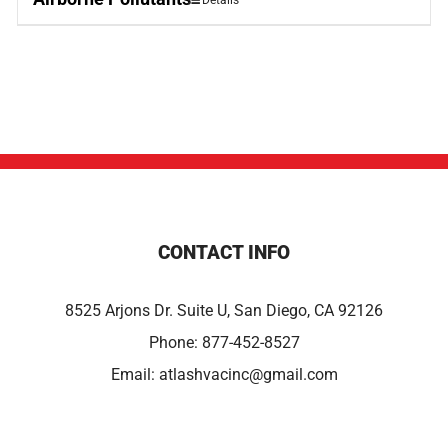
Details
CONTACT INFO
8525 Arjons Dr. Suite U, San Diego, CA 92126
Phone:
877-452-8527
Email:
atlashvacinc@gmail.com