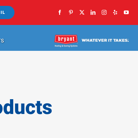
IL
TS
oducts