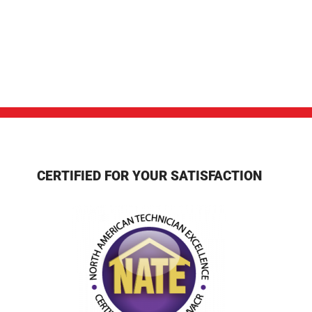
CERTIFIED FOR YOUR SATISFACTION