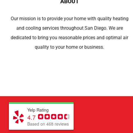
ABOUT
Our mission is to provide your home with quality heating
and cooling services throughout San Diego. We are
dedicated to bring you reasonable prices and optimal air
quality to your home or business.
Yelp Rating
4.7
Based on 468 reviews