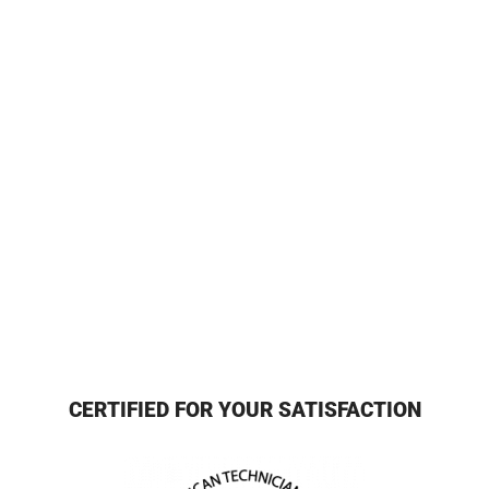
CERTIFIED FOR YOUR SATISFACTION