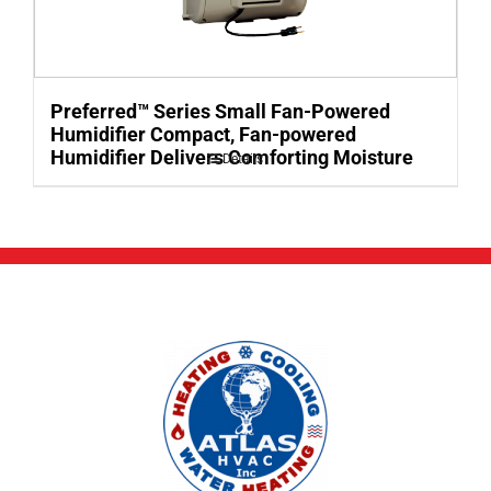
Preferred™ Series Small Fan-Powered
Humidifier Compact, Fan-powered
Humidifier Delivers Comforting Moisture
Details