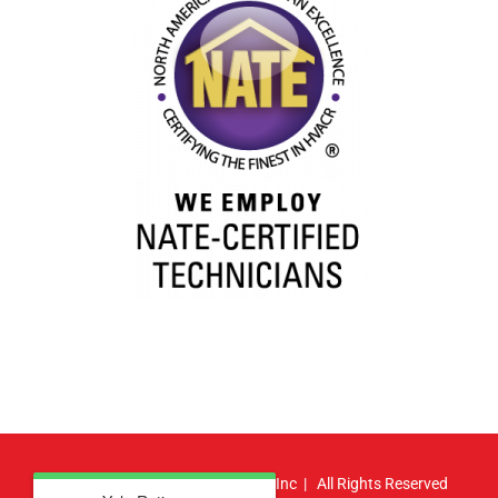
© Copyright
2026 | Atlas HVAC, Inc | All Rights Reserved