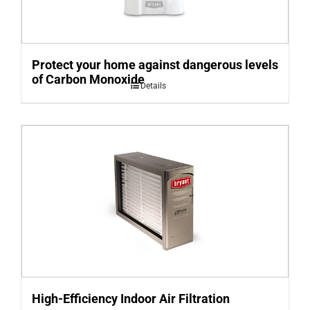
Protect your home against dangerous levels
of Carbon Monoxide
Details
High-Efficiency Indoor Air Filtration