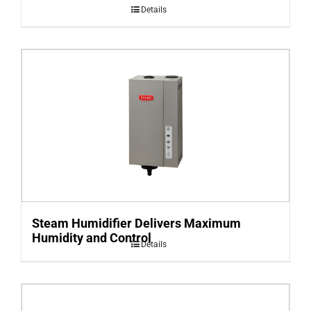
Details
Steam Humidifier Delivers Maximum
Humidity and Control
Details