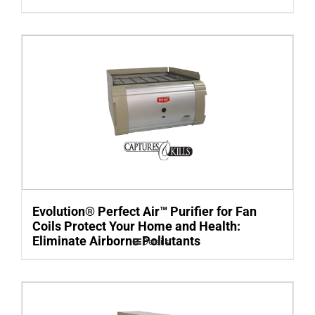
Evolution® Perfect Air™ Purifier for Fan
Coils Protect Your Home and Health:
Eliminate Airborne Pollutants
Details