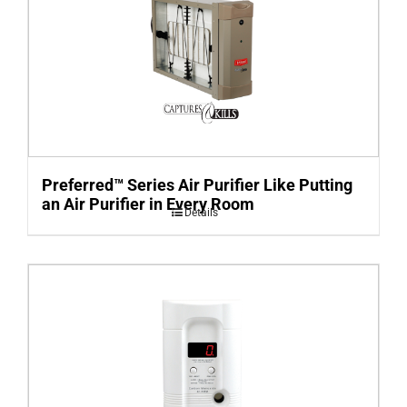
Preferred™ Series Air Purifier Like Putting
an Air Purifier in Every Room
Details