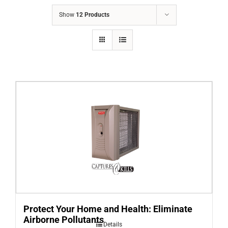
COMPANY
Show
12 Products
FINANCING
PRODUCTS
CONTACTS
Protect Your Home and Health: Eliminate
Airborne Pollutants
Details