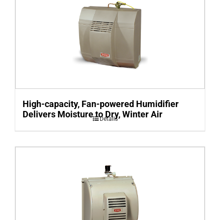
High-capacity, Fan-powered Humidifier
Delivers Moisture to Dry, Winter Air
Details