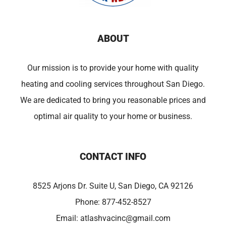
ABOUT
Our mission is to provide your home with quality
heating and cooling services throughout San Diego.
We are dedicated to bring you reasonable prices and
optimal air quality to your home or business.
CONTACT INFO
8525 Arjons Dr. Suite U, San Diego, CA 92126
Phone:
877-452-8527
Email:
atlashvacinc@gmail.com