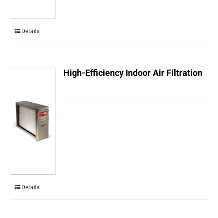
Details
High-Efficiency Indoor Air Filtration
Details