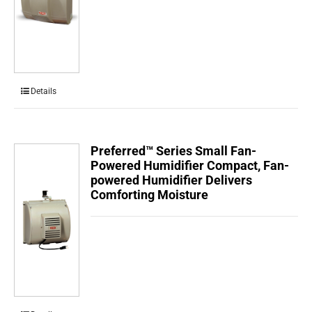
Details
Preferred™ Series Small Fan-
Powered Humidifier Compact, Fan-
powered Humidifier Delivers
Comforting Moisture