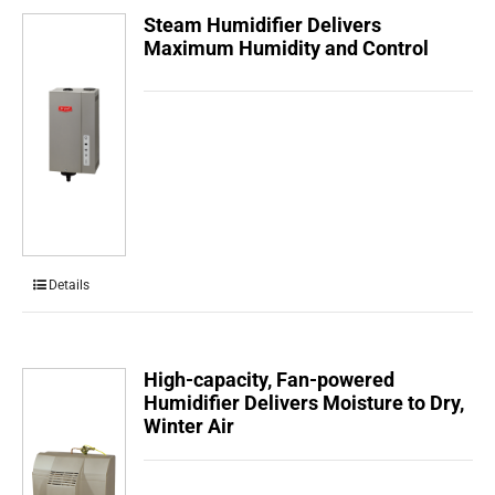
Steam Humidifier Delivers
Maximum Humidity and Control
Details
High-capacity, Fan-powered
Humidifier Delivers Moisture to Dry,
Winter Air