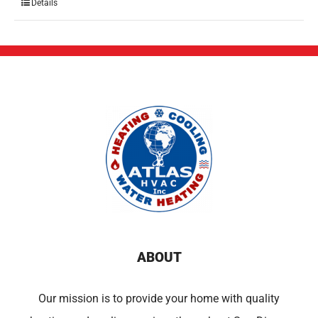
Details
ABOUT
Our mission is to provide your home with quality