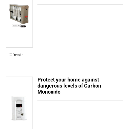
Details
Protect your home against
dangerous levels of Carbon
Monoxide