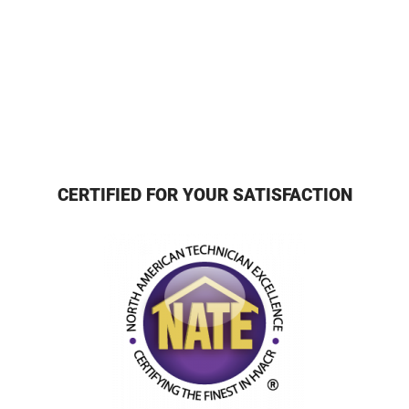
CERTIFIED FOR YOUR SATISFACTION