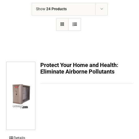
COMPANY
Show
24 Products
FINANCING
PRODUCTS
CONTACTS
Protect Your Home and Health:
Eliminate Airborne Pollutants
Details