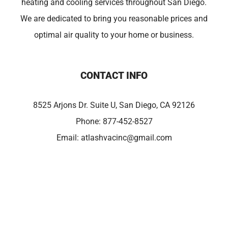
heating and cooling services throughout San Diego.
We are dedicated to bring you reasonable prices and
optimal air quality to your home or business.
CONTACT INFO
8525 Arjons Dr. Suite U, San Diego, CA 92126
Phone:
877-452-8527
Email:
atlashvacinc@gmail.com