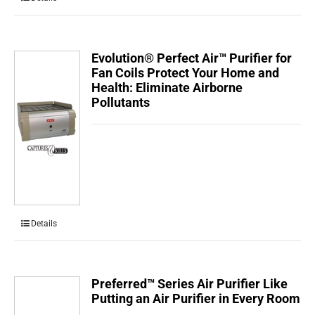
Evolution® Perfect Air™ Purifier for
Fan Coils Protect Your Home and
Health: Eliminate Airborne
Pollutants
Details
Preferred™ Series Air Purifier Like
Putting an Air Purifier in Every Room