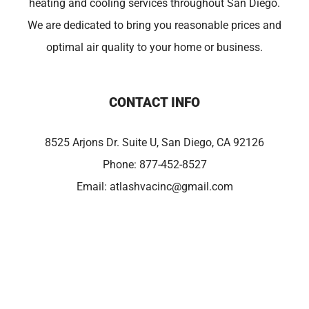
heating and cooling services throughout San Diego.
We are dedicated to bring you reasonable prices and
optimal air quality to your home or business.
CONTACT INFO
8525 Arjons Dr. Suite U, San Diego, CA 92126
Phone:
877-452-8527
Email:
atlashvacinc@gmail.com