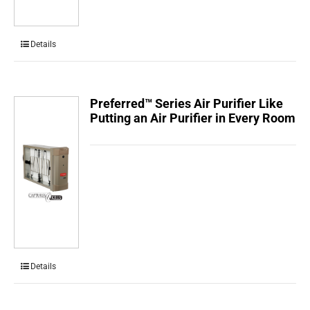
Details
Preferred™ Series Air Purifier Like
Putting an Air Purifier in Every Room
Details