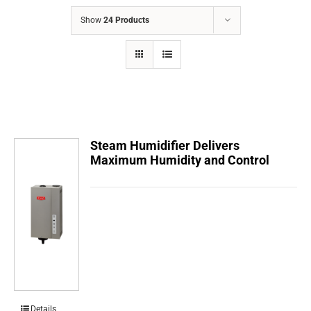
COMPANY
Show
24 Products
FINANCING
PRODUCTS
CONTACTS
Steam Humidifier Delivers
Maximum Humidity and Control
Details