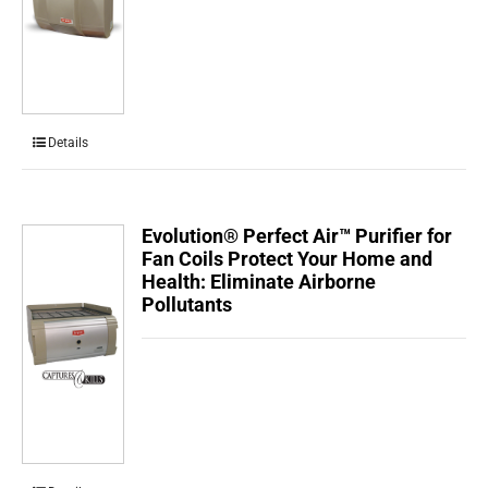
Details
Evolution® Perfect Air™ Purifier for
Fan Coils Protect Your Home and
Health: Eliminate Airborne
Pollutants