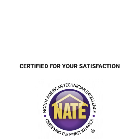
CERTIFIED FOR YOUR SATISFACTION