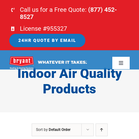
Skip
Call us for a Free Quote:
(877) 452-
to
8527
content
License #955327
24HR QUOTE BY EMAIL
Toggle
Indoor Air Quality
Navigati
HOME
Products
HVAC
PLUMBING
Sort by
Default Order