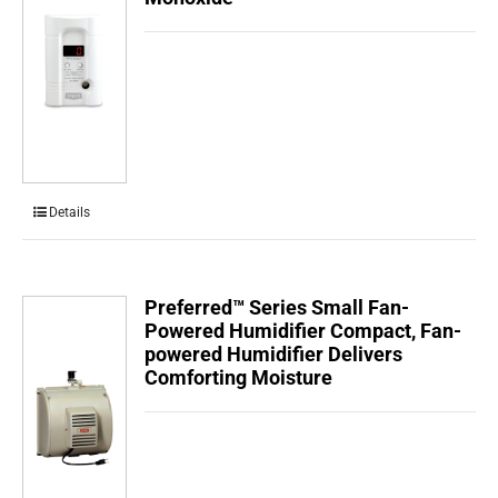
Details
Preferred™ Series Small Fan-
Powered Humidifier Compact, Fan-
powered Humidifier Delivers
Comforting Moisture