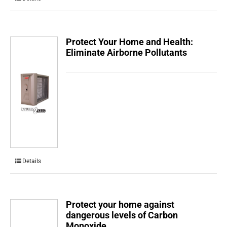
Protect Your Home and Health:
Eliminate Airborne Pollutants
Details
Protect your home against
dangerous levels of Carbon
Monoxide