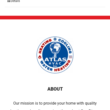
Details
ABOUT
Our mission is to provide your home with quality