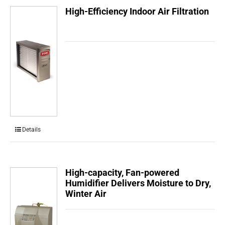
High-Efficiency Indoor Air Filtration
Details
High-capacity, Fan-powered
Humidifier Delivers Moisture to Dry,
Winter Air