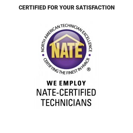
CERTIFIED FOR YOUR SATISFACTION