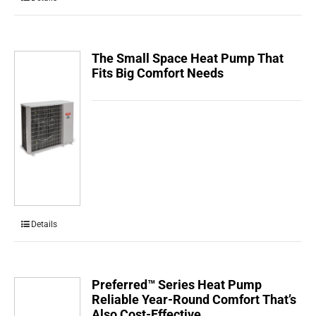
The Small Space Heat Pump That
Fits Big Comfort Needs
Details
Preferred™ Series Heat Pump
Reliable Year-Round Comfort That’s
Also Cost-Effective