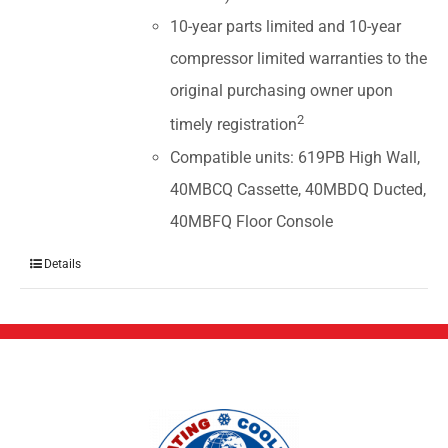
10-year parts limited and 10-year
compressor limited warranties to the
original purchasing owner upon
2
timely registration
Compatible units: 619PB High Wall,
40MBCQ Cassette, 40MBDQ Ducted,
40MBFQ Floor Console
Details