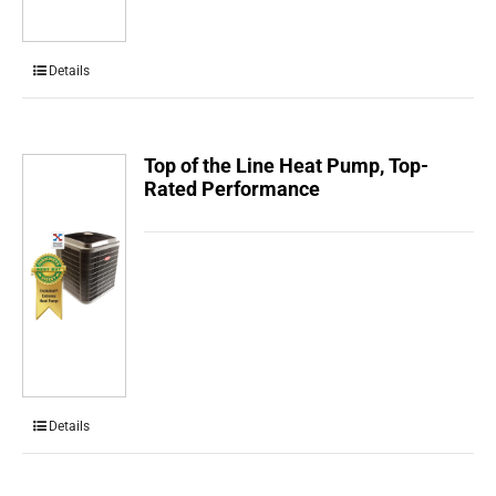
Details
Top of the Line Heat Pump, Top-
Rated Performance
Details