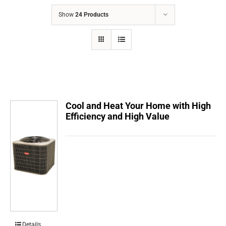
COMPANY
Show
24 Products
FINANCING
PRODUCTS
CONTACTS
Cool and Heat Your Home with High
Efficiency and High Value
Details