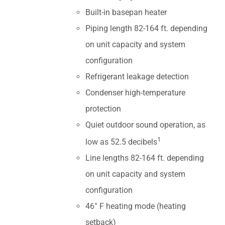
Built-in basepan heater
Piping length 82-164 ft. depending
on unit capacity and system
configuration
Refrigerant leakage detection
Condenser high-temperature
protection
Quiet outdoor sound operation, as
1
low as 52.5 decibels
Line lengths 82-164 ft. depending
on unit capacity and system
configuration
46° F heating mode (heating
setback)