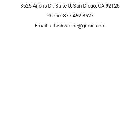
8525 Arjons Dr. Suite U, San Diego, CA 92126
Phone:
877-452-8527
Email:
atlashvacinc@gmail.com