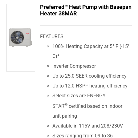
Preferred™ Heat Pump with Basepan
Heater 38MAR
FEATURES
100% Heating Capacity at 5° F (-15°
C)*
Inverter Compressor
Up to 25.0 SEER cooling efficiency
Up to 12.0 HSPF heating efficiency
Select sizes are ENERGY
®
STAR
certified based on indoor
unit pairing
Available in 115V and 208/230V
Sizes ranging from 09 to 36