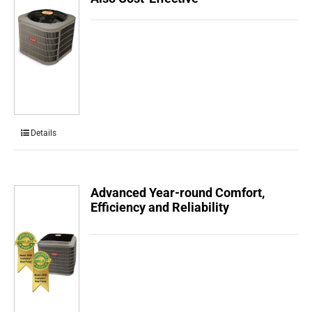
Details
Advanced Year-round Comfort,
Efficiency and Reliability