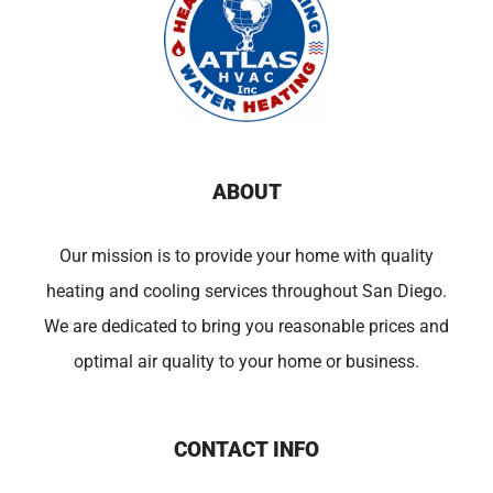
ABOUT
Our mission is to provide your home with quality
heating and cooling services throughout San Diego.
We are dedicated to bring you reasonable prices and
optimal air quality to your home or business.
CONTACT INFO