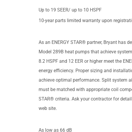
Up to 19 SEER/ up to 10 HSPF
10-year parts limited warranty upon registrat
As an ENERGY STAR® partner, Bryant has de
Model 289B heat pumps that achieve system
8.2 HSPF and 12 EER or higher meet the EN
energy efficiency. Proper sizing and installati
achieve optimal performance. Split system a
must be matched with appropriate coil com
STAR® criteria. Ask your contractor for deta
web site.
As low as 66 dB