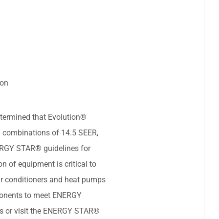
ion
termined that Evolution®
 combinations of 14.5 SEER,
ERGY STAR® guidelines for
on of equipment is critical to
ir conditioners and heat pumps
ponents to meet ENERGY
ils or visit the ENERGY STAR®