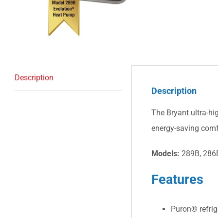
Description
Description
The Bryant ultra-hi
energy-saving comf
Models:
289B, 286
Features
Puron® refrig