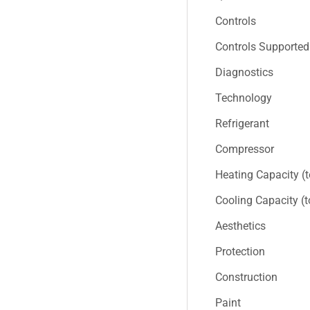
Controls
Controls Supported
Diagnostics
Technology
Refrigerant
Compressor
Heating Capacity (
Cooling Capacity (
Aesthetics
Protection
Construction
Paint