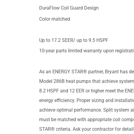
DuraFlow Coil Guard Design
Color matched
Up to 17.2 SEER/ up to 9.5 HSPF
10-year parts limited warranty upon registrat
As an ENERGY STAR® partner, Bryant has de
Model 286B heat pumps that achieve system
8.2 HSPF and 12 EER or higher meet the EN
energy efficiency. Proper sizing and installati
achieve optimal performance. Split system a
must be matched with appropriate coil com
STAR® criteria. Ask your contractor for deta