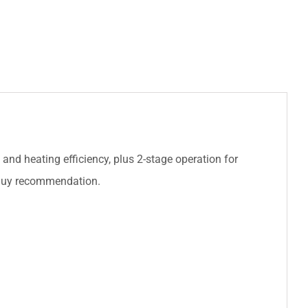
 and heating efficiency, plus 2-stage operation for
 Buy recommendation.