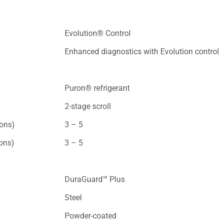
Evolution® Control
Enhanced diagnostics with Evolution control
Puron® refrigerant
2-stage scroll
tons)
3 – 5
tons)
3 – 5
DuraGuard™ Plus
Steel
Powder-coated