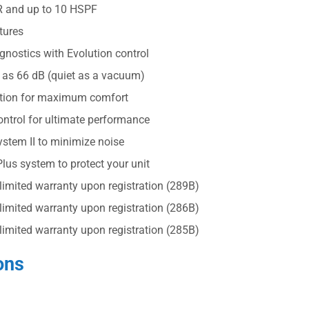
R and up to 10 HSPF
tures
nostics with Evolution control
 as 66 dB (quiet as a vacuum)
ation for maximum comfort
ntrol for ultimate performance
stem II to minimize noise
us system to protect your unit
 limited warranty upon registration (289B)
 limited warranty upon registration (286B)
 limited warranty upon registration (285B)
ons