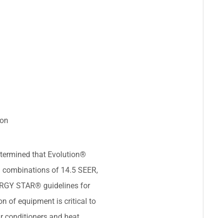
ion
termined that Evolution®
 combinations of 14.5 SEER,
ERGY STAR® guidelines for
on of equipment is critical to
r conditioners and heat