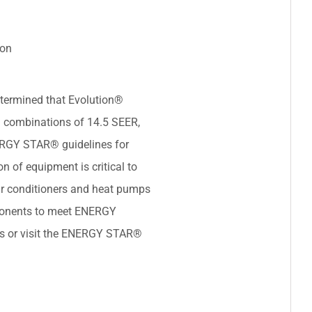
ion
termined that Evolution®
 combinations of 14.5 SEER,
ERGY STAR® guidelines for
on of equipment is critical to
ir conditioners and heat pumps
ponents to meet ENERGY
ils or visit the ENERGY STAR®