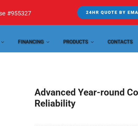
nse #955327
24HR QUOTE BY EMA
FINANCING
PRODUCTS
CONTACTS
Advanced Year-round Com
Reliability