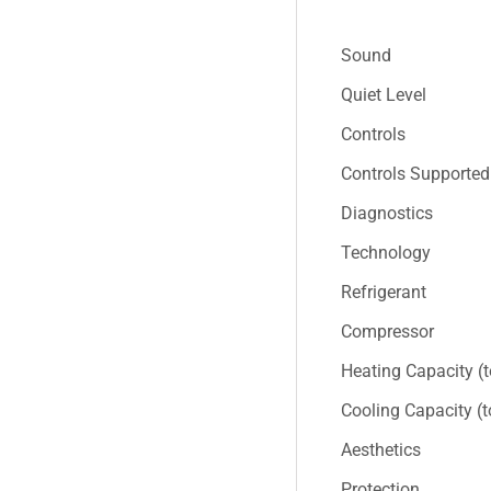
Sound
Quiet Level
Controls
Controls Supported
Diagnostics
Technology
Refrigerant
Compressor
Heating Capacity (
Cooling Capacity (
Aesthetics
Protection