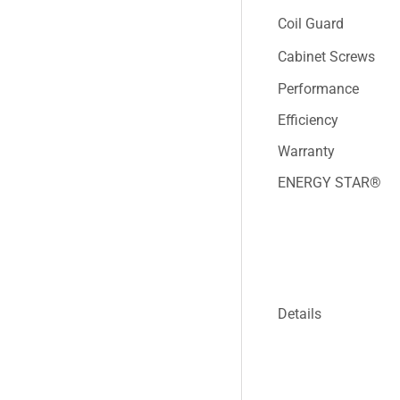
Coil Guard
Cabinet Screws
Performance
Efficiency
Warranty
ENERGY STAR®
Details