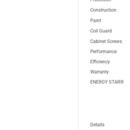
Construction
Paint
Coil Guard
Cabinet Screws
Performance
Efficiency
Warranty
ENERGY STAR®
Details