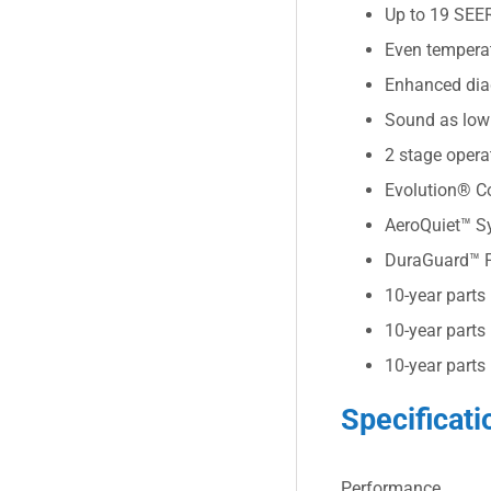
Up to 19 SEE
Even tempera
Enhanced diag
Sound as low
2 stage oper
Evolution® Co
AeroQuiet™ Sy
DuraGuard™ Pl
10-year parts
10-year parts
10-year parts
Specificati
Performance