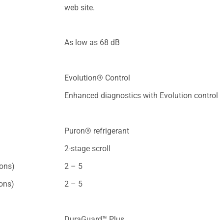
web site.
As low as 68 dB
Evolution® Control
Enhanced diagnostics with Evolution control
Puron® refrigerant
2-stage scroll
tons)
2 – 5
tons)
2 – 5
DuraGuard™ Plus