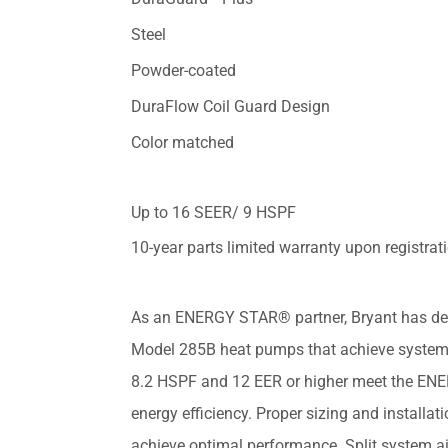
Steel
Powder-coated
DuraFlow Coil Guard Design
Color matched
Up to 16 SEER/ 9 HSPF
10-year parts limited warranty upon registrat
As an ENERGY STAR® partner, Bryant has de
Model 285B heat pumps that achieve system
8.2 HSPF and 12 EER or higher meet the EN
energy efficiency. Proper sizing and installati
achieve optimal performance. Split system ai