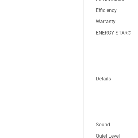
Efficiency
Warranty
ENERGY STAR®
Details
Sound
Quiet Level