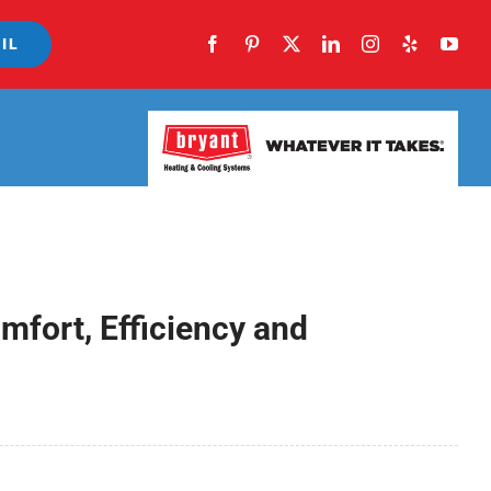
IL
fort, Efficiency and