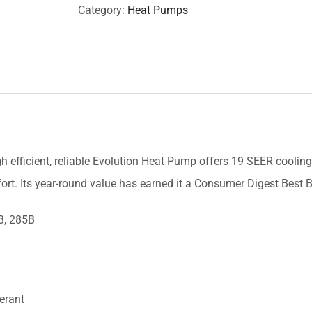
Category:
Heat Pumps
gh efficient, reliable Evolution Heat Pump offers 19 SEER cooling
ort. Its year-round value has earned it a Consumer Digest Best
B, 285B
erant