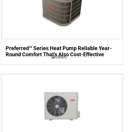
Preferred™ Series Heat Pump Reliable Year-
Round Comfort That’s Also Cost-Effective
Details