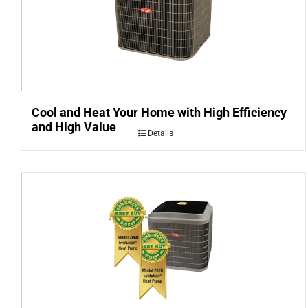
Cool and Heat Your Home with High Efficiency
and High Value
Details