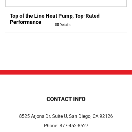
Top of the Line Heat Pump, Top-Rated
Performance
Details
CONTACT INFO
8525 Arjons Dr. Suite U, San Diego, CA 92126
Phone:
877-452-8527