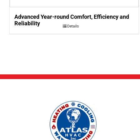
Advanced Year-round Comfort, Efficiency and
Reliability
Details