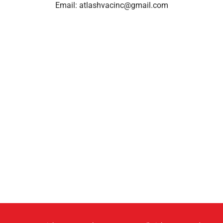
Email:
atlashvacinc@gmail.com