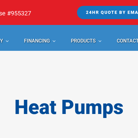
nse #955327
24HR QUOTE BY EMA
Y
FINANCING
PRODUCTS
CONTAC
Heat Pumps