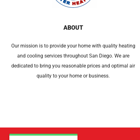
ABOUT
Our mission is to provide your home with quality heating
and cooling services throughout San Diego. We are
dedicated to bring you reasonable prices and optimal air
quality to your home or business.