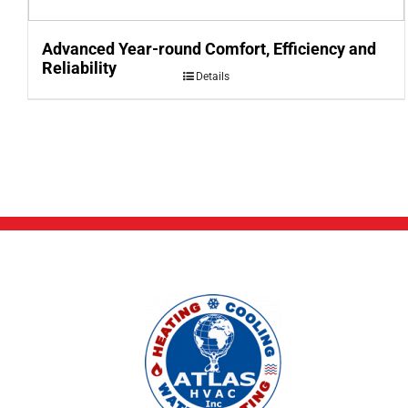
Advanced Year-round Comfort, Efficiency and
Reliability
Details