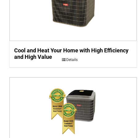
Cool and Heat Your Home with High Efficiency
and High Value
Details