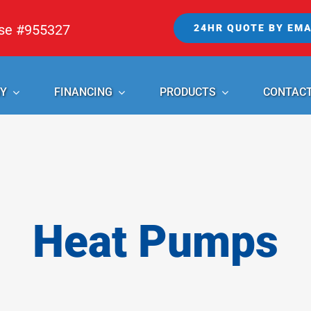
nse #955327
24HR QUOTE BY EMA
Y
FINANCING
PRODUCTS
CONTAC
Heat Pumps