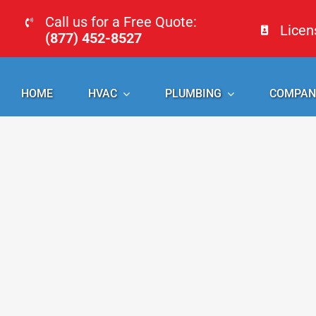
Skip
Call us for a Free Quote:
Lice
to
(877) 452-8527
content
HOME
HVAC
PLUMBING
COMPAN