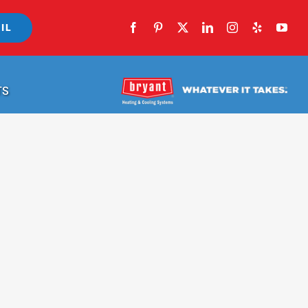
IL
TS