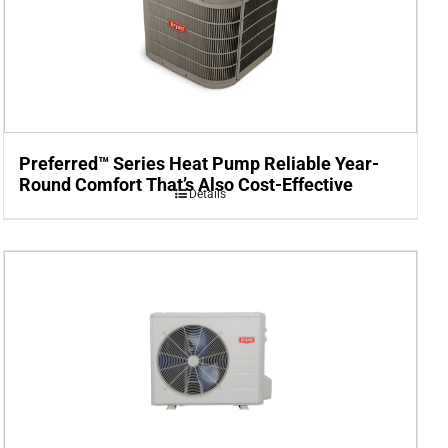
Preferred™ Series Heat Pump Reliable Year-
Round Comfort That’s Also Cost-Effective
Details