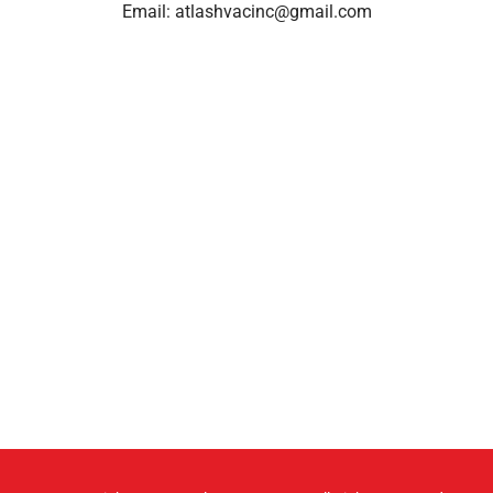
Email:
atlashvacinc@gmail.com