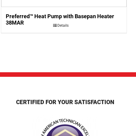
Preferred™ Heat Pump with Basepan Heater
38MAR
Details
CERTIFIED FOR YOUR SATISFACTION