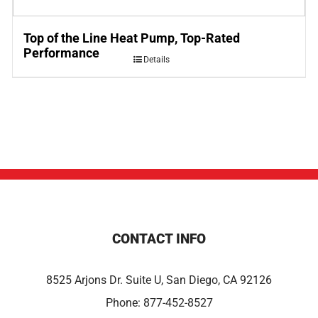
Top of the Line Heat Pump, Top-Rated
Performance
Details
CONTACT INFO
8525 Arjons Dr. Suite U, San Diego, CA 92126
Phone:
877-452-8527