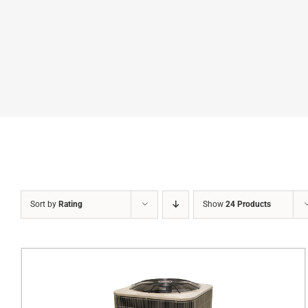
Sort by
Rating
Show
24 Products