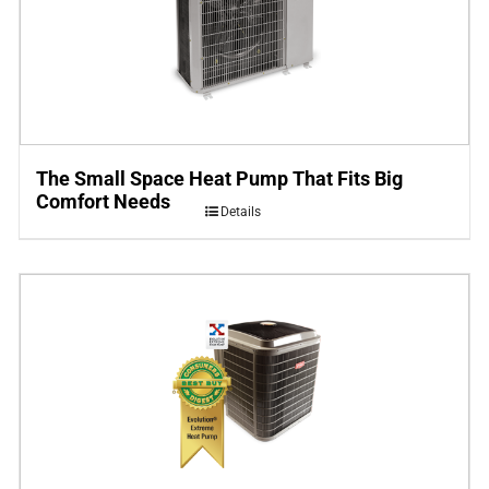
The Small Space Heat Pump That Fits Big
Comfort Needs
Details