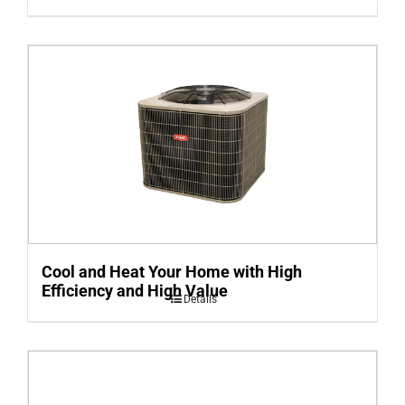
Cool and Heat Your Home with High
Efficiency and High Value
Details