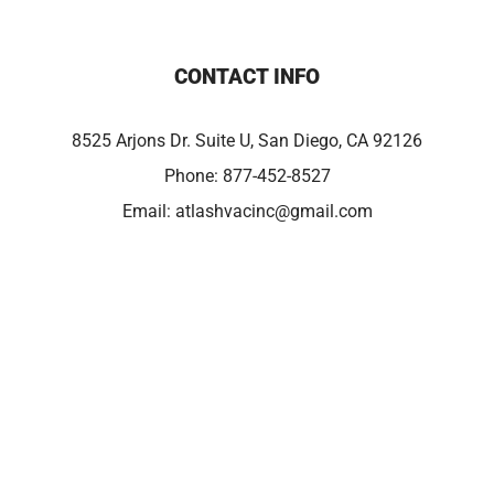
CONTACT INFO
8525 Arjons Dr. Suite U, San Diego, CA 92126
Phone:
877-452-8527
Email:
atlashvacinc@gmail.com