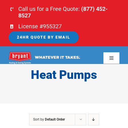
Skip
Call us for a Free Quote:
(877) 452-
to
8527
content
License #955327
24HR QUOTE BY EMAIL
Toggle
Navigati
Heat Pumps
HOME
HVAC
PLUMBING
Sort by
Default Order