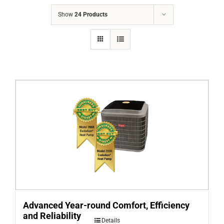
COMPANY
Show
24 Products
FINANCING
PRODUCTS
CONTACTS
Advanced Year-round Comfort, Efficiency
and Reliability
Details