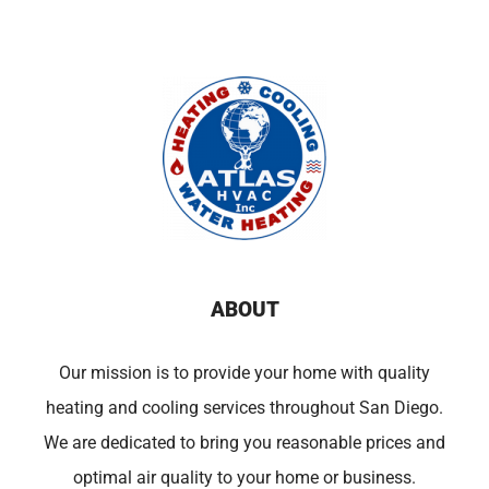
ABOUT
Our mission is to provide your home with quality
heating and cooling services throughout San Diego.
We are dedicated to bring you reasonable prices and
optimal air quality to your home or business.