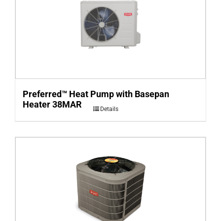
Preferred™ Heat Pump with Basepan
Heater 38MAR
Details