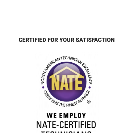
CERTIFIED FOR YOUR SATISFACTION