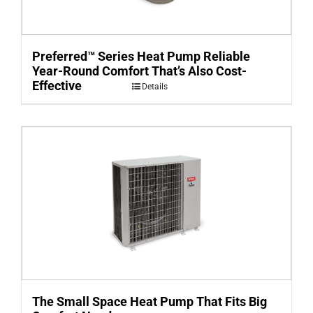
Preferred™ Series Heat Pump Reliable
Year-Round Comfort That’s Also Cost-
Effective
Details
The Small Space Heat Pump That Fits Big