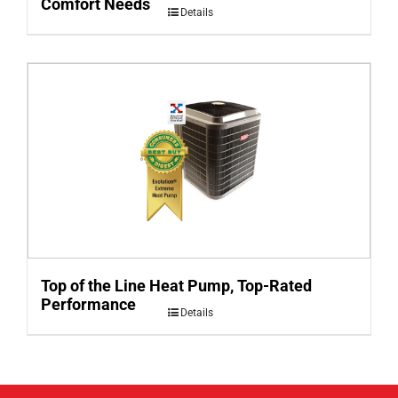
Comfort Needs
Details
Top of the Line Heat Pump, Top-Rated
Performance
Details