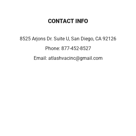
CONTACT INFO
8525 Arjons Dr. Suite U, San Diego, CA 92126
Phone:
877-452-8527
Email:
atlashvacinc@gmail.com