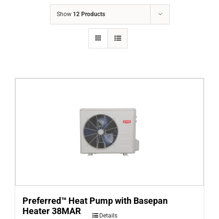
COMPANY
Show
12 Products
FINANCING
PRODUCTS
CONTACTS
Preferred™ Heat Pump with Basepan
Heater 38MAR
Details