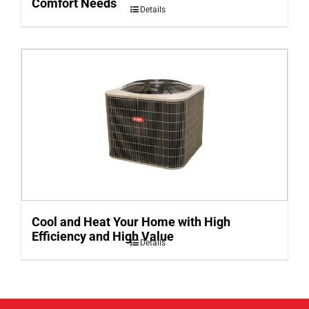
Comfort Needs
Details
Cool and Heat Your Home with High
Efficiency and High Value
Details