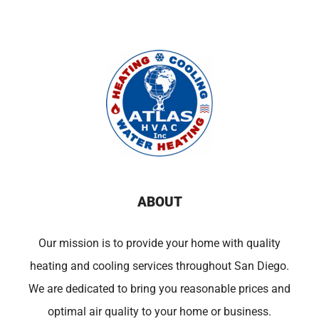
ABOUT
Our mission is to provide your home with quality
heating and cooling services throughout San Diego.
We are dedicated to bring you reasonable prices and
optimal air quality to your home or business.