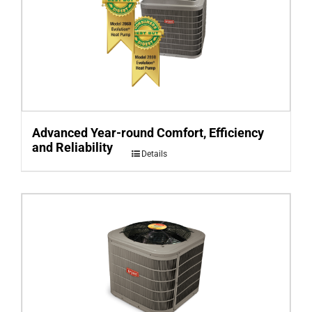
Advanced Year-round Comfort, Efficiency
and Reliability
Details