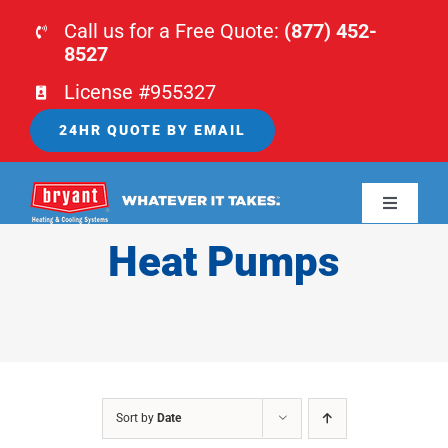
Skip
Call us for a Free Quote:
(877) 452-
to
8527
content
License #955327
24HR QUOTE BY EMAIL
Toggle
Navigati
Heat Pumps
HOME
HVAC
PLUMBING
Sort by
Date