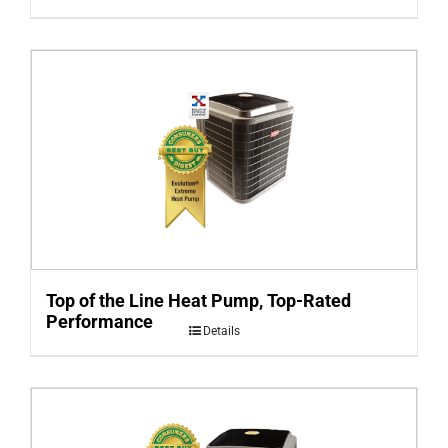
Top of the Line Heat Pump, Top-Rated
Performance
Details