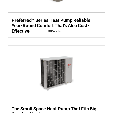
Preferred™ Series Heat Pump Reliable
Year-Round Comfort That’s Also Cost-
Effective
Details
The Small Space Heat Pump That Fits Big