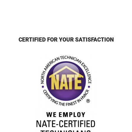
CERTIFIED FOR YOUR SATISFACTION