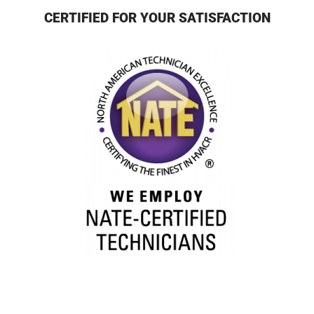
CERTIFIED FOR YOUR SATISFACTION