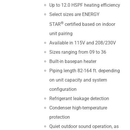
Up to 12.0 HSPF heating efficiency
Select sizes are ENERGY
®
STAR
certified based on indoor
unit pairing
Available in 115V and 208/230V
Sizes ranging from 09 to 36
Built-in basepan heater
Piping length 82-164 ft. depending
on unit capacity and system
configuration
Refrigerant leakage detection
Condenser high-temperature
protection
Quiet outdoor sound operation, as