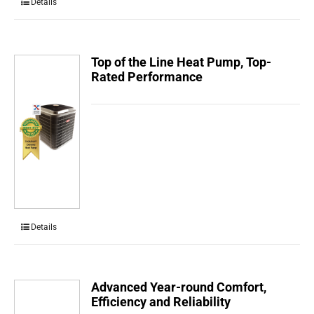
Details
Top of the Line Heat Pump, Top-
Rated Performance
Details
Advanced Year-round Comfort,
Efficiency and Reliability