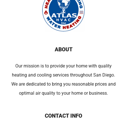
ABOUT
Our mission is to provide your home with quality
heating and cooling services throughout San Diego.
We are dedicated to bring you reasonable prices and
optimal air quality to your home or business.
CONTACT INFO