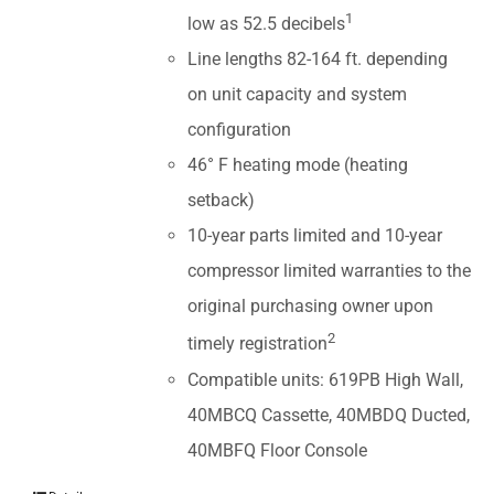
1
low as 52.5 decibels
Line lengths 82-164 ft. depending
on unit capacity and system
configuration
46° F heating mode (heating
setback)
10-year parts limited and 10-year
compressor limited warranties to the
original purchasing owner upon
2
timely registration
Compatible units: 619PB High Wall,
40MBCQ Cassette, 40MBDQ Ducted,
40MBFQ Floor Console