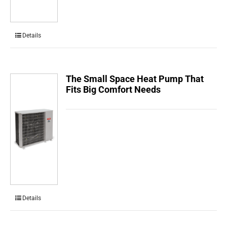
Details
The Small Space Heat Pump That
Fits Big Comfort Needs
Details