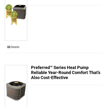
Details
Preferred™ Series Heat Pump
Reliable Year-Round Comfort That’s
Also Cost-Effective