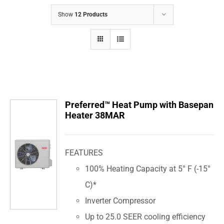
COMPANY
Show
12 Products
FINANCING
PRODUCTS
CONTACTS
Preferred™ Heat Pump with Basepan
Heater 38MAR
FEATURES
100% Heating Capacity at 5° F (-15°
C)*
Inverter Compressor
Up to 25.0 SEER cooling efficiency