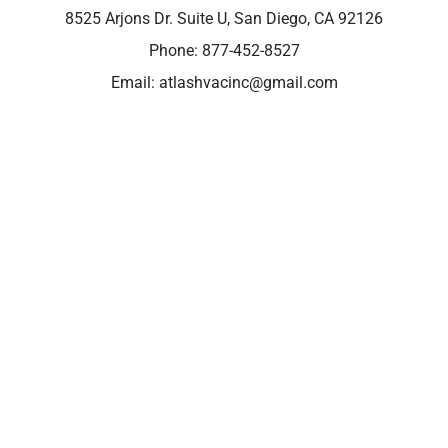
8525 Arjons Dr. Suite U, San Diego, CA 92126
Phone:
877-452-8527
Email:
atlashvacinc@gmail.com