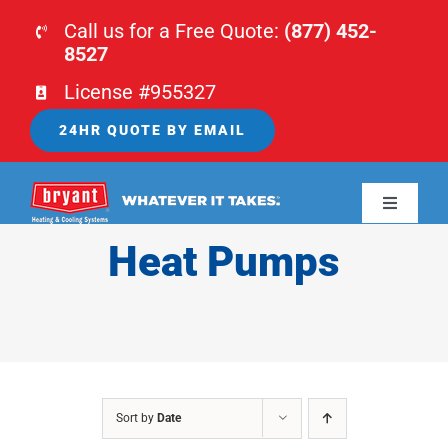
Skip
Call us for a Free Quote:
(877) 452-
to
8527
content
License #955327
24HR QUOTE BY EMAIL
Toggle
Navigati
Heat Pumps
HOME
HVAC
PLUMBING
Sort by
Date