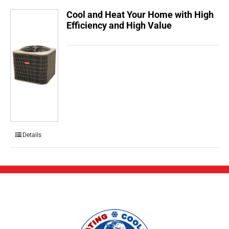
Cool and Heat Your Home with High
Efficiency and High Value
Details