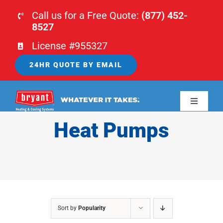
Skip
Call us for a Free Quote:
(877) 452-
to
8527
content
License #955327
24HR QUOTE BY EMAIL
Toggle
Navigati
Heat Pumps
HOME
HVAC
PLUMBING
Sort by
Popularity