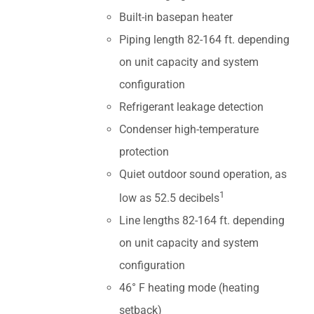
Built-in basepan heater
Piping length 82-164 ft. depending
on unit capacity and system
configuration
Refrigerant leakage detection
Condenser high-temperature
protection
Quiet outdoor sound operation, as
1
low as 52.5 decibels
Line lengths 82-164 ft. depending
on unit capacity and system
configuration
46° F heating mode (heating
setback)