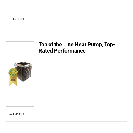
Details
Top of the Line Heat Pump, Top-
Rated Performance
Details