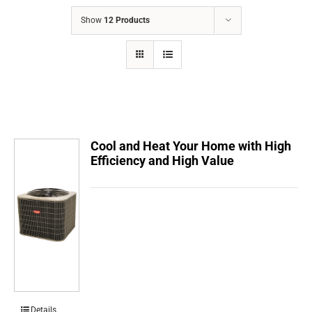
COMPANY
Show
12 Products
FINANCING
PRODUCTS
CONTACTS
Cool and Heat Your Home with High
Efficiency and High Value
Details