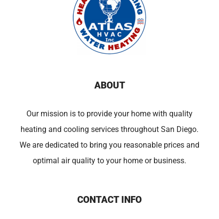
ABOUT
Our mission is to provide your home with quality
heating and cooling services throughout San Diego.
We are dedicated to bring you reasonable prices and
optimal air quality to your home or business.
CONTACT INFO