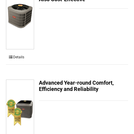
Details
Advanced Year-round Comfort,
Efficiency and Reliability