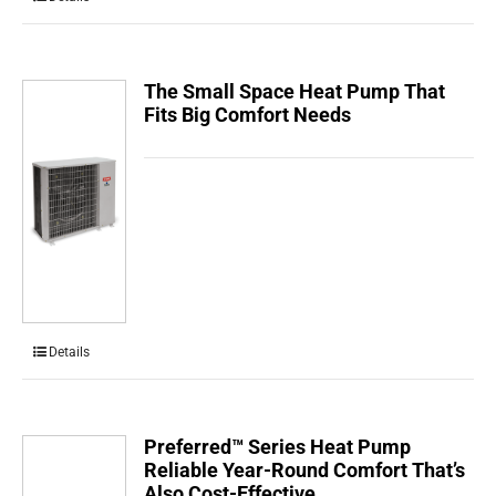
The Small Space Heat Pump That
Fits Big Comfort Needs
Details
Preferred™ Series Heat Pump
Reliable Year-Round Comfort That’s
Also Cost-Effective