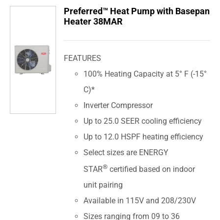
Preferred™ Heat Pump with Basepan
Heater 38MAR
FEATURES
100% Heating Capacity at 5° F (-15°
C)*
Inverter Compressor
Up to 25.0 SEER cooling efficiency
Up to 12.0 HSPF heating efficiency
Select sizes are ENERGY
®
STAR
certified based on indoor
unit pairing
Available in 115V and 208/230V
Sizes ranging from 09 to 36