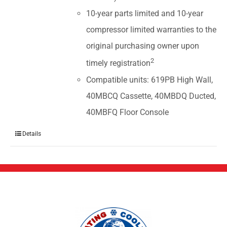
10-year parts limited and 10-year
compressor limited warranties to the
original purchasing owner upon
2
timely registration
Compatible units: 619PB High Wall,
40MBCQ Cassette, 40MBDQ Ducted,
40MBFQ Floor Console
Details