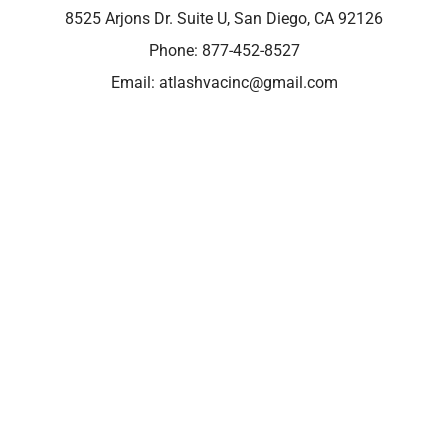
8525 Arjons Dr. Suite U, San Diego, CA 92126
Phone:
877-452-8527
Email:
atlashvacinc@gmail.com