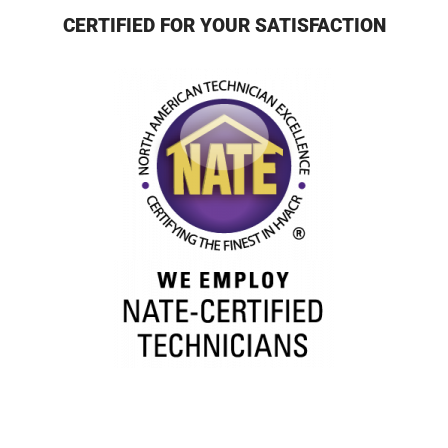
CERTIFIED FOR YOUR SATISFACTION