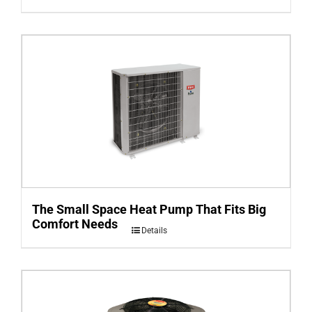
The Small Space Heat Pump That Fits Big
Comfort Needs
Details