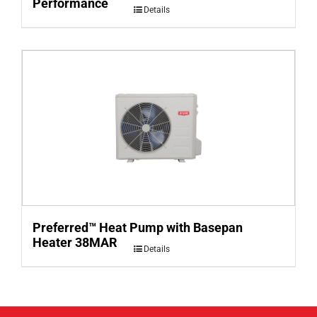
Performance
Details
Preferred™ Heat Pump with Basepan
Heater 38MAR
Details