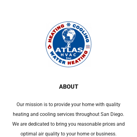
ABOUT
Our mission is to provide your home with quality
heating and cooling services throughout San Diego.
We are dedicated to bring you reasonable prices and
optimal air quality to your home or business.