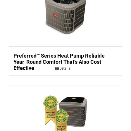
Preferred™ Series Heat Pump Reliable
Year-Round Comfort That’s Also Cost-
Effective
Details