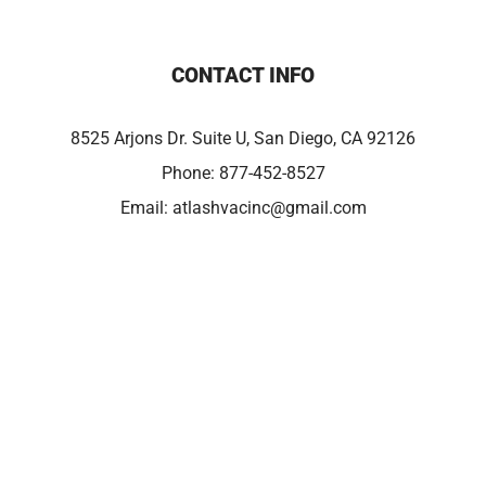
CONTACT INFO
8525 Arjons Dr. Suite U, San Diego, CA 92126
Phone:
877-452-8527
Email:
atlashvacinc@gmail.com