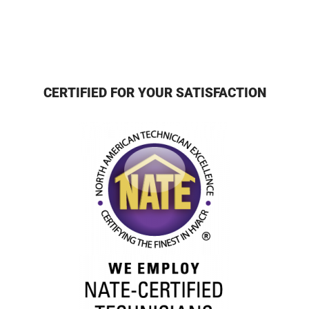
CERTIFIED FOR YOUR SATISFACTION