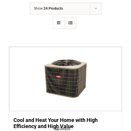
COMPANY
Show
24 Products
FINANCING
PRODUCTS
CONTACTS
Cool and Heat Your Home with High
Efficiency and High Value
Details