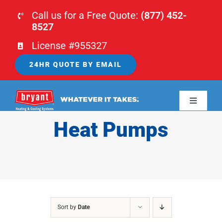
Skip
Call us for a Free Quote:
(877) 452-
to
8527
content
License #955327
24HR QUOTE BY EMAIL
Toggle
Navigati
Heat Pumps
HOME
HVAC
PLUMBING
Sort by
Date