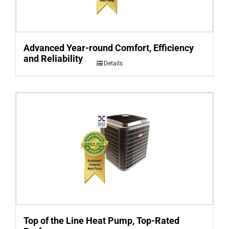
Advanced Year-round Comfort, Efficiency
and Reliability
Details
Top of the Line Heat Pump, Top-Rated