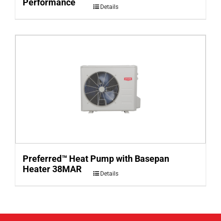
Performance
Details
Preferred™ Heat Pump with Basepan
Heater 38MAR
Details