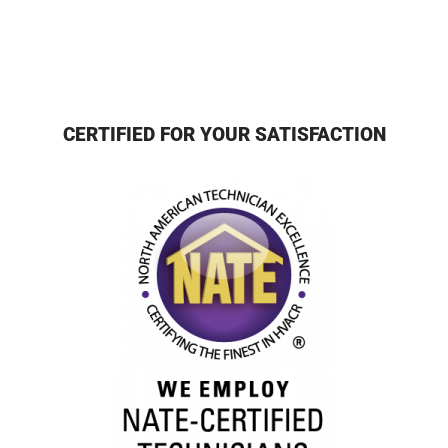
CERTIFIED FOR YOUR SATISFACTION