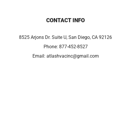
CONTACT INFO
8525 Arjons Dr. Suite U, San Diego, CA 92126
Phone:
877-452-8527
Email:
atlashvacinc@gmail.com