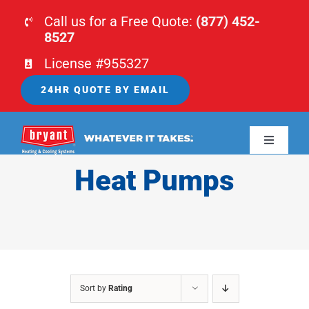
Skip
Call us for a Free Quote:
(877) 452-
to
8527
content
License #955327
24HR QUOTE BY EMAIL
Toggle
Navigati
Heat Pumps
HOME
HVAC
PLUMBING
Sort by
Rating