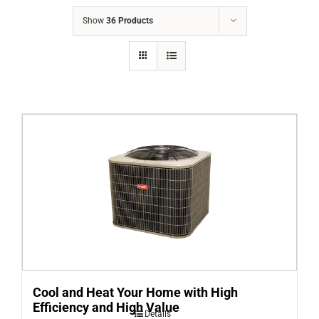
COMPANY
Show
36 Products
FINANCING
PRODUCTS
CONTACTS
Cool and Heat Your Home with High
Efficiency and High Value
Details