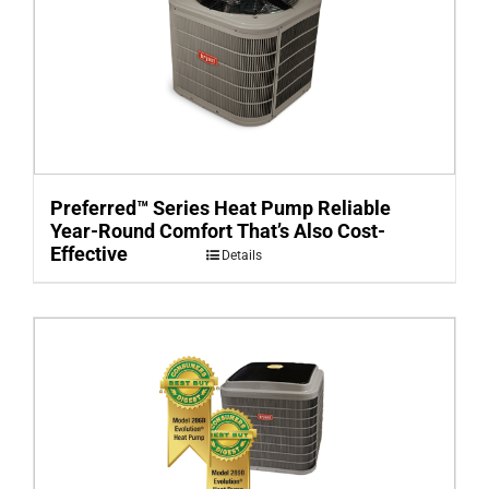
Preferred™ Series Heat Pump Reliable
Year-Round Comfort That’s Also Cost-
Effective
Details