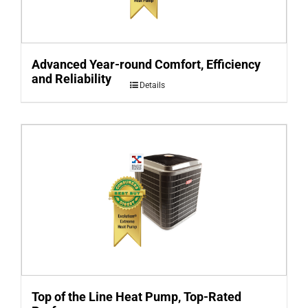
Advanced Year-round Comfort, Efficiency
and Reliability
Details
Top of the Line Heat Pump, Top-Rated