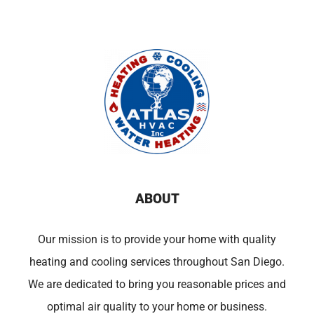
ABOUT
Our mission is to provide your home with quality
heating and cooling services throughout San Diego.
We are dedicated to bring you reasonable prices and
optimal air quality to your home or business.