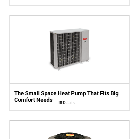
The Small Space Heat Pump That Fits Big
Comfort Needs
Details