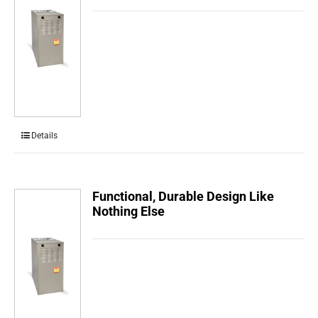
Details
Functional, Durable Design Like
Nothing Else