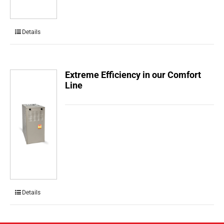
Details
Extreme Efficiency in our Comfort
Line
Details