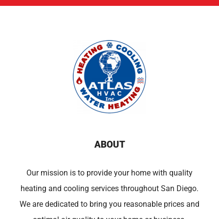
ABOUT
Our mission is to provide your home with quality
heating and cooling services throughout San Diego.
We are dedicated to bring you reasonable prices and