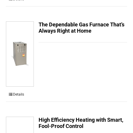
The Dependable Gas Furnace That’s
Always Right at Home
Details
High Efficiency Heating with Smart,
Fool-Proof Control