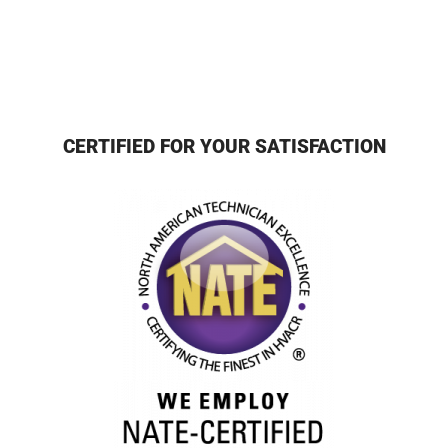
CERTIFIED FOR YOUR SATISFACTION