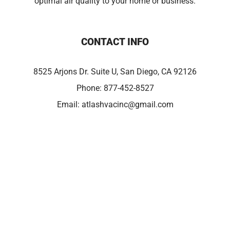
optimal air quality to your home or business.
CONTACT INFO
8525 Arjons Dr. Suite U, San Diego, CA 92126
Phone:
877-452-8527
Email:
atlashvacinc@gmail.com