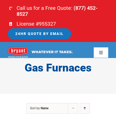
Skip
Call us for a Free Quote:
(877) 452-
to
8527
content
License #955327
24HR QUOTE BY EMAIL
Toggle
Navigati
Gas Furnaces
HOME
HVAC
PLUMBING
Sort by
Name