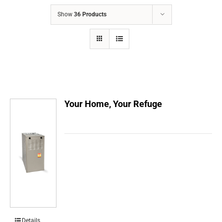
COMPANY
Show
36 Products
FINANCING
PRODUCTS
CONTACTS
Your Home, Your Refuge
Details