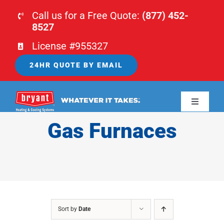
Skip
Call us for a Free Quote:
(877) 452-
to
8527
content
License #955327
24HR QUOTE BY EMAIL
Toggle
Navigati
Gas Furnaces
HOME
HVAC
PLUMBING
Sort by
Date