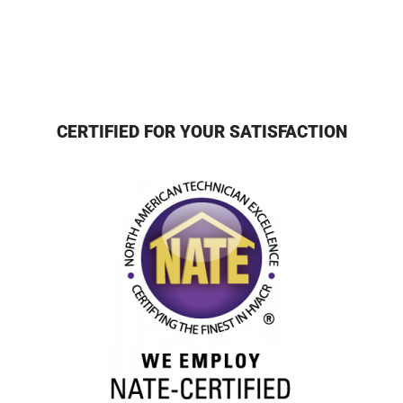
CERTIFIED FOR YOUR SATISFACTION