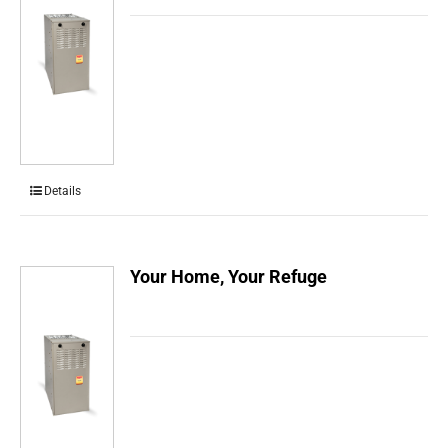
Details
Your Home, Your Refuge