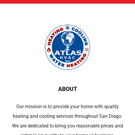
ABOUT
Our mission is to provide your home with quality
heating and cooling services throughout San Diego.
We are dedicated to bring you reasonable prices and