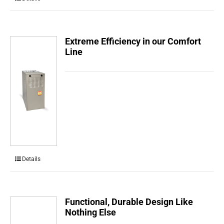
Extreme Efficiency in our Comfort
Line
Details
Functional, Durable Design Like
Nothing Else