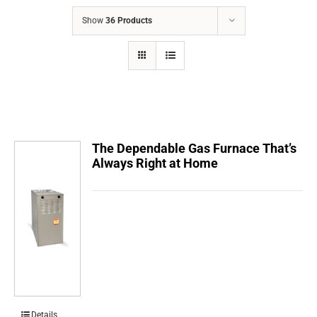
COMPANY
Show
36 Products
FINANCING
PRODUCTS
CONTACTS
The Dependable Gas Furnace That’s
Always Right at Home
Details