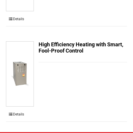
Details
High Efficiency Heating with Smart,
Fool-Proof Control
Details