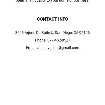
optimal air quality to your home or business.
CONTACT INFO
8525 Arjons Dr. Suite U, San Diego, CA 92126
Phone:
877-452-8527
Email:
atlashvacinc@gmail.com