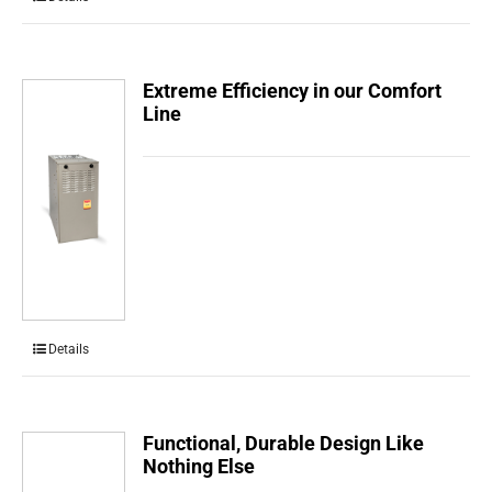
Extreme Efficiency in our Comfort
Line
Details
Functional, Durable Design Like
Nothing Else