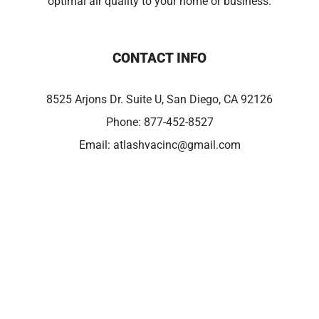
optimal air quality to your home or business.
CONTACT INFO
8525 Arjons Dr. Suite U, San Diego, CA 92126
Phone:
877-452-8527
Email:
atlashvacinc@gmail.com