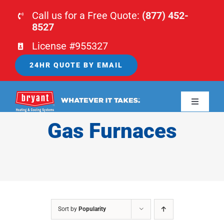
Skip
Call us for a Free Quote:
(877) 452-
to
8527
content
License #955327
24HR QUOTE BY EMAIL
Toggle
Navigati
Gas Furnaces
HOME
HVAC
PLUMBING
Sort by
Popularity