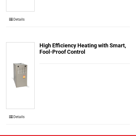
Details
High Efficiency Heating with Smart,
Fool-Proof Control
Details