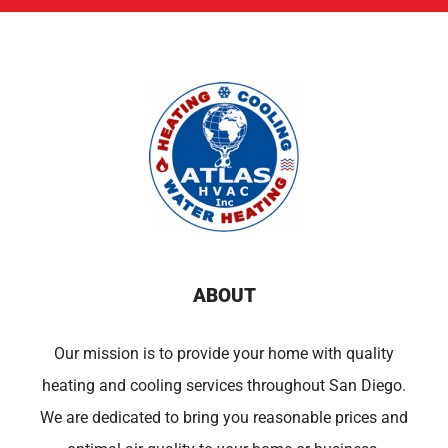
ABOUT
Our mission is to provide your home with quality
heating and cooling services throughout San Diego.
We are dedicated to bring you reasonable prices and