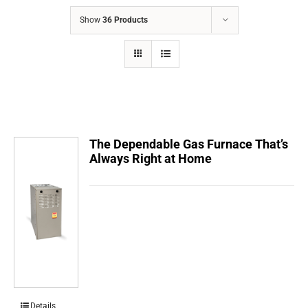
COMPANY
Show
36 Products
FINANCING
PRODUCTS
CONTACTS
The Dependable Gas Furnace That’s
Always Right at Home
Details