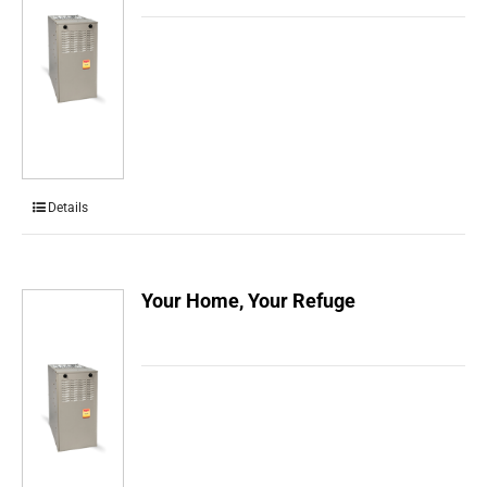
Details
Your Home, Your Refuge