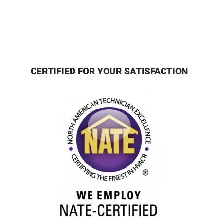
CERTIFIED FOR YOUR SATISFACTION