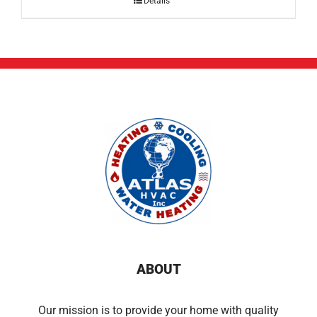
Details
ABOUT
Our mission is to provide your home with quality