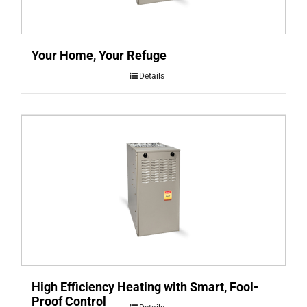
Your Home, Your Refuge
Details
High Efficiency Heating with Smart, Fool-
Proof Control