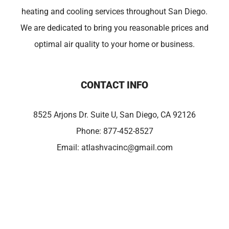
heating and cooling services throughout San Diego.
We are dedicated to bring you reasonable prices and
optimal air quality to your home or business.
CONTACT INFO
8525 Arjons Dr. Suite U, San Diego, CA 92126
Phone:
877-452-8527
Email:
atlashvacinc@gmail.com