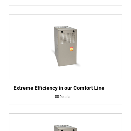
Extreme Efficiency in our Comfort Line
Details