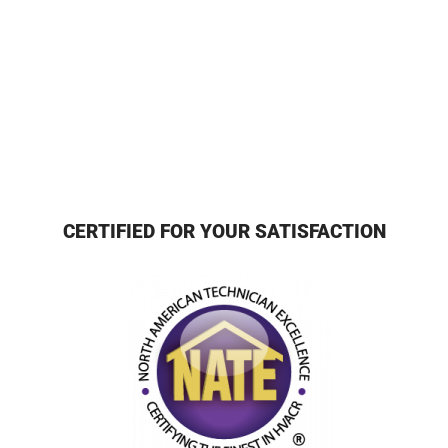
CERTIFIED FOR YOUR SATISFACTION