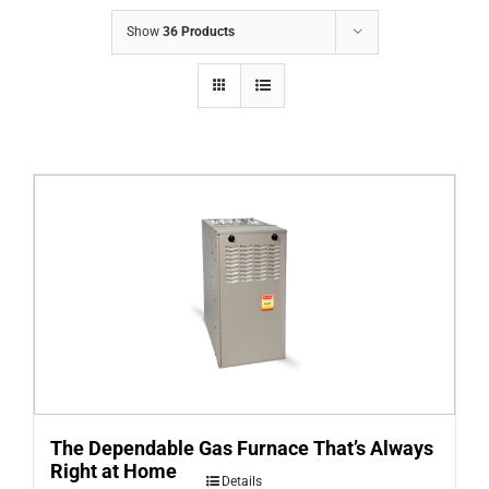
COMPANY
Show
36 Products
FINANCING
PRODUCTS
CONTACTS
The Dependable Gas Furnace That’s Always
Right at Home
Details