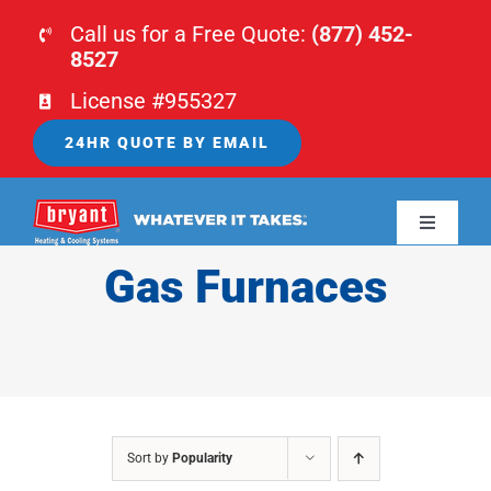
Skip
Call us for a Free Quote:
(877) 452-
to
8527
content
License #955327
24HR QUOTE BY EMAIL
Toggle
Navigati
Gas Furnaces
HOME
HVAC
PLUMBING
Sort by
Popularity