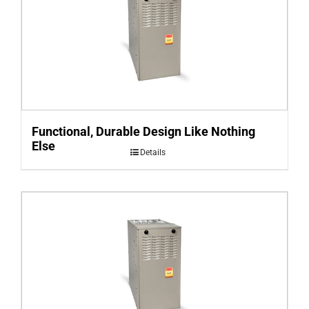
Functional, Durable Design Like Nothing
Else
Details