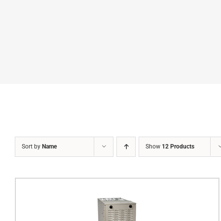
Sort by
Name
Show
12 Products