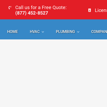
Skip
Call us for a Free Quote:
Lice
to
(877) 452-8527
content
HOME
HVAC
PLUMBING
COMPAN