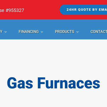
nse #955327
24HR QUOTE BY EMA
Y
FINANCING
PRODUCTS
CONTAC
Gas Furnaces