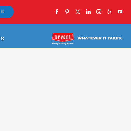
IL
TS