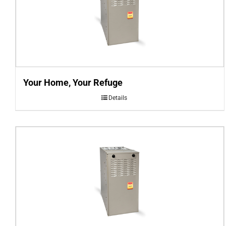
Your Home, Your Refuge
Details