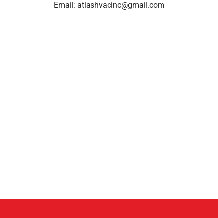
Email:
atlashvacinc@gmail.com