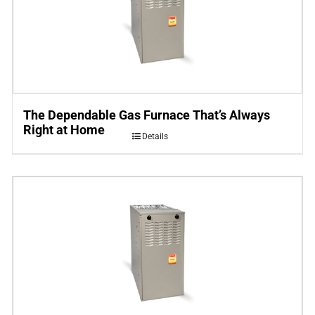
The Dependable Gas Furnace That’s Always
Right at Home
Details