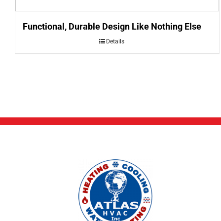
Functional, Durable Design Like Nothing Else
Details