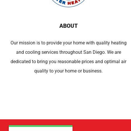
ABOUT
Our mission is to provide your home with quality heating
and cooling services throughout San Diego. We are
dedicated to bring you reasonable prices and optimal air
quality to your home or business.