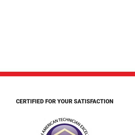
CERTIFIED FOR YOUR SATISFACTION