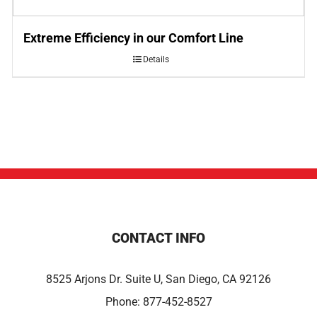
Extreme Efficiency in our Comfort Line
Details
CONTACT INFO
8525 Arjons Dr. Suite U, San Diego, CA 92126
Phone:
877-452-8527