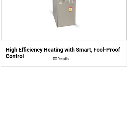
High Efficiency Heating with Smart, Fool-Proof
Control
Details