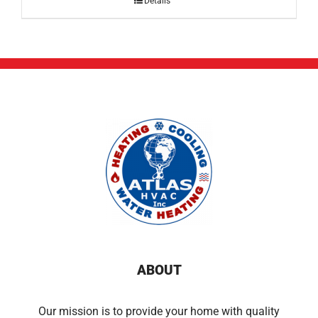
Details
ABOUT
Our mission is to provide your home with quality