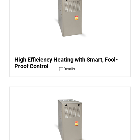
High Efficiency Heating with Smart, Fool-
Proof Control
Details