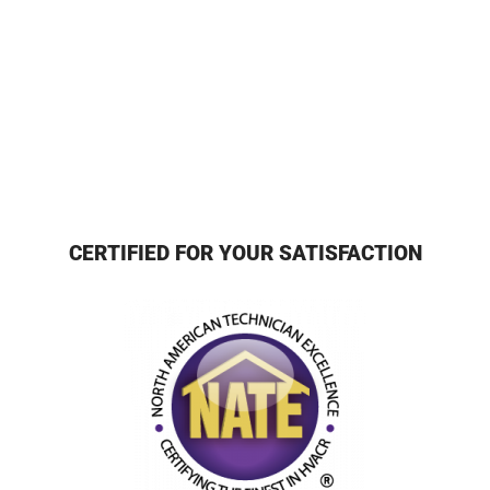
CERTIFIED FOR YOUR SATISFACTION