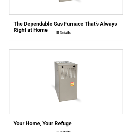
The Dependable Gas Furnace That’s Always
Right at Home
Details
Your Home, Your Refuge