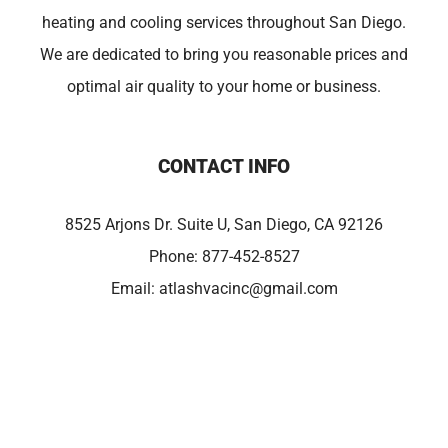
heating and cooling services throughout San Diego.
We are dedicated to bring you reasonable prices and
optimal air quality to your home or business.
CONTACT INFO
8525 Arjons Dr. Suite U, San Diego, CA 92126
Phone:
877-452-8527
Email:
atlashvacinc@gmail.com