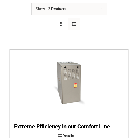
COMPANY
Show
12 Products
FINANCING
PRODUCTS
CONTACTS
Extreme Efficiency in our Comfort Line
Details