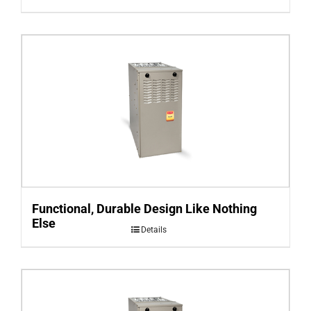
Functional, Durable Design Like Nothing
Else
Details