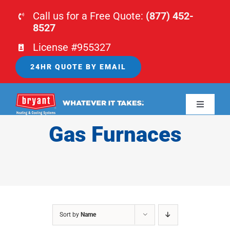
Skip
Call us for a Free Quote:
(877) 452-
to
8527
content
License #955327
24HR QUOTE BY EMAIL
Toggle
Navigati
Gas Furnaces
HOME
HVAC
PLUMBING
Sort by
Name