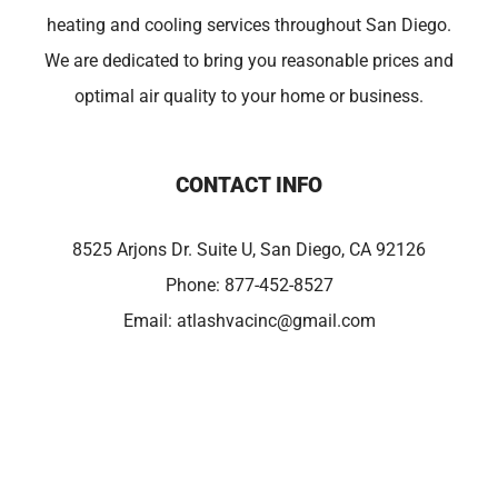
heating and cooling services throughout San Diego.
We are dedicated to bring you reasonable prices and
optimal air quality to your home or business.
CONTACT INFO
8525 Arjons Dr. Suite U, San Diego, CA 92126
Phone:
877-452-8527
Email:
atlashvacinc@gmail.com