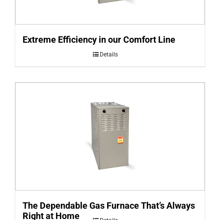
Extreme Efficiency in our Comfort Line
Details
The Dependable Gas Furnace That’s Always
Right at Home