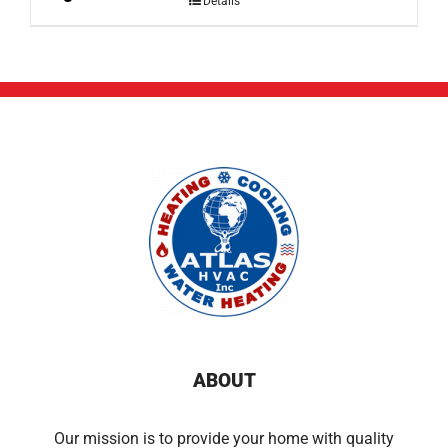
Details
ABOUT
Our mission is to provide your home with quality