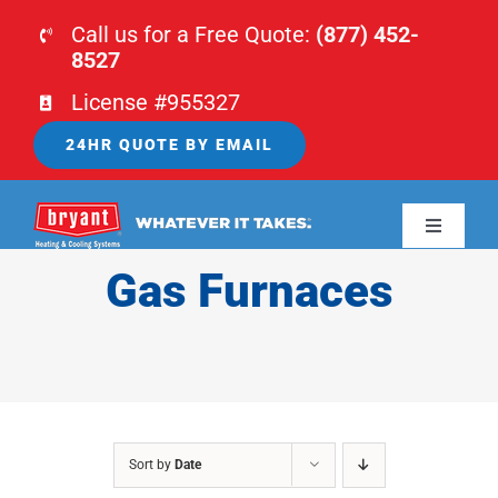
Skip
Call us for a Free Quote:
(877) 452-
to
8527
content
License #955327
24HR QUOTE BY EMAIL
Toggle
Navigati
Gas Furnaces
HOME
HVAC
PLUMBING
Sort by
Date