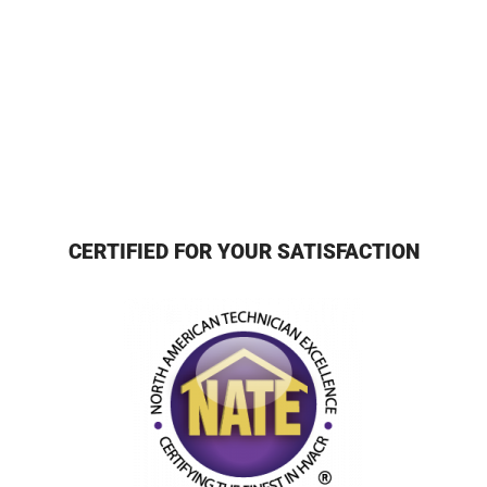
CERTIFIED FOR YOUR SATISFACTION