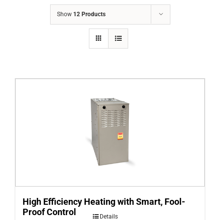
COMPANY
Show
12 Products
FINANCING
PRODUCTS
CONTACTS
High Efficiency Heating with Smart, Fool-
Proof Control
Details