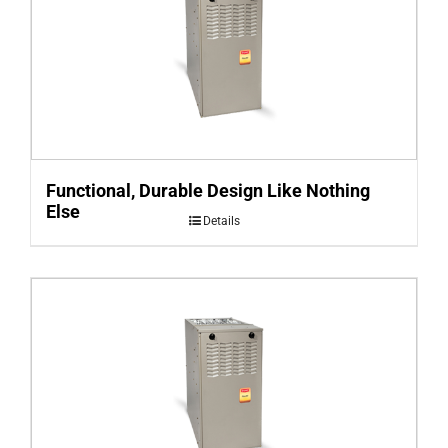
Functional, Durable Design Like Nothing
Else
Details