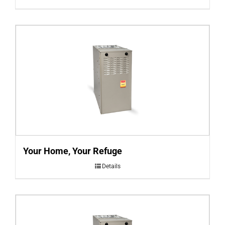
Your Home, Your Refuge
Details