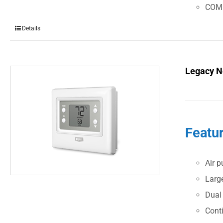
COM
Details
Legacy N
Featu
Air p
Large
Dual
Cont