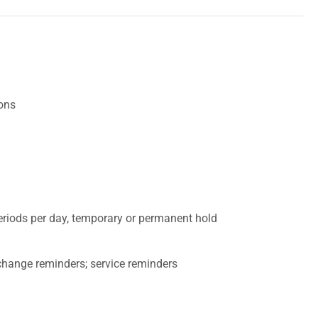
ions
eriods per day, temporary or permanent hold
r change reminders; service reminders