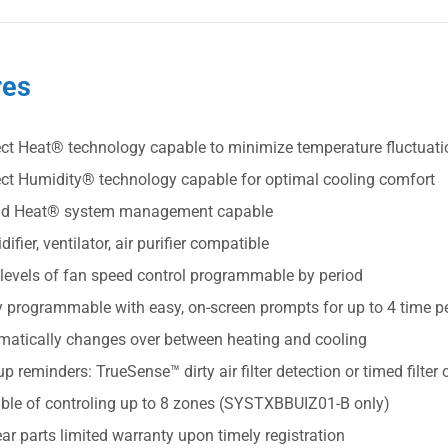
res
ect Heat® technology capable to minimize temperature fluctuat
ect Humidity® technology capable for optimal cooling comfort
id Heat® system management capable
ifier, ventilator, air purifier compatible
 levels of fan speed control programmable by period
y programmable with easy, on-screen prompts for up to 4 time p
matically changes over between heating and cooling
p reminders: TrueSense™ dirty air filter detection or timed filte
ble of controling up to 8 zones (SYSTXBBUIZ01-B only)
ar parts limited warranty upon timely registration