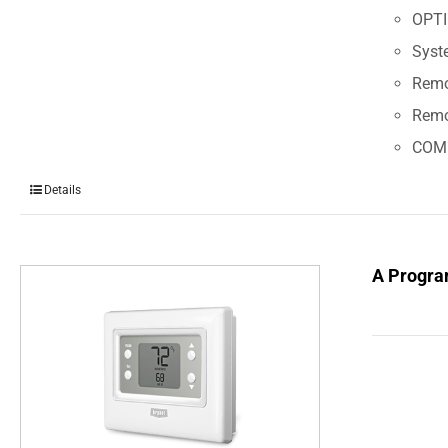
OPT
Syst
Remot
Remo
COM
Details
A Progra