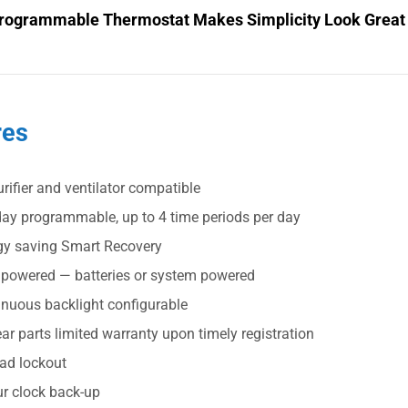
rogrammable Thermostat Makes Simplicity Look Great
res
urifier and ventilator compatible
day programmable, up to 4 time periods per day
gy saving Smart Recovery
 powered — batteries or system powered
inuous backlight configurable
ar parts limited warranty upon timely registration
ad lockout
ur clock back-up