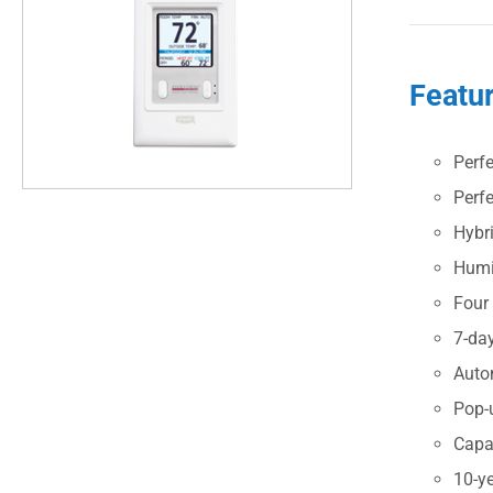
Featu
Perf
Perf
Hybr
Humid
Four
7-da
Auto
Pop-u
Capa
10-ye