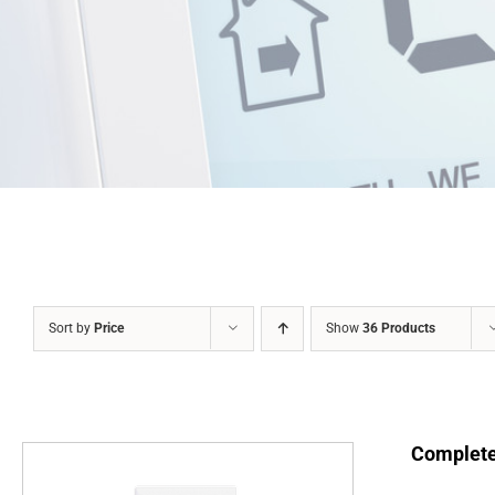
Sort by
Price
Show
36 Products
Complete