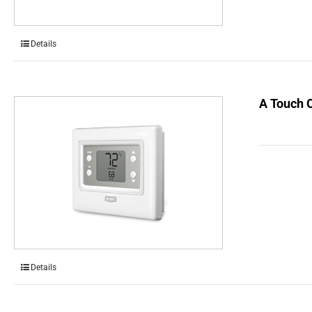
Details
A Touch 
Details