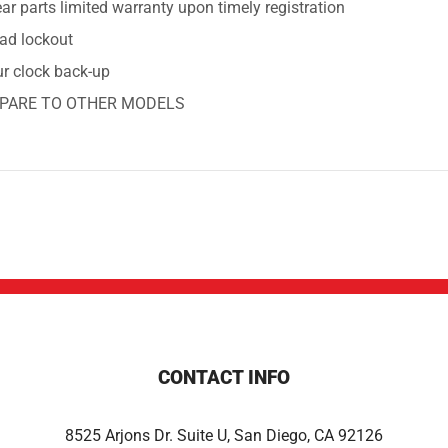
ar parts limited warranty upon timely registration
ad lockout
ur clock back-up
PARE TO OTHER MODELS
CONTACT INFO
8525 Arjons Dr. Suite U, San Diego, CA 92126