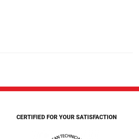
CERTIFIED FOR YOUR SATISFACTION