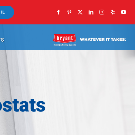
IL
TS
stats