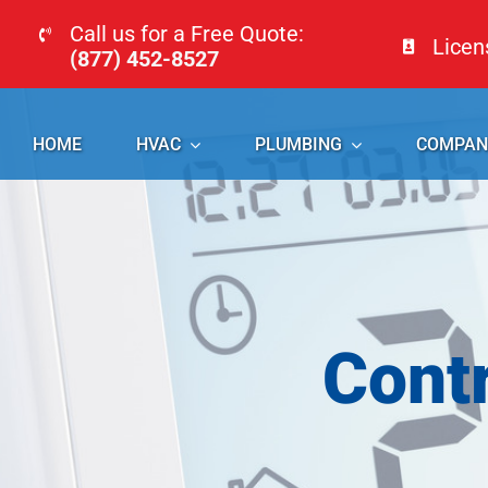
Skip
Call us for a Free Quote:
Lice
to
(877) 452-8527
content
HOME
HVAC
PLUMBING
COMPAN
Cont