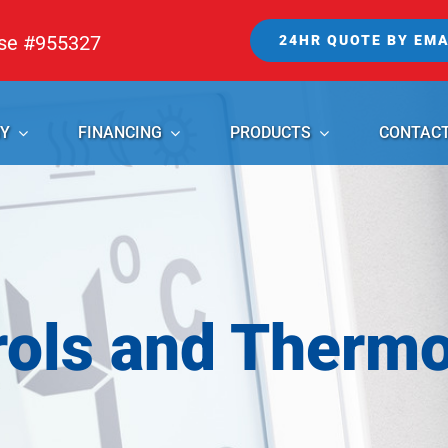
nse #955327
24HR QUOTE BY EMA
Y
FINANCING
PRODUCTS
CONTAC
rols and Thermo