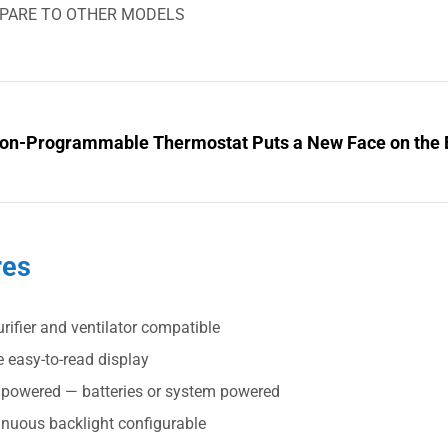
PARE TO OTHER MODELS
on-Programmable Thermostat Puts a New Face on the 
res
urifier and ventilator compatible
 easy-to-read display
 powered — batteries or system powered
inuous backlight configurable