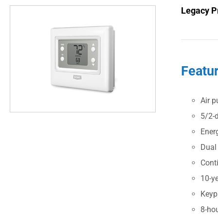
Legacy P
Featu
Air p
5/2-
Ener
Dual
Cont
10-ye
Keyp
8-ho