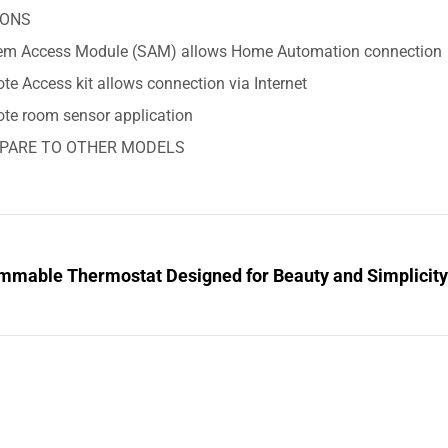
IONS
em Access Module (SAM) allows Home Automation connection
e Access kit allows connection via Internet
te room sensor application
PARE TO OTHER MODELS
mmable Thermostat Designed for Beauty and Simplicit