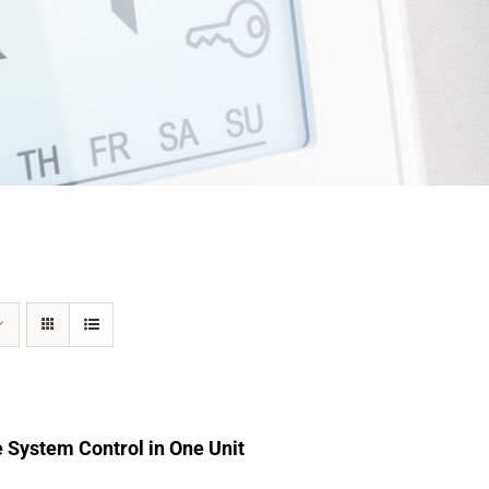
 System Control in One Unit