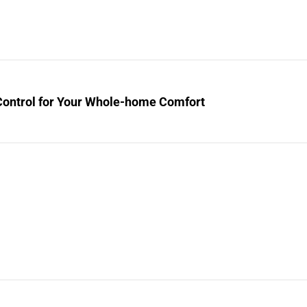
Control for Your Whole-home Comfort