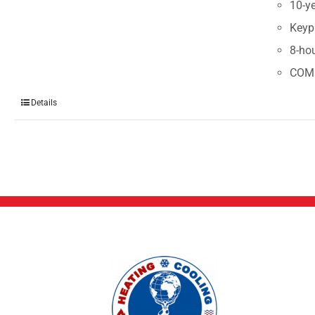
10-ye
Keyp
8-ho
COM
Details