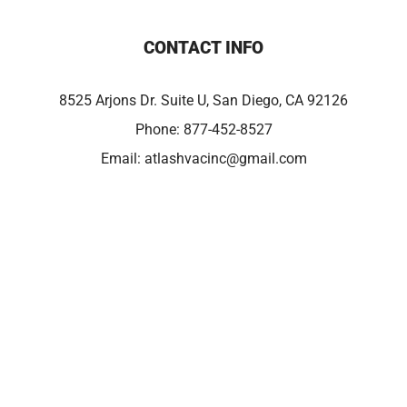
CONTACT INFO
8525 Arjons Dr. Suite U, San Diego, CA 92126
Phone:
877-452-8527
Email:
atlashvacinc@gmail.com