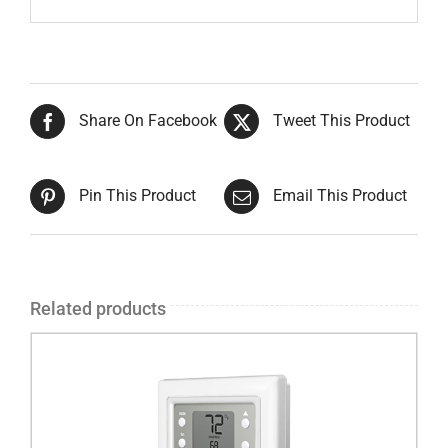
Share On Facebook
Tweet This Product
Pin This Product
Email This Product
Related products