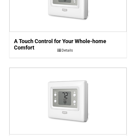
A Touch Control for Your Whole-home
Comfort
Details