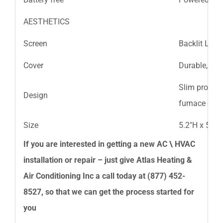
AESTHETICS
Screen
Backlit LCD 
Cover
Durable, cle
Slim profile
Design
furnace or fa
Size
5.2″H x 5.2″W
If you are interested in getting a new AC \ HVAC
installation or repair – just give
Atlas Heating &
Air Conditioning Inc
a call today at
(877) 452-
8527
, so that we can get the process started for
you