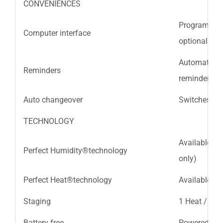
CONVENIENCES
Program your
Computer interface
optional ExP
Automatic, ti
Reminders
reminders
Auto changeover
Switches be
TECHNOLOGY
Available wi
Perfect Humidity®technology
only)
Perfect Heat®technology
Available wi
Staging
1 Heat / 1 C
Battery free
Powered by 