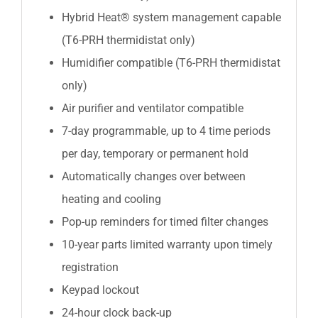
Hybrid Heat® system management capable
(T6-PRH thermidistat only)
Humidifier compatible (T6-PRH thermidistat
only)
Air purifier and ventilator compatible
7-day programmable, up to 4 time periods
per day, temporary or permanent hold
Automatically changes over between
heating and cooling
Pop-up reminders for timed filter changes
10-year parts limited warranty upon timely
registration
Keypad lockout
24-hour clock back-up