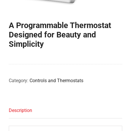
COMPANY
A Programmable Thermostat
FINANCING
Designed for Beauty and
Simplicity
PRODUCTS
CONTACTS
Category:
Controls and Thermostats
Description