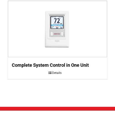
Complete System Control in One Unit
Details