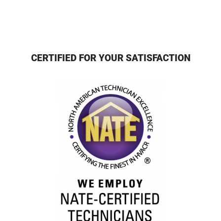
CERTIFIED FOR YOUR SATISFACTION