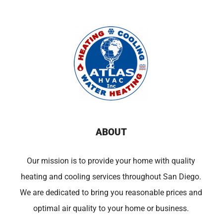
ABOUT
Our mission is to provide your home with quality
heating and cooling services throughout San Diego.
We are dedicated to bring you reasonable prices and
optimal air quality to your home or business.