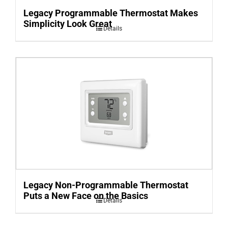
Legacy Programmable Thermostat Makes
Simplicity Look Great
Details
Legacy Non-Programmable Thermostat
Puts a New Face on the Basics
Details