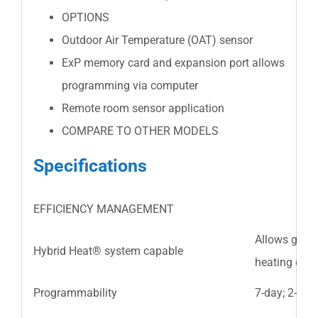
OPTIONS
Outdoor Air Temperature (OAT) sensor
ExP memory card and expansion port allows
programming via computer
Remote room sensor application
COMPARE TO OTHER MODELS
Specifications
EFFICIENCY MANAGEMENT
Allows gas 
Hybrid Heat® system capable
heating effi
Programmability
7-day; 2-4 p