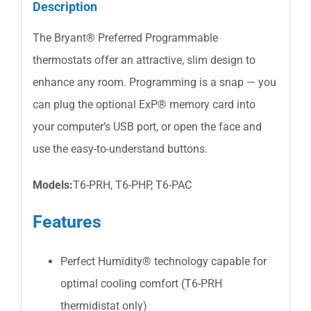
Description
The Bryant® Preferred Programmable
thermostats offer an attractive, slim design to
enhance any room. Programming is a snap — you
can plug the optional ExP® memory card into
your computer’s USB port, or open the face and
use the easy-to-understand buttons.
Models:
T6-PRH, T6-PHP, T6-PAC
Features
Perfect Humidity® technology capable for
optimal cooling comfort (T6-PRH
thermidistat only)