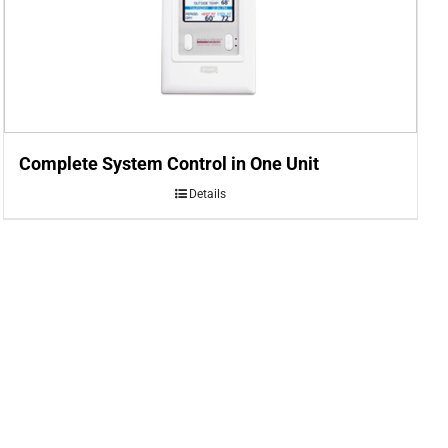
Complete System Control in One Unit
Details