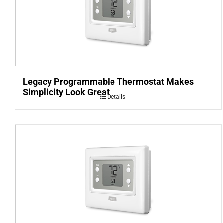
Legacy Programmable Thermostat Makes
Simplicity Look Great
Details