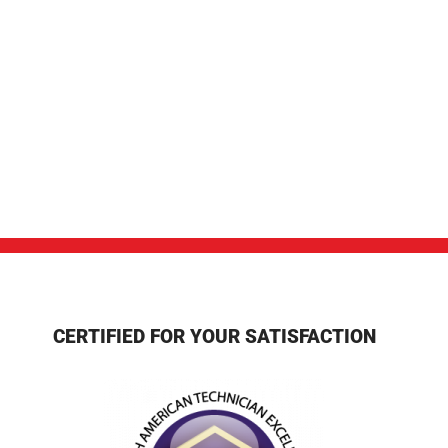
CERTIFIED FOR YOUR SATISFACTION