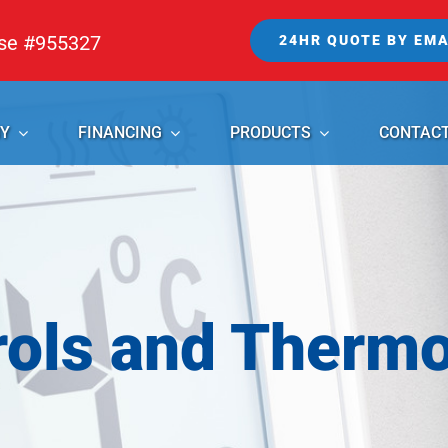
nse #955327
24HR QUOTE BY EMA
Y
FINANCING
PRODUCTS
CONTAC
rols and Thermo