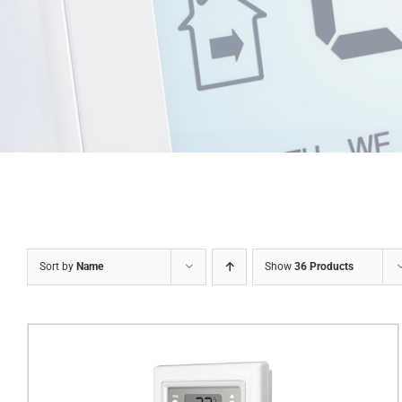
Sort by
Name
Show
36 Products