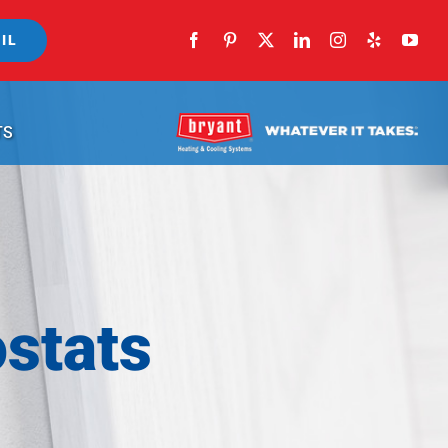
IL
TS
stats