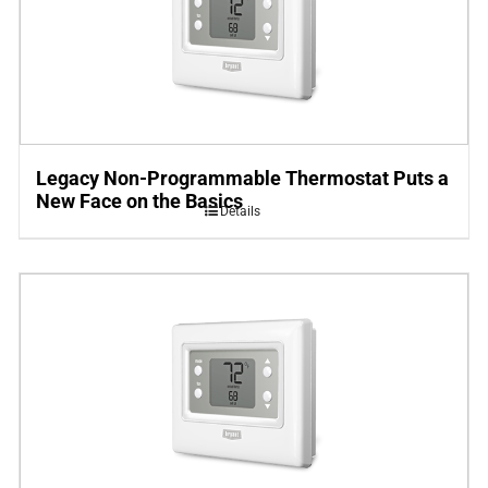
Legacy Non-Programmable Thermostat Puts a
New Face on the Basics
Details