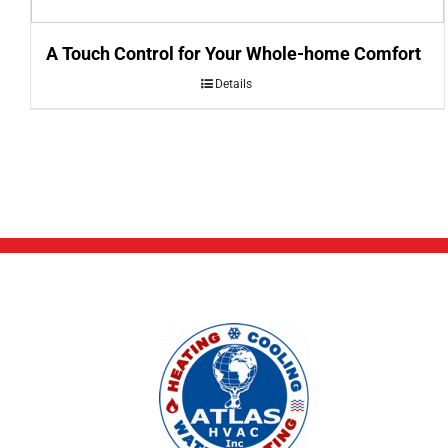
A Touch Control for Your Whole-home Comfort
Details