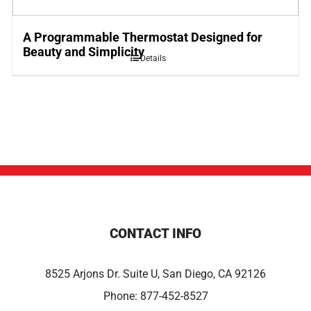
A Programmable Thermostat Designed for
Beauty and Simplicity
Details
CONTACT INFO
8525 Arjons Dr. Suite U, San Diego, CA 92126
Phone:
877-452-8527