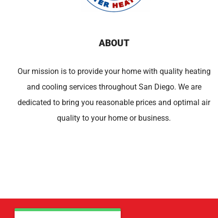
ABOUT
Our mission is to provide your home with quality heating
and cooling services throughout San Diego. We are
dedicated to bring you reasonable prices and optimal air
quality to your home or business.