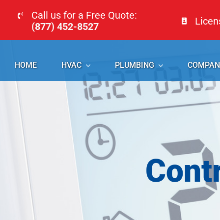
Skip
Call us for a Free Quote:
Lice
to
(877) 452-8527
content
HOME
HVAC
PLUMBING
COMPAN
Cont