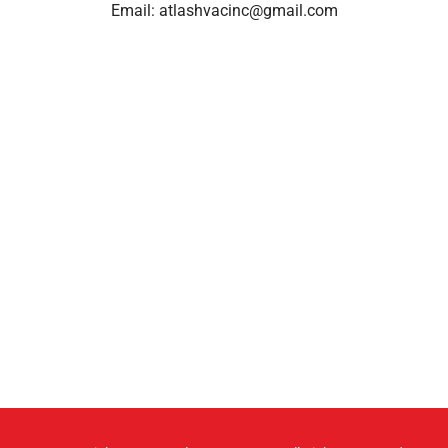
Email:
atlashvacinc@gmail.com