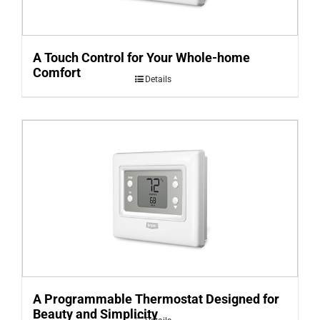
A Touch Control for Your Whole-home
Comfort
Details
A Programmable Thermostat Designed for
Beauty and Simplicity