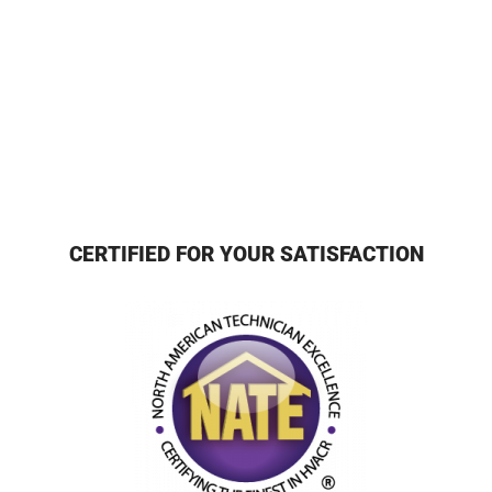
CERTIFIED FOR YOUR SATISFACTION