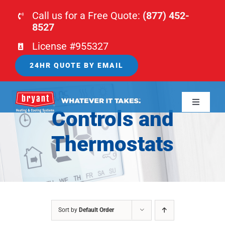
Skip
Call us for a Free Quote:
(877) 452-
to
8527
content
License #955327
24HR QUOTE BY EMAIL
Toggle
Controls and
Navigati
HOME
Thermostats
HVAC
PLUMBING
Sort by
Default Order