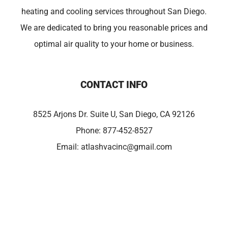
heating and cooling services throughout San Diego.
We are dedicated to bring you reasonable prices and
optimal air quality to your home or business.
CONTACT INFO
8525 Arjons Dr. Suite U, San Diego, CA 92126
Phone:
877-452-8527
Email:
atlashvacinc@gmail.com