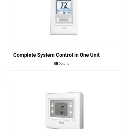
Complete System Control in One Unit
Details