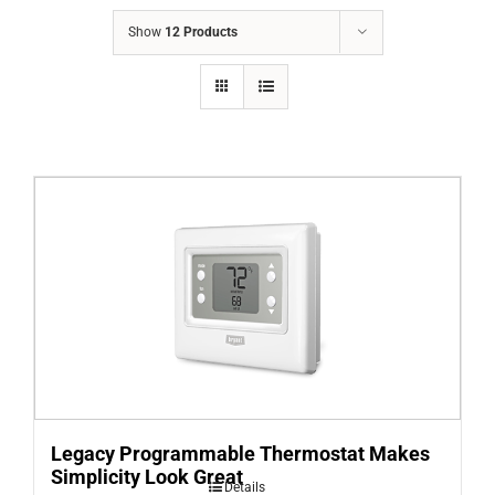
COMPANY
Show
12 Products
FINANCING
PRODUCTS
CONTACTS
Legacy Programmable Thermostat Makes
Simplicity Look Great
Details