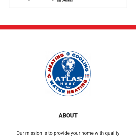
Details
ABOUT
Our mission is to provide your home with quality