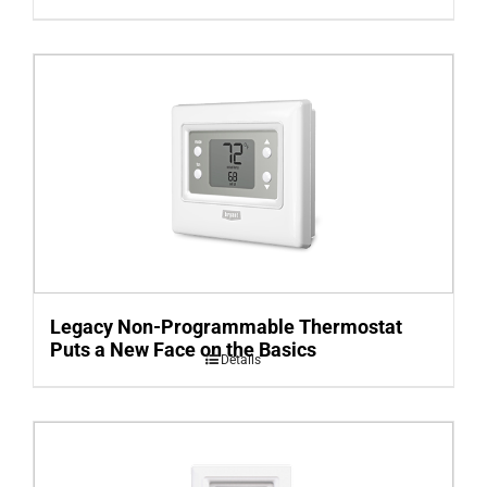
Legacy Non-Programmable Thermostat
Puts a New Face on the Basics
Details