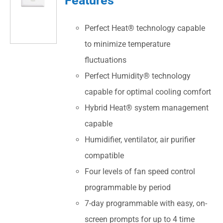
Perfect Heat® technology capable
to minimize temperature
fluctuations
Perfect Humidity® technology
capable for optimal cooling comfort
Hybrid Heat® system management
capable
Humidifier, ventilator, air purifier
compatible
Four levels of fan speed control
programmable by period
7-day programmable with easy, on-
screen prompts for up to 4 time