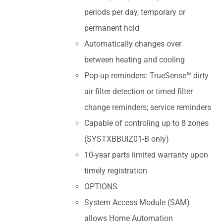
periods per day, temporary or
permanent hold
Automatically changes over
between heating and cooling
Pop-up reminders: TrueSense™ dirty
air filter detection or timed filter
change reminders; service reminders
Capable of controling up to 8 zones
(SYSTXBBUIZ01-B only)
10-year parts limited warranty upon
timely registration
OPTIONS
System Access Module (SAM)
allows Home Automation