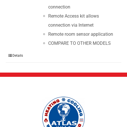
connection
Remote Access kit allows
connection via Internet
Remote room sensor application
COMPARE TO OTHER MODELS
Details