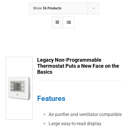
COMPANY
Show
36 Products
FINANCING
PRODUCTS
CONTACTS
Legacy Non-Programmable
Thermostat Puts a New Face on the
Basics
Features
Air purifier and ventilator compatible
Large easy-to-read display