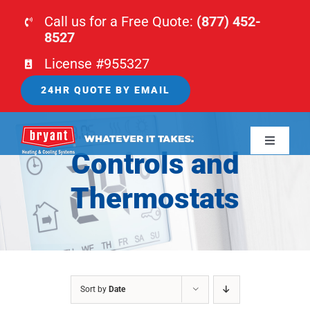
Skip
Call us for a Free Quote:
(877) 452-
to
8527
content
License #955327
24HR QUOTE BY EMAIL
Toggle
Controls and
Navigati
HOME
Thermostats
HVAC
PLUMBING
Sort by
Date