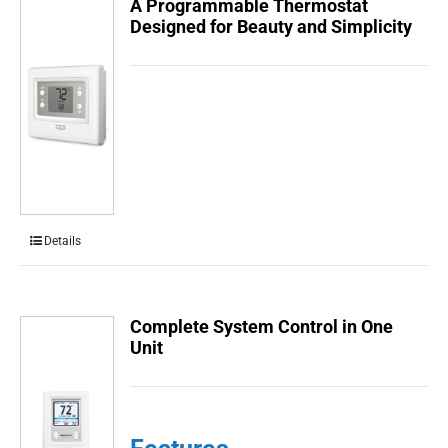
A Programmable Thermostat
Designed for Beauty and Simplicity
Details
Complete System Control in One
Unit
Features