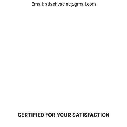
Email:
atlashvacinc@gmail.com
CERTIFIED FOR YOUR SATISFACTION