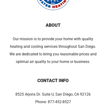
ABOUT
Our mission is to provide your home with quality
heating and cooling services throughout San Diego.
We are dedicated to bring you reasonable prices and
optimal air quality to your home or business.
CONTACT INFO
8525 Arjons Dr. Suite U, San Diego, CA 92126
Phone:
877-452-8527