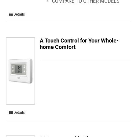
COMPARE TO OTHER MODELS
Details
A Touch Control for Your Whole-
home Comfort
Details