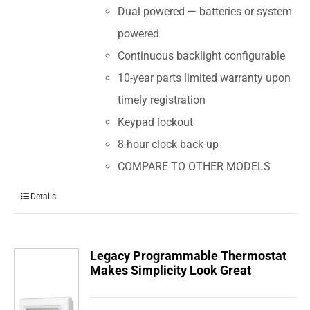
Dual powered — batteries or system
powered
Continuous backlight configurable
10-year parts limited warranty upon
timely registration
Keypad lockout
8-hour clock back-up
COMPARE TO OTHER MODELS
Details
Legacy Programmable Thermostat
Makes Simplicity Look Great