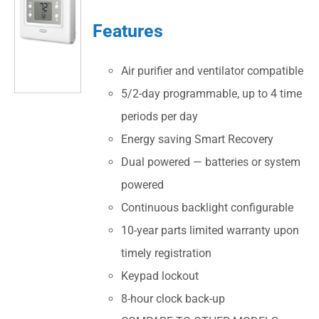
Features
Air purifier and ventilator compatible
5/2-day programmable, up to 4 time
periods per day
Energy saving Smart Recovery
Dual powered — batteries or system
powered
Continuous backlight configurable
10-year parts limited warranty upon
timely registration
Keypad lockout
8-hour clock back-up