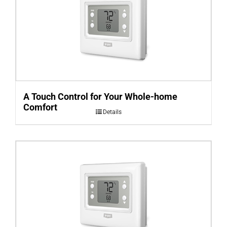
A Touch Control for Your Whole-home
Comfort
Details