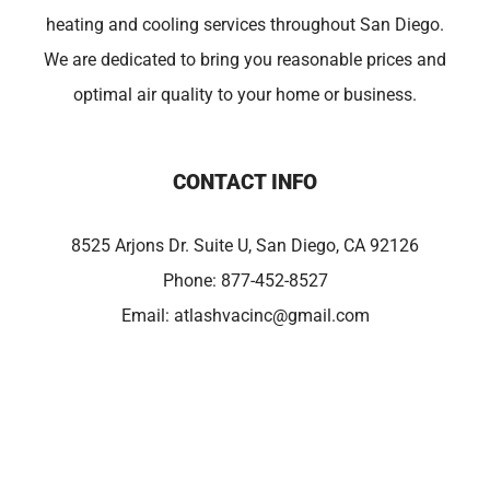
heating and cooling services throughout San Diego.
We are dedicated to bring you reasonable prices and
optimal air quality to your home or business.
CONTACT INFO
8525 Arjons Dr. Suite U, San Diego, CA 92126
Phone:
877-452-8527
Email:
atlashvacinc@gmail.com