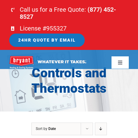
Skip
Call us for a Free Quote:
(877) 452-
to
8527
content
License #955327
24HR QUOTE BY EMAIL
Toggle
Controls and
Navigati
HOME
Thermostats
HVAC
PLUMBING
Sort by
Date