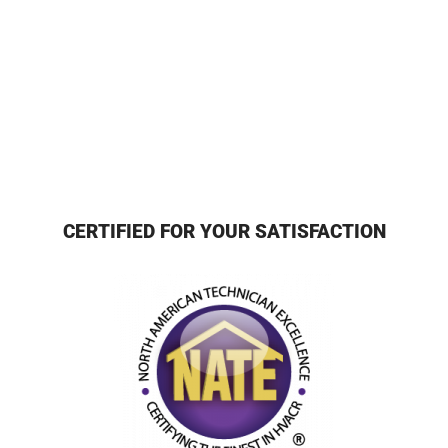
CERTIFIED FOR YOUR SATISFACTION