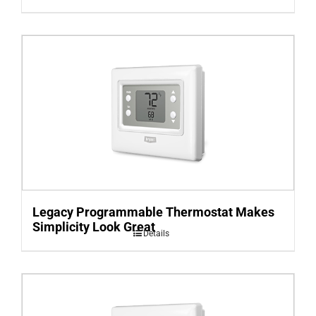
Legacy Programmable Thermostat Makes
Simplicity Look Great
Details