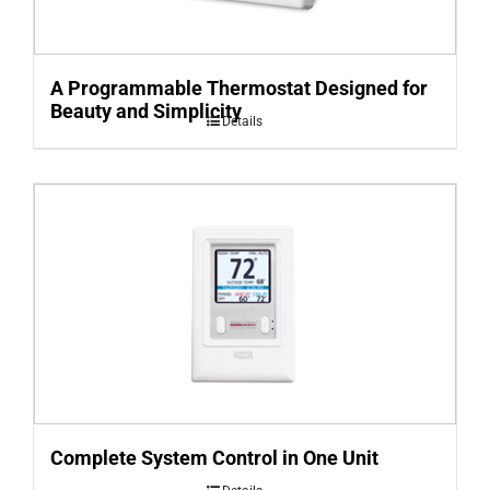
A Programmable Thermostat Designed for
Beauty and Simplicity
Details
Complete System Control in One Unit