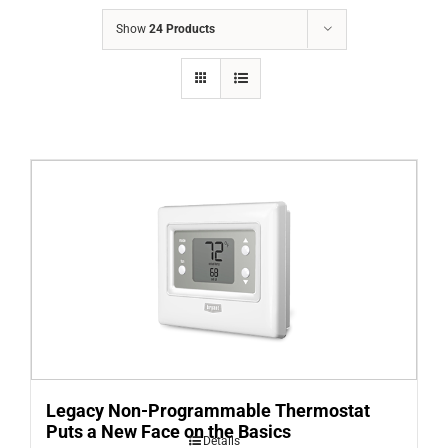
COMPANY
Show
24 Products
FINANCING
PRODUCTS
CONTACTS
Legacy Non-Programmable Thermostat
Puts a New Face on the Basics
Details