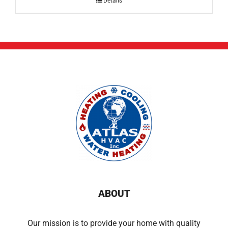
Details
ABOUT
Our mission is to provide your home with quality