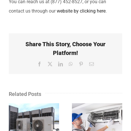
You can reach us at (877) 452-8527, or you can
contact us through our
website by clicking here
.
Share This Story, Choose Your
Platform!
Facebook
X
LinkedIn
WhatsApp
Pinterest
Email
Related Posts