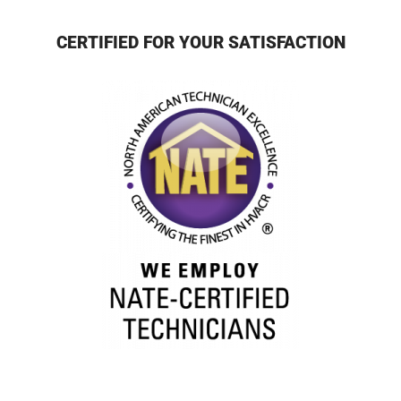
CERTIFIED FOR YOUR SATISFACTION