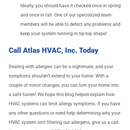
Ideally, you should have it checked once in spring
and once in fall. One of our specialized team
members will be able to detect any problems and
keep your system running in tip-top shape!
Call Atlas HVAC, Inc. Today
Dealing with allergies can be a nightmare, and your
symptoms shouldn’t extend to your home. With a
couple of minor changes, you can turn your home into
a safe haven! We hope this blog helped explain how
HVAC systems can limit allergy symptoms. If you have
any other questions or need help determining why your
HVAC system isn’t filtering our allergens, give us a call.