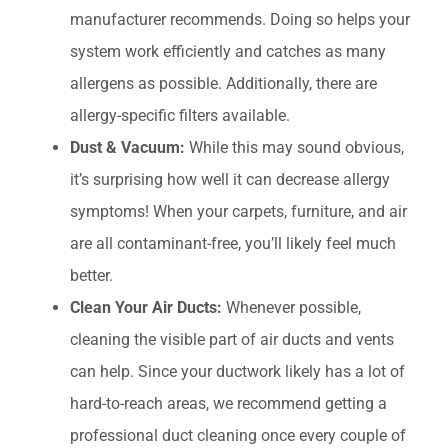
manufacturer recommends. Doing so helps your
system work efficiently and catches as many
allergens as possible. Additionally, there are
allergy-specific filters available.
Dust & Vacuum:
While this may sound obvious,
it’s surprising how well it can decrease allergy
symptoms! When your carpets, furniture, and air
are all contaminant-free, you’ll likely feel much
better.
Clean Your Air Ducts:
Whenever possible,
cleaning the visible part of air ducts and vents
can help. Since your ductwork likely has a lot of
hard-to-reach areas, we recommend getting a
professional duct cleaning once every couple of