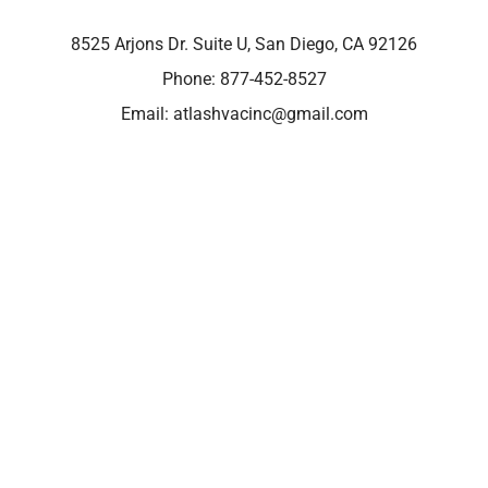
8525 Arjons Dr. Suite U, San Diego, CA 92126
Phone:
877-452-8527
Email:
atlashvacinc@gmail.com