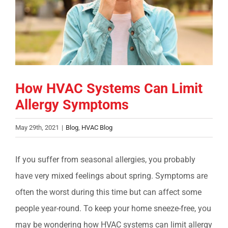
COMPANY
FINANCING
PRODUCTS
How HVAC Systems Can Limit
Allergy Symptoms
CONTACTS
May 29th, 2021
|
Blog
,
HVAC Blog
If you suffer from seasonal allergies, you probably
have very mixed feelings about spring. Symptoms are
often the worst during this time but can affect some
people year-round. To keep your home sneeze-free, you
may be wondering how HVAC systems can limit allergy