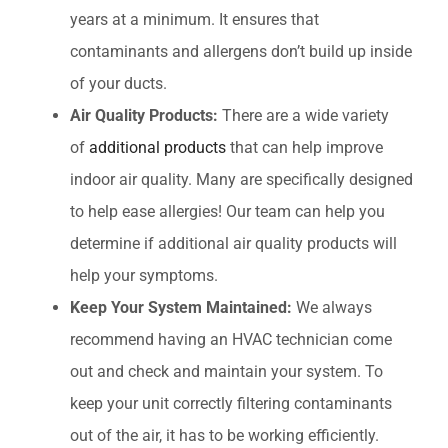
years at a minimum. It ensures that
contaminants and allergens don’t build up inside
of your ducts.
Air Quality Products:
There are a wide variety
of
additional products
that can help improve
indoor air quality. Many are specifically designed
to help ease allergies! Our team can help you
determine if additional air quality products will
help your symptoms.
Keep Your System Maintained:
We always
recommend having an HVAC technician come
out and check and maintain your system. To
keep your unit correctly filtering contaminants
out of the air, it has to be working efficiently.