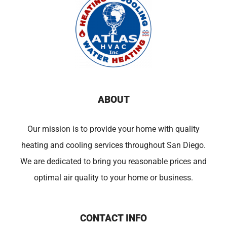
ABOUT
Our mission is to provide your home with quality
heating and cooling services throughout San Diego.
We are dedicated to bring you reasonable prices and
optimal air quality to your home or business.
CONTACT INFO