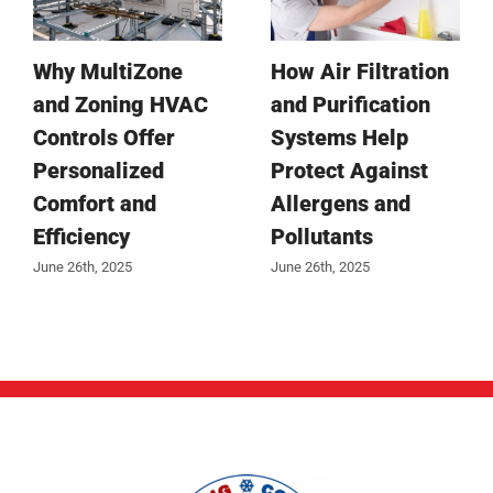
Why MultiZone
How Air Filtration
and Zoning HVAC
and Purification
Controls Offer
Systems Help
Personalized
Protect Against
Comfort and
Allergens and
Efficiency
Pollutants
June 26th, 2025
June 26th, 2025