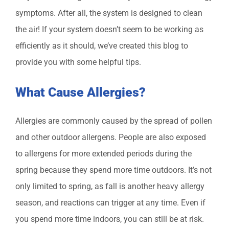
symptoms. After all, the system is designed to clean
the air! If your system doesn’t seem to be working as
efficiently as it should, we’ve created this blog to
provide you with some helpful tips.
What Cause Allergies?
Allergies are commonly caused by the spread of pollen
and other outdoor allergens. People are also exposed
to allergens for more extended periods during the
spring because they spend more time outdoors. It’s not
only limited to spring, as fall is another heavy allergy
season, and reactions can trigger at any time. Even if
you spend more time indoors, you can still be at risk.