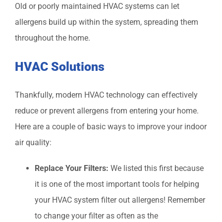
Old or poorly maintained HVAC systems can let
allergens build up within the system, spreading them
throughout the home.
HVAC Solutions
Thankfully, modern HVAC technology can effectively
reduce or prevent allergens from entering your home.
Here are a couple of basic ways to improve your indoor
air quality:
Replace Your Filters:
We listed this first because
it is one of the most important tools for helping
your HVAC system filter out allergens! Remember
to change your filter as often as the