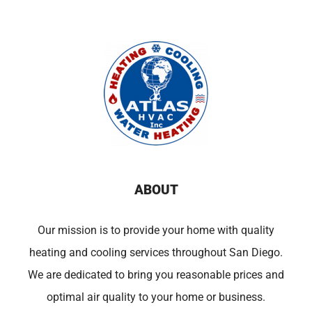
ABOUT
Our mission is to provide your home with quality
heating and cooling services throughout San Diego.
We are dedicated to bring you reasonable prices and
optimal air quality to your home or business.