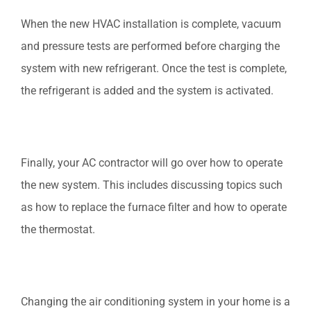
When the new HVAC installation is complete, vacuum
and pressure tests are performed before charging the
system with new refrigerant. Once the test is complete,
the refrigerant is added and the system is activated.
Finally, your AC contractor will go over how to operate
the new system. This includes discussing topics such
as how to replace the furnace filter and how to operate
the thermostat.
Changing the air conditioning system in your home is a