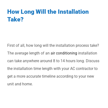
How Long Will the Installation
Take?
First of all, how long will the installation process take?
The average length of an
air conditioning
installation
can take anywhere around 8 to 14 hours long. Discuss
the installation time length with your AC contractor to
get a more accurate timeline according to your new
unit and home.