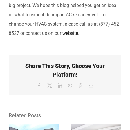
big project. We hope this blog helped you get an idea
of what to expect during an AC replacement. To
change your HVAC system, please call us at (877) 452-
8527 or contact us on our
website
.
Share This Story, Choose Your
Platform!
Facebook
X
LinkedIn
WhatsApp
Pinterest
Email
Related Posts