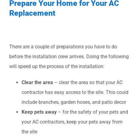
Prepare Your Home for Your AC
Replacement
There are a couple of preparations you have to do
before the installation crew arrives. Doing the following
will speed up the process of the installation:
Clear the area
– clear the area so that your AC
contractor has easy access to the site. This could
include branches, garden hoses, and patio decor
Keep pets away
– for the safety of your pets and
your AC contractors, keep your pets away from
the site