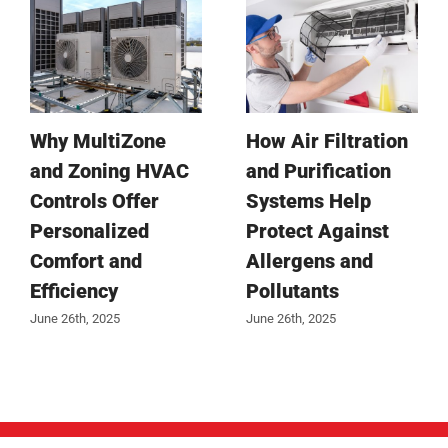
Why MultiZone
How Air Filtration
and Zoning HVAC
and Purification
Controls Offer
Systems Help
Personalized
Protect Against
Comfort and
Allergens and
Efficiency
Pollutants
June 26th, 2025
June 26th, 2025