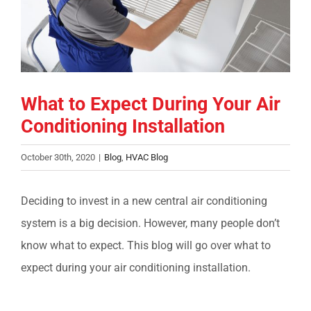
COMPANY
FINANCING
What to Expect During Your Air
PRODUCTS
Conditioning Installation
CONTACTS
October 30th, 2020
|
Blog
,
HVAC Blog
Deciding to invest in a new central air conditioning
system is a big decision. However, many people don’t
know what to expect. This blog will go over what to
expect during your air conditioning installation.