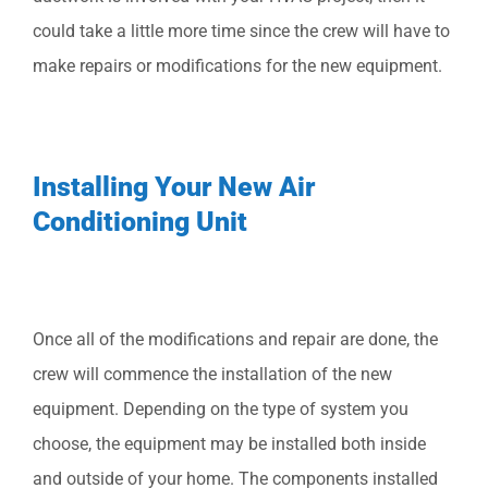
could take a little more time since the crew will have to
make repairs or modifications for the new equipment.
Installing Your New Air
Conditioning Unit
Once all of the modifications and repair are done, the
crew will commence the installation of the new
equipment. Depending on the type of system you
choose, the equipment may be installed both inside
and outside of your home. The components installed