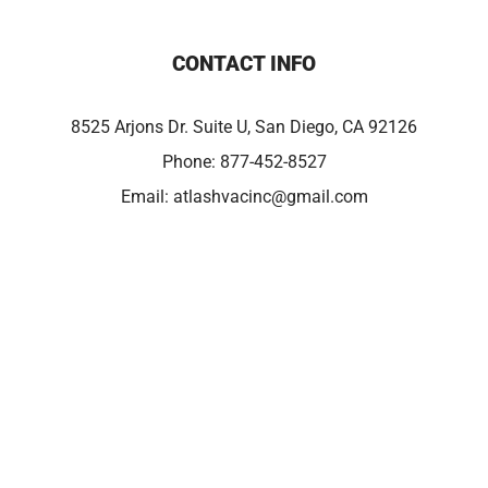
CONTACT INFO
8525 Arjons Dr. Suite U, San Diego, CA 92126
Phone:
877-452-8527
Email:
atlashvacinc@gmail.com