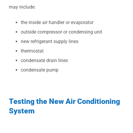
may include:
the inside air handler or evaporator
outside compressor or condensing unit
new refrigerant supply lines
thermostat
condensate drain lines
condensate pump
Testing the New Air Conditioning
System