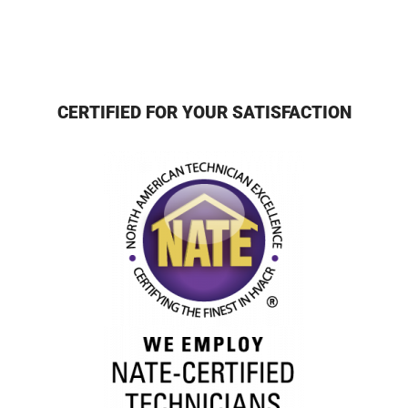
CERTIFIED FOR YOUR SATISFACTION