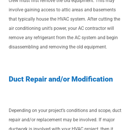
crew must first remove the old equipment. This may
involve gaining access to attic areas and basements
that typically house the HVAC system. After cutting the
air conditioning unit’s power, your AC contractor will
remove any refrigerant from the AC system and begin
disassembling and removing the old equipment.
Duct Repair and/or Modification
Depending on your project’s conditions and scope, duct
repair and/or replacement may be involved. If major
ductwork is involved with your HVAC project, then it