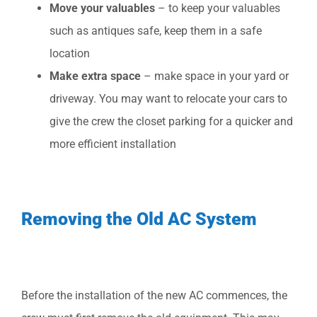
Move your valuables
– to keep your valuables
such as antiques safe, keep them in a safe
location
Make extra space
– make space in your yard or
driveway. You may want to relocate your cars to
give the crew the closet parking for a quicker and
more efficient installation
Removing the Old AC System
Before the installation of the new AC commences, the