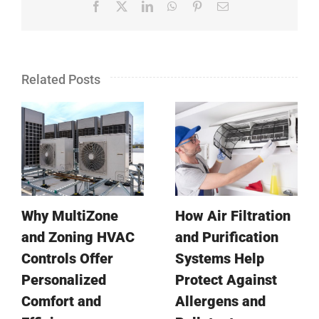
Facebook
X
LinkedIn
WhatsApp
Pinterest
Email
Related Posts
Why MultiZone
How Air Filtration
and Zoning HVAC
and Purification
Controls Offer
Systems Help
Personalized
Protect Against
Comfort and
Allergens and