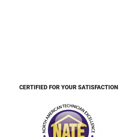
CERTIFIED FOR YOUR SATISFACTION