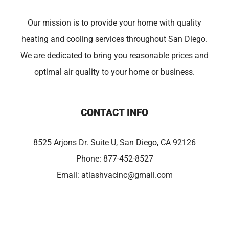
Our mission is to provide your home with quality
heating and cooling services throughout San Diego.
We are dedicated to bring you reasonable prices and
optimal air quality to your home or business.
CONTACT INFO
8525 Arjons Dr. Suite U, San Diego, CA 92126
Phone:
877-452-8527
Email:
atlashvacinc@gmail.com