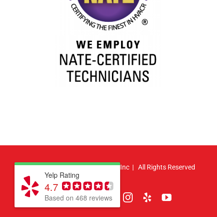
© Copyright
2026 | Atlas HVAC, Inc | All Rights Reserved
Yelp Rating
4.7
Facebook
Pinterest
X
LinkedIn
Instagram
Yelp
YouTube
Based on 468 reviews