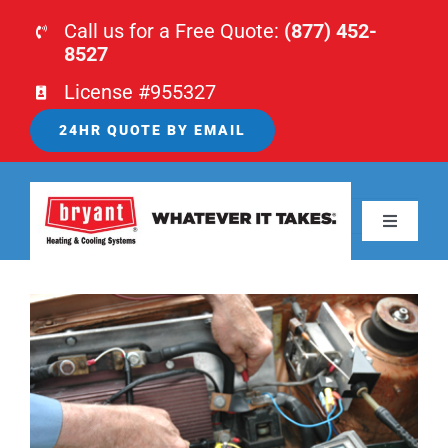
Skip
Call us for a Free Quote:
(877) 452-
to
8527
content
License #955327
24HR QUOTE BY EMAIL
Previous
Next
Toggle
Navigati
HOME
View
HVAC
Larger
Image
PLUMBING