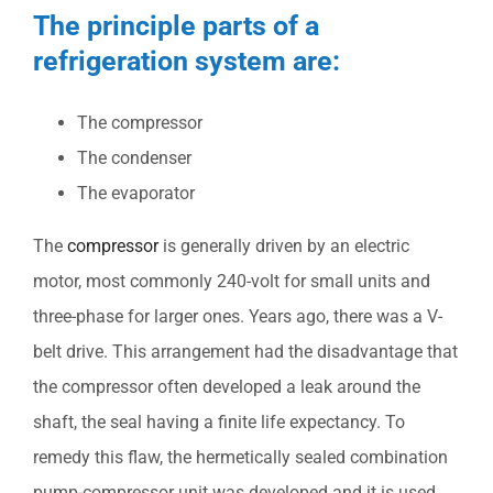
The principle parts of a
refrigeration system are:
The compressor
The condenser
The evaporator
The
compressor
is generally driven by an electric
motor, most commonly 240-volt for small units and
three-phase for larger ones. Years ago, there was a V-
belt drive. This arrangement had the disadvantage that
the compressor often developed a leak around the
shaft, the seal having a finite life expectancy. To
remedy this flaw, the hermetically sealed combination
pump-compressor unit was developed and it is used