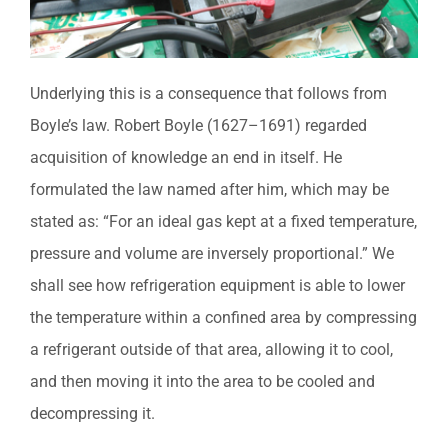
Underlying this is a consequence that follows from
Boyle’s law. Robert Boyle (1627–1691) regarded
acquisition of knowledge an end in itself. He
formulated the law named after him, which may be
stated as: “For an ideal gas kept at a fixed temperature,
pressure and volume are inversely proportional.” We
shall see how refrigeration equipment is able to lower
the temperature within a confined area by compressing
a refrigerant outside of that area, allowing it to cool,
and then moving it into the area to be cooled and
decompressing it.