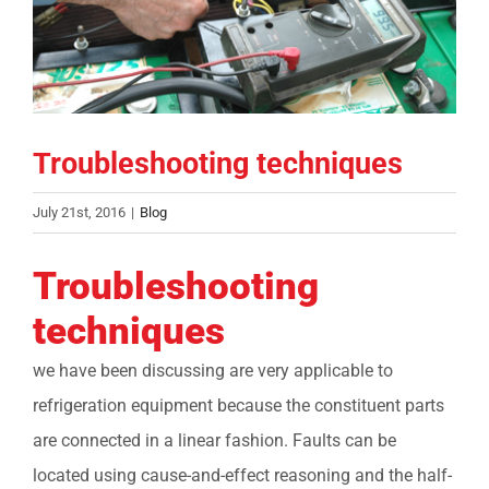
COMPANY
FINANCING
Troubleshooting techniques
PRODUCTS
July 21st, 2016
|
Blog
CONTACTS
Troubleshooting
techniques
we have been discussing are very applicable to
refrigeration equipment because the constituent parts
are connected in a linear fashion. Faults can be
located using cause-and-effect reasoning and the half-