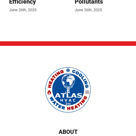
Efficiency
Pollutants
June 26th, 2025
June 26th, 2025
ABOUT