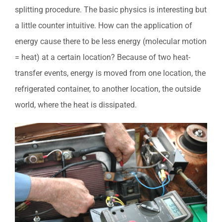
splitting procedure. The basic physics is interesting but
a little counter intuitive. How can the application of
energy cause there to be less energy (molecular motion
= heat) at a certain location? Because of two heat-
transfer events, energy is moved from one location, the
refrigerated container, to another location, the outside
world, where the heat is dissipated.