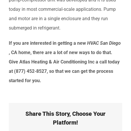
today in most commercial-scale applications. Pump
and motor are in a single enclosure and they run
submerged in refrigerant.
If you are interested in getting a new
HVAC
San Diego
, CA
home, there are a lot of new ways to do that.
Give
Atlas Heating & Air Conditioning Inc
a call today
at
(877) 452-8527
, so that we can get the process
started for you.
Share This Story, Choose Your
Platform!