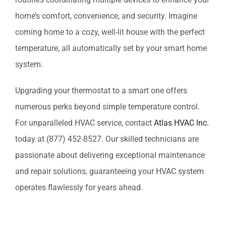
home’s comfort, convenience, and security. Imagine
coming home to a cozy, well-lit house with the perfect
temperature, all automatically set by your smart home
system.
Upgrading your thermostat to a smart one offers
numerous perks beyond simple temperature control.
For unparalleled HVAC service, contact
Atlas HVAC Inc.
today at (877) 452-8527. Our skilled technicians are
passionate about delivering exceptional maintenance
and repair solutions, guaranteeing your HVAC system
operates flawlessly for years ahead.