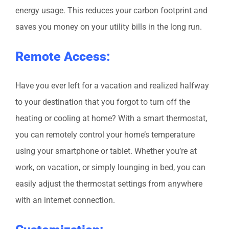
energy usage. This reduces your carbon footprint and
saves you money on your utility bills in the long run.
Remote Access:
Have you ever left for a vacation and realized halfway
to your destination that you forgot to turn off the
heating or cooling at home? With a smart thermostat,
you can remotely control your home’s temperature
using your smartphone or tablet. Whether you’re at
work, on vacation, or simply lounging in bed, you can
easily adjust the thermostat settings from anywhere
with an internet connection.