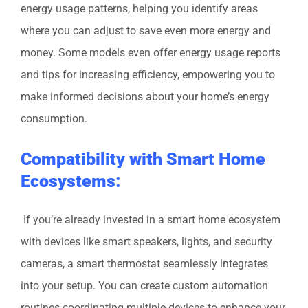
energy usage patterns, helping you identify areas
where you can adjust to save even more energy and
money. Some models even offer energy usage reports
and tips for increasing efficiency, empowering you to
make informed decisions about your home’s energy
consumption.
Compatibility with Smart Home
Ecosystems:
If you’re already invested in a smart home ecosystem
with devices like smart speakers, lights, and security
cameras, a smart thermostat seamlessly integrates
into your setup. You can create custom automation
routines coordinating multiple devices to enhance your