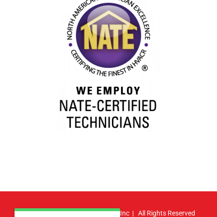
© Copyright
2026 | Atlas HVAC, Inc | All Rights Reserved