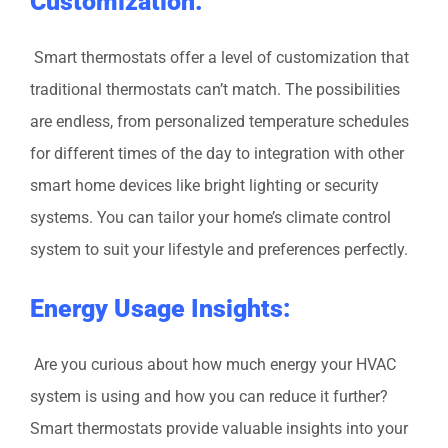
Customization:
Smart thermostats offer a level of customization that
traditional thermostats can’t match. The possibilities
are endless, from personalized temperature schedules
for different times of the day to integration with other
smart home devices like bright lighting or security
systems. You can tailor your home’s climate control
system to suit your lifestyle and preferences perfectly.
Energy Usage Insights:
Are you curious about how much energy your HVAC
system is using and how you can reduce it further?
Smart thermostats provide valuable insights into your