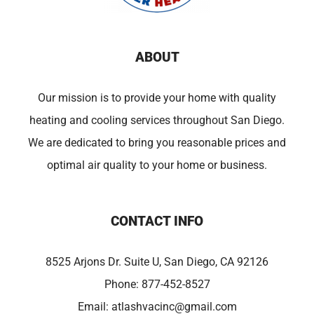
ABOUT
Our mission is to provide your home with quality
heating and cooling services throughout San Diego.
We are dedicated to bring you reasonable prices and
optimal air quality to your home or business.
CONTACT INFO
8525 Arjons Dr. Suite U, San Diego, CA 92126
Phone:
877-452-8527
Email:
atlashvacinc@gmail.com