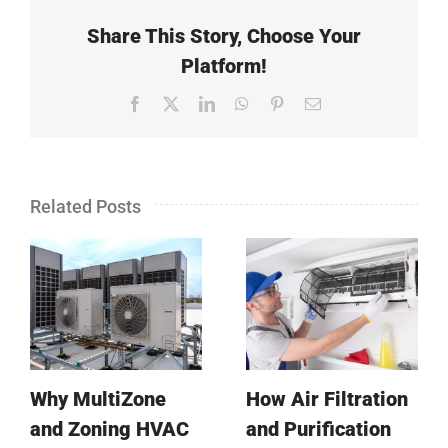
Share This Story, Choose Your
Platform!
Facebook
X
LinkedIn
WhatsApp
Pinterest
Email
Related Posts
Why MultiZone
How Air Filtration
and Zoning HVAC
and Purification