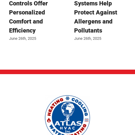
Controls Offer
Systems Help
Personalized
Protect Against
Comfort and
Allergens and
Efficiency
Pollutants
June 26th, 2025
June 26th, 2025