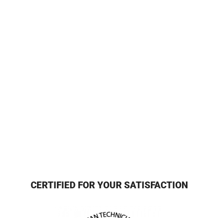
CERTIFIED FOR YOUR SATISFACTION