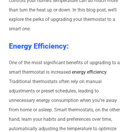
controls your home’s temperature can do much more
than turn the heat up or down. In this blog post, we’ll
explore the perks of upgrading your thermostat to a
smart one.
Energy Efficiency:
One of the most significant benefits of upgrading to a
smart thermostat is increased
energy efficiency
.
Traditional thermostats often rely on manual
adjustments or preset schedules, leading to
unnecessary energy consumption when you’re away
from home or asleep. Smart thermostats, on the other
hand, learn your habits and preferences over time,
automatically adjusting the temperature to optimize