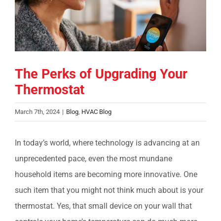
COMPANY
FINANCING
The Perks of Upgrading Your
PRODUCTS
Thermostat
CONTACTS
March 7th, 2024
|
Blog
,
HVAC Blog
In today’s world, where technology is advancing at an
unprecedented pace, even the most mundane
household items are becoming more innovative. One
such item that you might not think much about is your
thermostat. Yes, that small device on your wall that